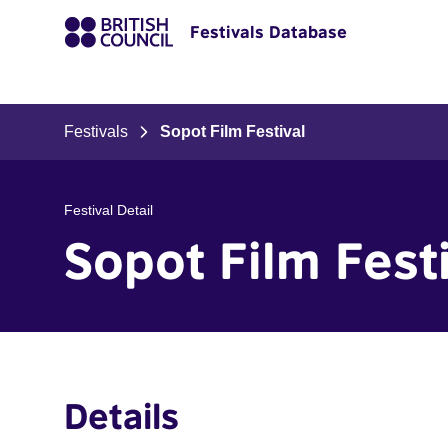
Festivals Database
Festivals
Sopot Film Festival
Festival Detail
Sopot Film Fest
Details