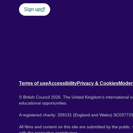
Sign up
Terms of use
Accessibility
Privacy & Cookies
Moder
© British Council 2026. The United Kingdom's international or
educational opportunities.
A registered charity: 209131 (England and Wales) SC037733
All films and content on this site are submitted by the public
with the respective contributors.