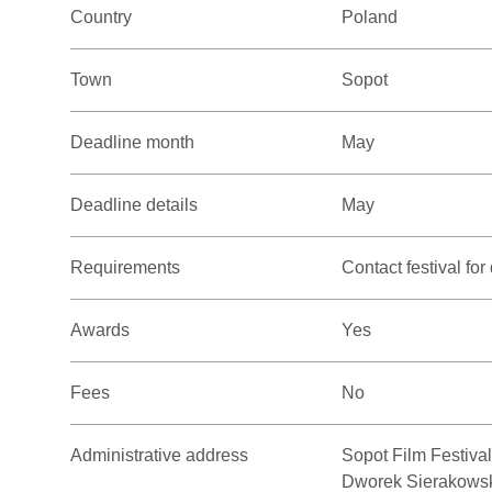
Country
Poland
Town
Sopot
Deadline month
May
Deadline details
May
Requirements
Contact festival for 
Awards
Yes
Fees
No
Administrative address
Sopot Film Festiva
Dworek Sierakows