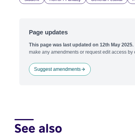
Page updates
This page was last updated on 12th May 2025.
make any amendments or request edit access by c
Suggest amendments
See also