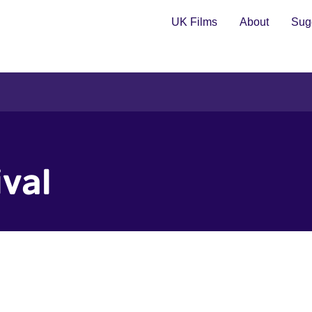
UK Films
About
Sugg
ival