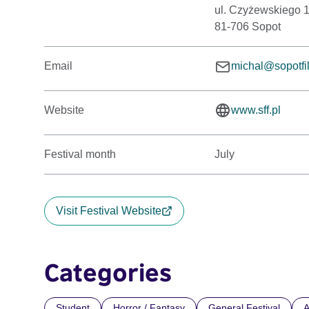
ul. Czyżewskiego 
81-706 Sopot
Email
michal@sopotf
Website
www.sff.pl
Festival month
July
Visit Festival Website
Categories
Student
Horror / Fantasy
General Festival
A