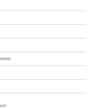
details
l
kich