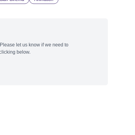
Please let us know if we need to
licking below.