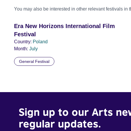
You may also be interested in other relevant festivals in 
Era New Horizons International Film
Festival
Country:
Poland
Month:
July
General Festival
Sign up to our Arts ne
regular updates.