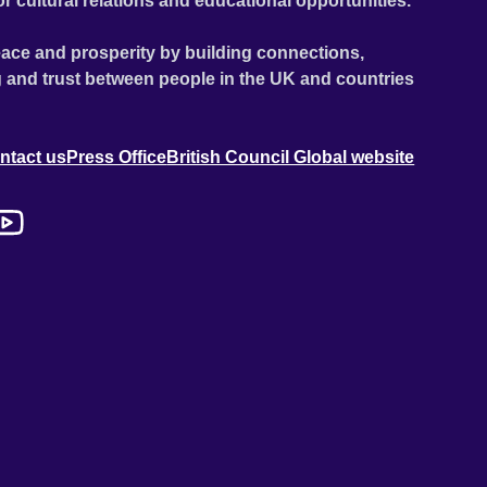
or cultural relations and educational opportunities.
ace and prosperity by building connections,
 and trust between people in the UK and countries
ntact us
Press Office
British Council Global website