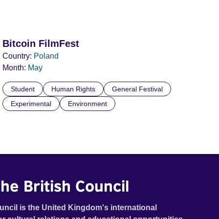
Bitcoin FilmFest
Country:
Poland
Month:
May
Student
Human Rights
General Festival
Experimental
Environment
he British Council
uncil is the United Kingdom's international