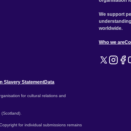
organisation f
We support pe
understanding
worldwide.
Who we are
Co
n Slavery Statement
Data
ganisation for cultural relations and
 (Scotland).
. Copyright for individual submissions remains