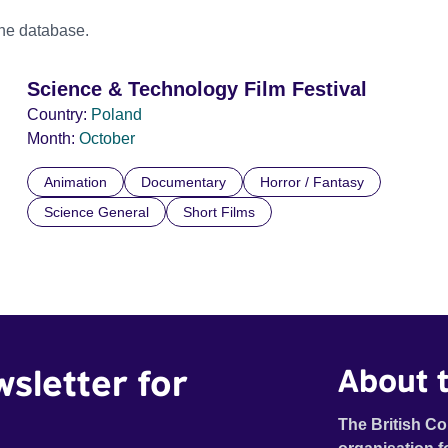
the database.
Science & Technology Film Festival
Country:
Poland
Month:
October
Animation
Documentary
Horror / Fantasy
Science General
Short Films
wsletter for
About t
The British Co