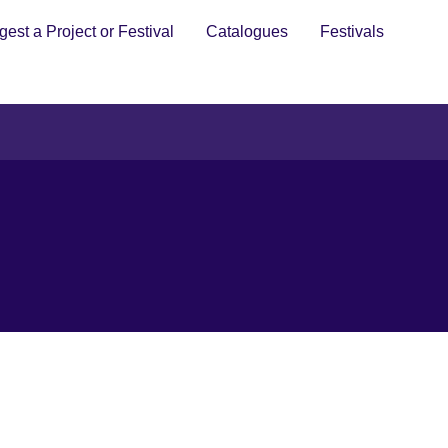
est a Project or Festival
Catalogues
Festivals