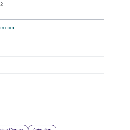
12
ilm.com
sian Cinema
Animation