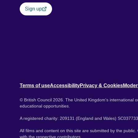
Sign up
Terms of use
Accessibility
Privacy & Cookies
Moder
© British Council 2026. The United Kingdom's international or
educational opportunities.
A registered charity: 209131 (England and Wales) SC037733
All films and content on this site are submitted by the public
with the respective contributors.