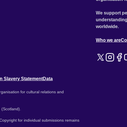
We support pe
understanding
worldwide.
Who we are
Co
n Slavery Statement
Data
ganisation for cultural relations and
 (Scotland).
. Copyright for individual submissions remains