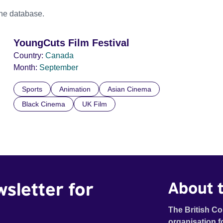
the database.
YoungCuts Film Festival
Country:
Canada
Month:
September
Sports
Animation
Asian Cinema
Black Cinema
UK Film
wsletter for
About t
The British Co
organisation f