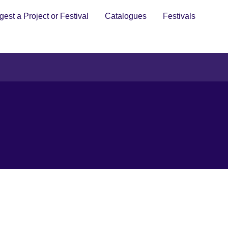
est a Project or Festival
Catalogues
Festivals