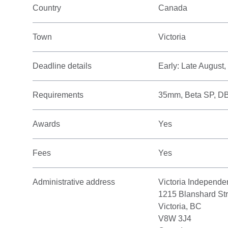
Country
Canada
Town
Victoria
Deadline details
Early: Late August
Requirements
35mm, Beta SP, D
Awards
Yes
Fees
Yes
Administrative address
Victoria Independe
1215 Blanshard Str
Victoria, BC
V8W 3J4