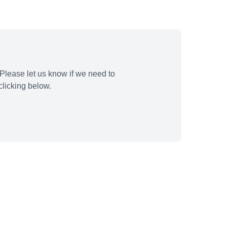
Please let us know if we need to
licking below.