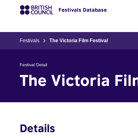
Festivals Database
Festivals
The Victoria Film Festival
Festival Detail
The Victoria Fil
Details