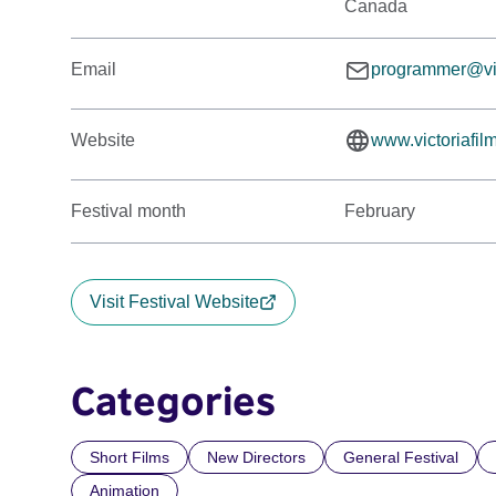
Canada
Email
programmer@vict
Website
www.victoriafil
Festival month
February
Visit Festival Website
Categories
Short Films
New Directors
General Festival
Animation