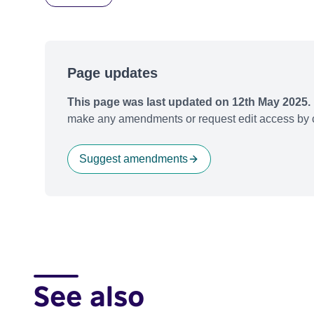
Page updates
This page was last updated on 12th May 2025.
make any amendments or request edit access by c
Suggest amendments
See also