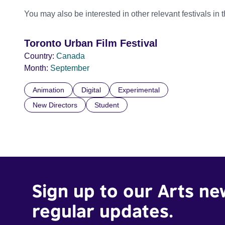
You may also be interested in other relevant festivals in 
Toronto Urban Film Festival
Country:
Canada
Month:
September
Animation
Digital
Experimental
New Directors
Student
Sign up to our Arts ne
regular updates.