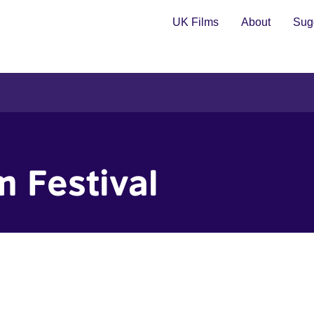
UK Films
About
Sugg
m Festival