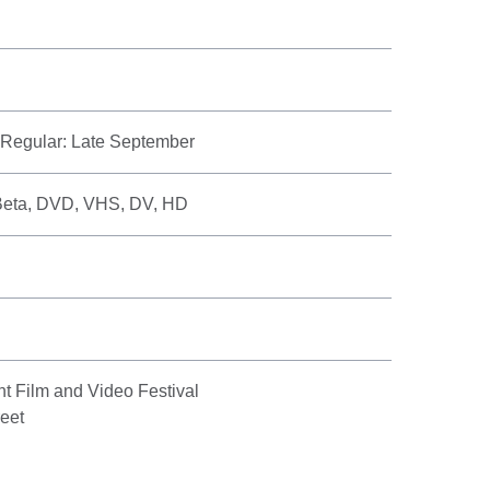
, Regular: Late September
Beta, DVD, VHS, DV, HD
nt Film and Video Festival
eet