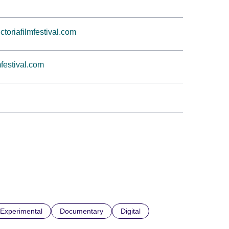
oriafilmfestival.com
mfestival.com
Experimental
Documentary
Digital