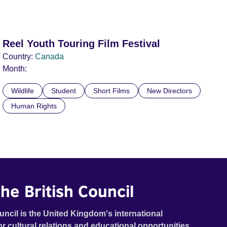
Reel Youth Touring Film Festival
Country:
Canada
Month:
Wildlife
Student
Short Films
New Directors
Human Rights
he British Council
uncil is the United Kingdom's international
or cultural relations and educational opportunities.