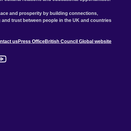
ace and prosperity by building connections,
 and trust between people in the UK and countries
ntact us
Press Office
British Council Global website