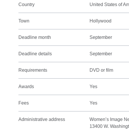
Country
United States of A
Town
Hollywood
Deadline month
September
Deadline details
September
Requirements
DVD or film
Awards
Yes
Fees
Yes
Administrative address
Women’s Image Ne
13400 W. Washingt