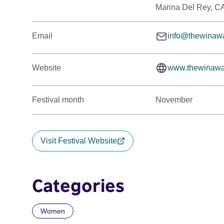
Marina Del Rey, C
Email
info@thewinaw
Website
www.thewinawa
Festival month
November
Visit Festival Website
Categories
Women