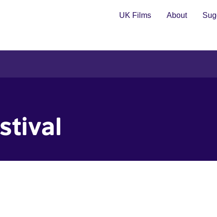
UK Films
About
Sugg
stival