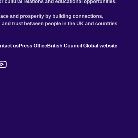
or cultural relations and educational opportunities.
ace and prosperity by building connections,
 and trust between people in the UK and countries
ntact us
Press Office
British Council Global website