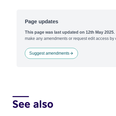
Page updates
This page was last updated on 12th May 2025.
make any amendments or request edit access by c
Suggest amendments
See also