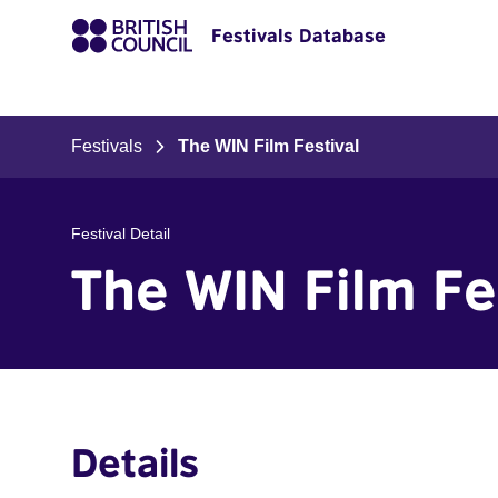
Festivals Database
Festivals
The WIN Film Festival
Festival Detail
The WIN Film Fe
Details