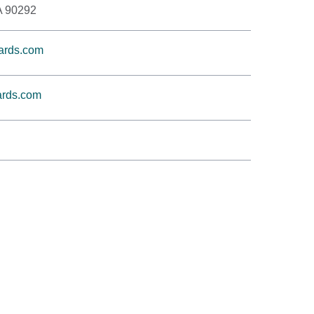
A 90292
ards.com
rds.com