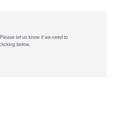
Please let us know if we need to
licking below.