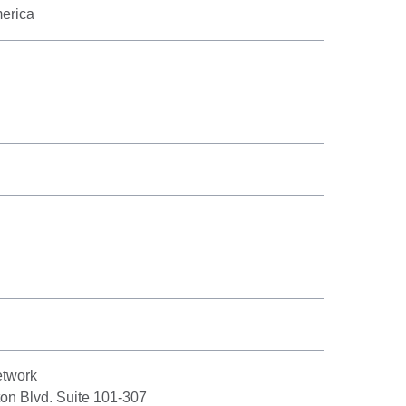
merica
twork
on Blvd. Suite 101-307