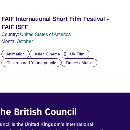
FAIF International Short Film Festival -
FAIF ISFF
Country:
United States of America
Month:
October
Animation
Asian Cinema
UK Film
Children and Young people
Dance / Music
he British Council
uncil is the United Kingdom's international