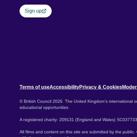
Sign up
Terms of use
Accessibility
Privacy & Cookies
Moder
© British Council 2026. The United Kingdom's international or
educational opportunities.
A registered charity: 209131 (England and Wales) SC037733
All films and content on this site are submitted by the public