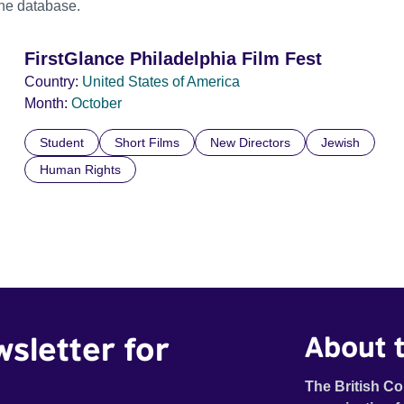
the database.
FirstGlance Philadelphia Film Fest
Country:
United States of America
Month:
October
Student
Short Films
New Directors
Jewish
Human Rights
wsletter for
About t
The British Co