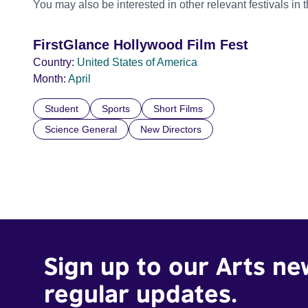
You may also be interested in other relevant festivals in 
FirstGlance Hollywood Film Fest
Country:
United States of America
Month:
April
Student
Sports
Short Films
Science General
New Directors
Sign up to our Arts ne
regular updates.