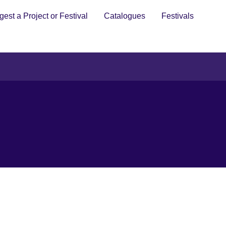
est a Project or Festival
Catalogues
Festivals