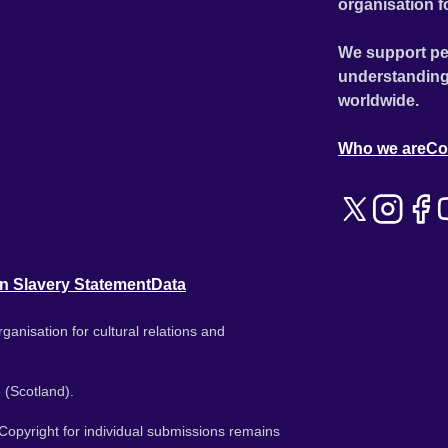
organisation f
We support pe
understanding
worldwide.
Who we are
Co
n Slavery Statement
Data
ganisation for cultural relations and
 (Scotland).
. Copyright for individual submissions remains