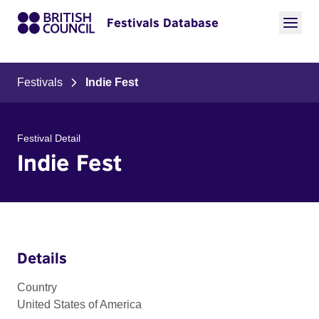
Festivals Database
Festivals
Indie Fest
Festival Detail
Indie Fest
Details
Country
United States of America