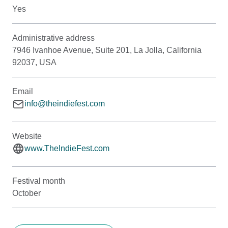
Yes
Administrative address
7946 Ivanhoe Avenue, Suite 201, La Jolla, California
92037, USA
Email
info@theindiefest.com
Website
www.TheIndieFest.com
Festival month
October