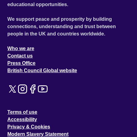
educational opportunities.
We support peace and prosperity by building
connections, understanding and trust between
people in the UK and countries worldwide.
Who we are
Contact us
Press Office
British Council Global website
Terms of use
Accessibility
Privacy & Cookies
Modern Slavery Statement