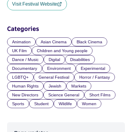
Visit Festival Website
Categories
Animation
Asian Cinema
Black Cinema
UK Film
Children and Young people
Dance / Music
Digital
Disabilities
Documentary
Environment
Experimental
LGBTQ+
General Festival
Horror / Fantasy
Human Rights
Jewish
Markets
New Directors
Science General
Short Films
Sports
Student
Wildlife
Women