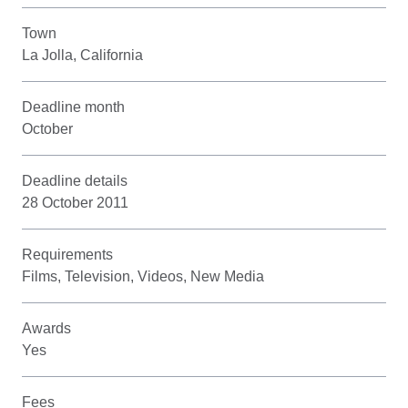
Town
La Jolla, California
Deadline month
October
Deadline details
28 October 2011
Requirements
Films, Television, Videos, New Media
Awards
Yes
Fees