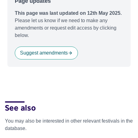
Page updates
This page was last updated on 12th May 2025.
Please let us know if we need to make any
amendments or request edit access by clicking
below.
Suggest amendments
See also
You may also be interested in other relevant festivals in the
database.