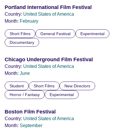
Portland International Film Festival
Country:
United States of America
Month:
February
Short Films
General Festival
Experimental
Documentary
Chicago Underground Film Festival
Country:
United States of America
Month:
June
Student
Short Films
New Directors
Horror / Fantasy
Experimental
Boston Film Festival
Country:
United States of America
Month:
September