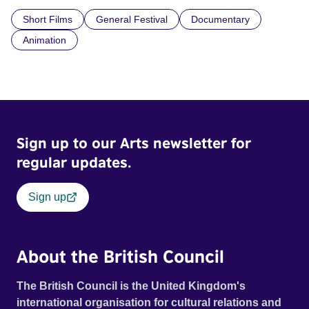
Short Films
General Festival
Documentary
Animation
Sign up to our Arts newsletter for
regular updates.
Sign up
About the British Council
The British Council is the United Kingdom's
international organisation for cultural relations and