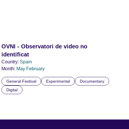
OVNI - Observatori de video no
identificat
Country:
Spain
Month:
May
February
General Festival
Experimental
Documentary
Digital