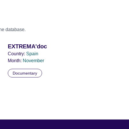
the database.
EXTREMA'doc
Country:
Spain
Month:
November
Documentary