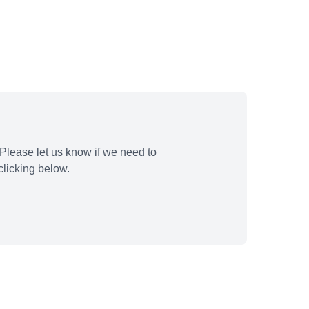
Please let us know if we need to
licking below.