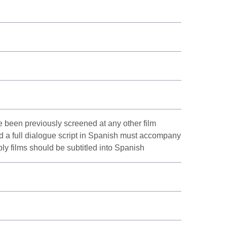
 been previously screened at any other film
nd a full dialogue script in Spanish must accompany
bly films should be subtitled into Spanish