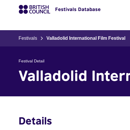
Festivals Database
Festivals
Valladolid International Film Festival
Festival Detail
Valladolid Inter
Details