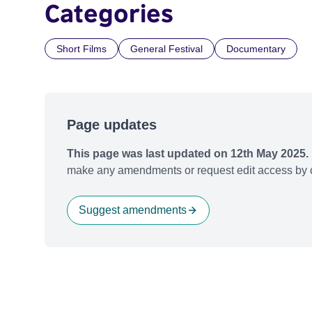
Categories
Short Films
General Festival
Documentary
Page updates
This page was last updated on 12th May 2025.
make any amendments or request edit access by c
Suggest amendments