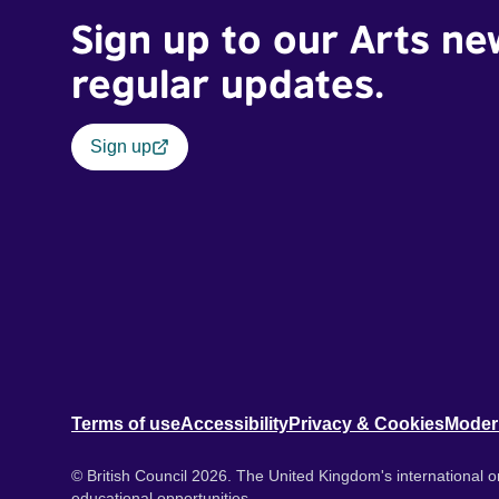
Sign up to our Arts ne
regular updates.
Sign up
Terms of use
Accessibility
Privacy & Cookies
Moder
© British Council 2026. The United Kingdom's international or
educational opportunities.