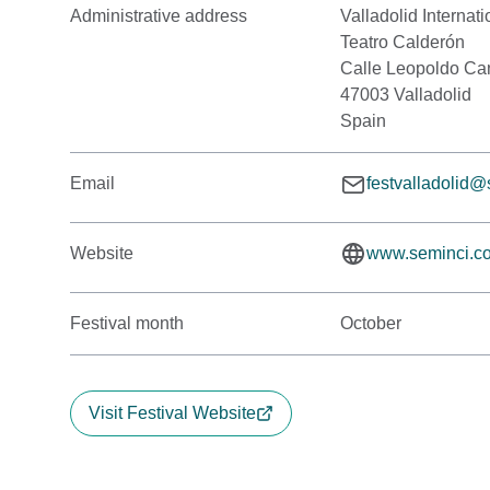
Administrative address
Valladolid Internati
Teatro Calderón
Calle Leopoldo Cano
47003 Valladolid
Spain
Email
festvalladolid
Website
www.seminci.c
Festival month
October
Visit Festival Website