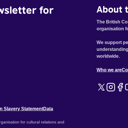
wsletter for
About t
The British Co
organisation f
We support pe
understanding
worldwide.
Who we are
Co
n Slavery Statement
Data
ganisation for cultural relations and