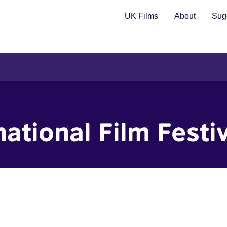
UK Films
About
Sugg
national Film Festi