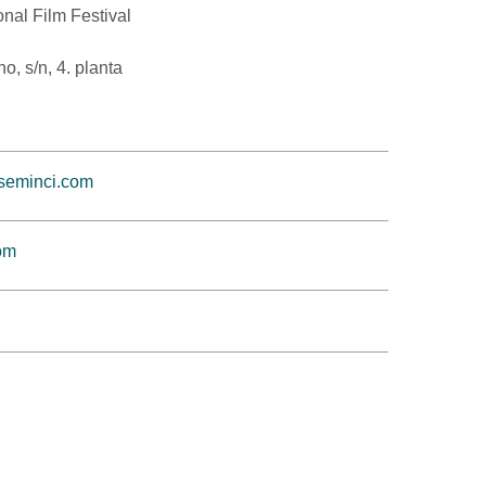
onal Film Festival
, s/n, 4. planta
@seminci.com
om