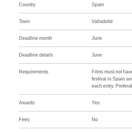
Country
Spain
Town
Valladolid
Deadline month
June
Deadline details
June
Requirements
Films must not have
festival in Spain a
each entry. Prefera
Awards
Yes
Fees
No