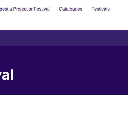
est a Project or Festival
Catalogues
Festivals
val