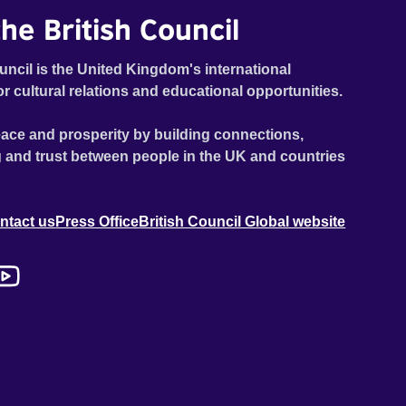
he British Council
uncil is the United Kingdom's international
or cultural relations and educational opportunities.
ace and prosperity by building connections,
 and trust between people in the UK and countries
ntact us
Press Office
British Council Global website