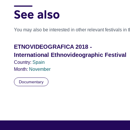
See also
You may also be interested in other relevant festivals in 
ETNOVIDEOGRAFICA 2018 -
International Ethnovideographic Festival
Country:
Spain
Month:
November
Documentary