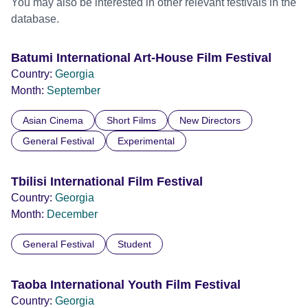
You may also be interested in other relevant festivals in the
database.
Batumi International Art-House Film Festival
Country:
Georgia
Month:
September
Asian Cinema
Short Films
New Directors
General Festival
Experimental
Tbilisi International Film Festival
Country:
Georgia
Month:
December
General Festival
Student
Taoba International Youth Film Festival
Country:
Georgia