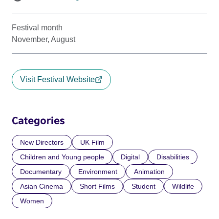
Festival month
November, August
Visit Festival Website
Categories
New Directors
UK Film
Children and Young people
Digital
Disabilities
Documentary
Environment
Animation
Asian Cinema
Short Films
Student
Wildlife
Women