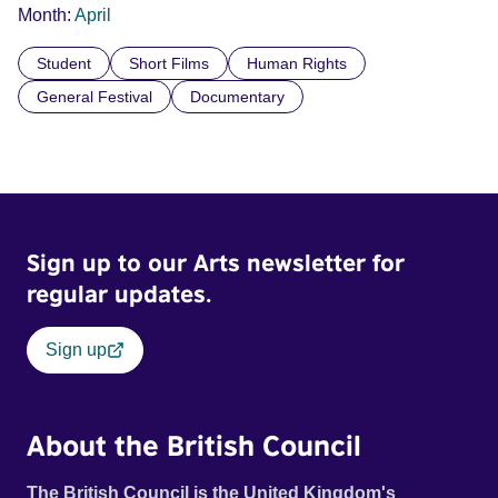
Month:
April
Student
Short Films
Human Rights
General Festival
Documentary
Sign up to our Arts newsletter for
regular updates.
Sign up
About the British Council
The British Council is the United Kingdom's