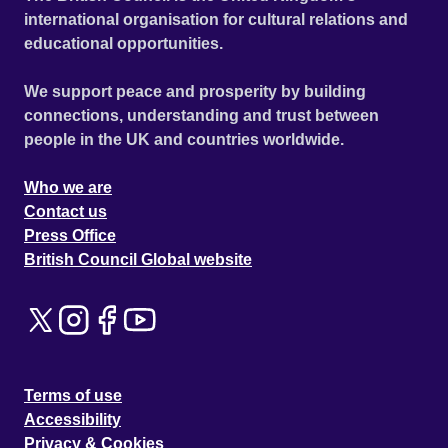
international organisation for cultural relations and
educational opportunities.
We support peace and prosperity by building
connections, understanding and trust between
people in the UK and countries worldwide.
Who we are
Contact us
Press Office
British Council Global website
Terms of use
Accessibility
Privacy & Cookies