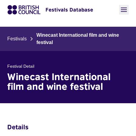
Festivals Database
Winecast International film and wine
Festivals
festival
Festival Detail
Winecast International
film and wine festival
Details