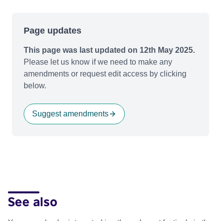
Page updates
This page was last updated on 12th May 2025.
Please let us know if we need to make any
amendments or request edit access by clicking
below.
Suggest amendments
See also