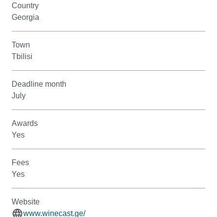
Country
Georgia
Town
Tbilisi
Deadline month
July
Awards
Yes
Fees
Yes
Website
www.winecast.ge/