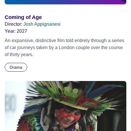
Coming of Age
Director:
Josh Appignanesi
Year:
2027
An expansive, distinctive film told entirely through a series
of car journeys taken by a London couple over the course
of thirty years.
Drama