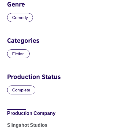
Genre
Comedy
Categories
Fiction
Production Status
Complete
Production Company
Slingshot Studios