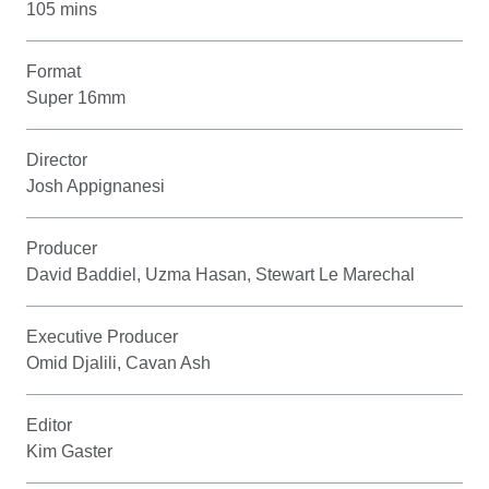
105 mins
Format
Super 16mm
Director
Josh Appignanesi
Producer
David Baddiel, Uzma Hasan, Stewart Le Marechal
Executive Producer
Omid Djalili, Cavan Ash
Editor
Kim Gaster