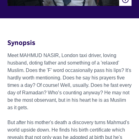
Synopsis
Meet MAHMUD NASIR, London taxi driver, loving
husband, doting father and something of a 'relaxed'
Muslim. Does the 'F' word occasionally pass his lips? It's
hardly worth mentioning. Does he say his prayers five
times a day? Of course! Well, usually. Does he fast every
day of Ramadan? Who’s counting anyway? He may not
be the most observant, but in his heart he is as Muslim
as it gets.
But after his mother's death a discovery turns Mahmud's
world upside down. He finds his birth certificate which
reveals that not only was he adopted at birth but he's