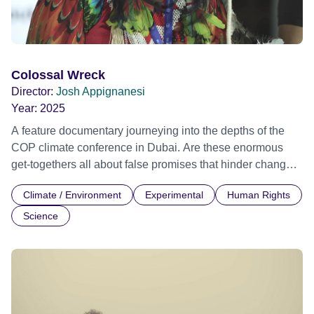
Colossal Wreck
Director:
Josh Appignanesi
Year:
2025
A feature documentary journeying into the depths of the
COP climate conference in Dubai. Are these enormous
get-togethers all about false promises that hinder change?
Or are they the only hope we've got for world-saving unity?
Climate / Environment
Experimental
Human Rights
With his innocuous selfie-stick, filmmaker Josh
Appignanesi moves unnoticed through Dubai's seductive
Science
slickness to reveal the talks, meetings and backroom
parties behind the strange mixture of global cry for help
and political jostling that is a COP. Lost in translation, he
comes face to face with the irony of an oil baron hosting
this last-chance climate saloon in a techno-utopian leisure