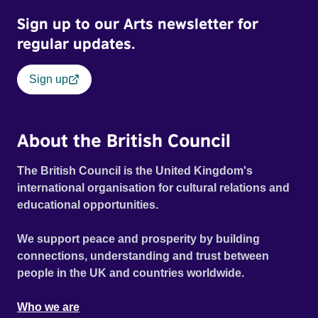
responsible, helping raise a generation’s leading authors
Sign up to our Arts newsletter for
in a vibrant chorus. MY EXTINCTION is a revealingly
honest account of how to feel your feelings, act on your
regular updates.
privilege, and get active when threatened with extinction.
Sign up
About the British Council
The British Council is the United Kingdom's
international organisation for cultural relations and
educational opportunities.
We support peace and prosperity by building
connections, understanding and trust between
people in the UK and countries worldwide.
Who we are