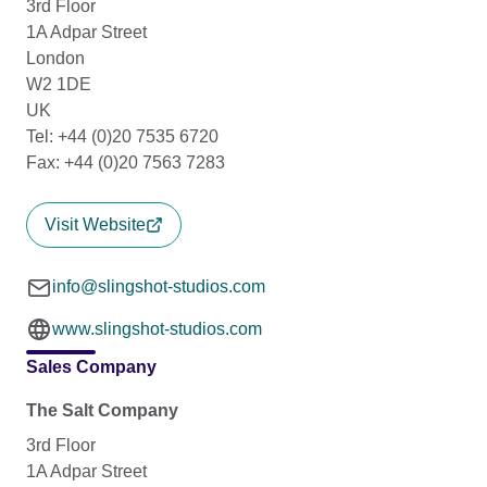
3rd Floor
1A Adpar Street
London
W2 1DE
UK
Tel: +44 (0)20 7535 6720
Fax: +44 (0)20 7563 7283
Visit Website
info@slingshot-studios.com
www.slingshot-studios.com
Sales Company
The Salt Company
3rd Floor
1A Adpar Street