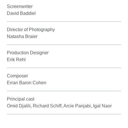
Screenwriter
David Baddiel
Director of Photography
Natasha Braier
Production Designer
Erik Rehl
Composer
Erran Baron Cohen
Principal cast
Omid Djalili, Richard Schiff, Arcie Panjabi, Igal Naor