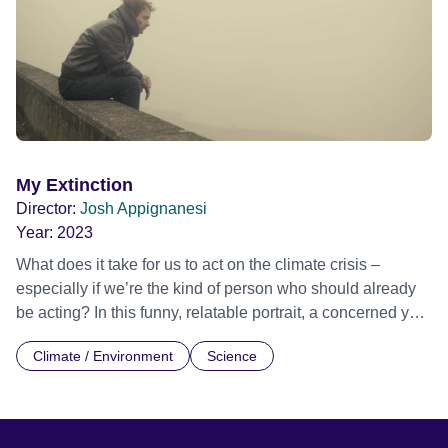
city -- that, er, happens to be built in a burning desert. But
then the business-as-usual is ruptured by a searing
encounter with indigenous voices from the frontline of
climate injustice…
My Extinction
Director:
Josh Appignanesi
Year:
2023
What does it take for us to act on the climate crisis –
especially if we’re the kind of person who should already
be acting? In this funny, relatable portrait, a concerned yet
ineffectual dad finds the first step is letting those
Climate / Environment
Science
unbearable feelings of climate anxiety in, instead of
pushing them aside. But as he meets others like him, he
discovers how oil-backed propagandists funded our denial
and paralysis. He sets out to unmask the vested interests