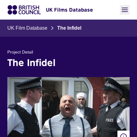
UK Films Database
UK Film Database
The Infidel
Project Detail
The Infidel