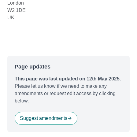
London
W2 1DE
UK
Page updates
This page was last updated on 12th May 2025.
Please let us know if we need to make any
amendments or request edit access by clicking
below.
Suggest amendments