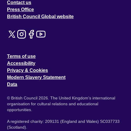
Contact us
Press Office
British Council Global website
Terms of use
Accessibility
Privacy & Cookies
Modern Slavery Statement
Data
© British Council 2026. The United Kingdom's international
organisation for cultural relations and educational
opportunities.
A registered charity: 209131 (England and Wales) SC037733
(Scotland).