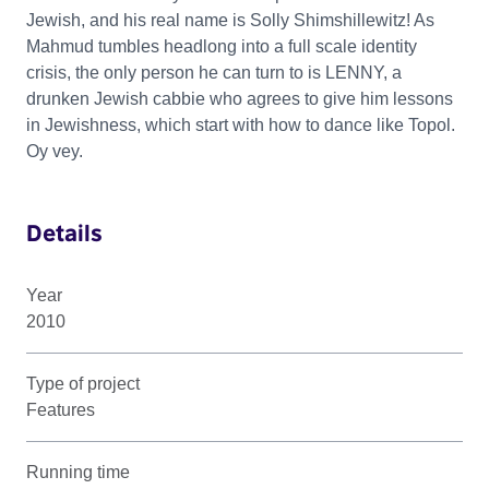
Jewish, and his real name is Solly Shimshillewitz! As
Mahmud tumbles headlong into a full scale identity
crisis, the only person he can turn to is LENNY, a
drunken Jewish cabbie who agrees to give him lessons
in Jewishness, which start with how to dance like Topol.
Oy vey.
Details
Year
2010
Type of project
Features
Running time