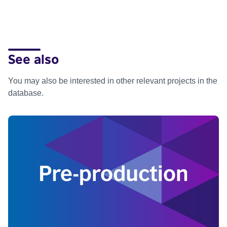
See also
You may also be interested in other relevant projects in the
database.