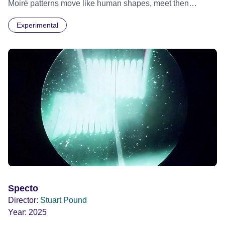
Moiré patterns move like human shapes, meet then
separate into the darkness.
Experimental
Specto
Director:
Stuart Pound
Year:
2025