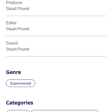
Producer
Stuart Pound
Editor
Stuart Pound
Sound
Stuart Pound
Genre
Experimental
Categories