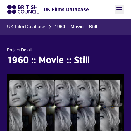
UK Films Database
UK Film Database
1960 :: Movie :: Still
Project Detail
1960 :: Movie :: Still