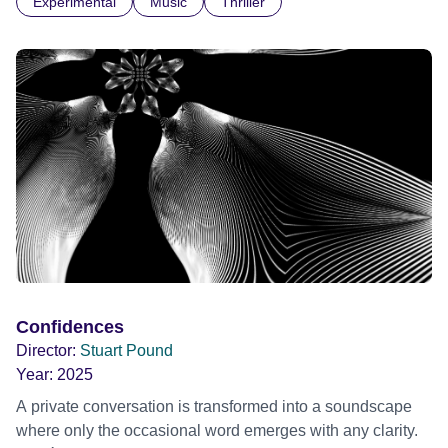
Experimental
Music
Thriller
parts. I first heard this particular music in Louis Malle's LES
AMANTS (1958) when I was a teenager.
Confidences
Director:
Stuart Pound
Year:
2025
A private conversation is transformed into a soundscape
where only the occasional word emerges with any clarity.