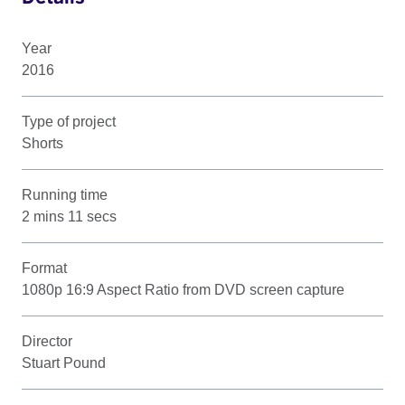
Year
2016
Type of project
Shorts
Running time
2 mins 11 secs
Format
1080p 16:9 Aspect Ratio from DVD screen capture
Director
Stuart Pound