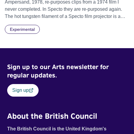
Ampersand, 1978, re-purposes clips from a 1974 film I
never completed. In Specto they are re-purposed again.
The hot tungsten filament of a Specto film projector is a
recurring image, along with re-worked clips of a troupe of
Experimental
actors performing Artaud’s Jet of Blood at locations in the
city of Lincoln. You’ll see the cathedral and a dilapidated
mill with UNSAFE 74 painted on its wall.
Sign up to our Arts newsletter for
regular updates.
Sign up
About the British Council
The British Council is the United Kingdom's