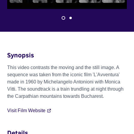
Synopsis
This video contrasts the moving and the still image. A
sequence was taken from the iconic film 'L'Avventura'
made in 1960 by Michelangelo Antonioni with Monica
Vitti. The soundtrack is a train trundling at night through
the Carpathian mountains towards Bucharest.
Visit Film Website
Details