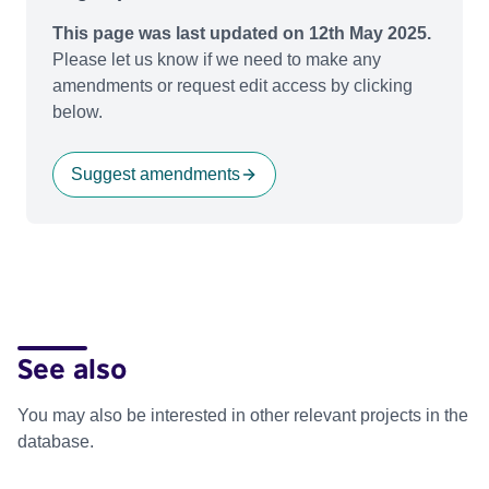
This page was last updated on 12th May 2025.
Please let us know if we need to make any
amendments or request edit access by clicking
below.
Suggest amendments
See also
You may also be interested in other relevant projects in the
database.