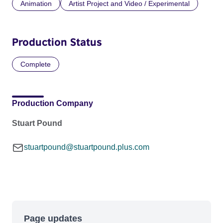
Animation
Artist Project and Video / Experimental
Production Status
Complete
Production Company
Stuart Pound
stuartpound@stuartpound.plus.com
Page updates