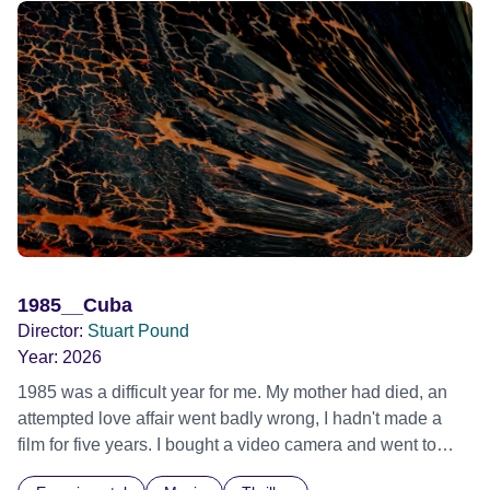
1985__Cuba
Director:
Stuart Pound
Year:
2026
1985 was a difficult year for me. My mother had died, an
attempted love affair went badly wrong, I hadn't made a
film for five years. I bought a video camera and went to
Cuba for three weeks. Music and memory play important