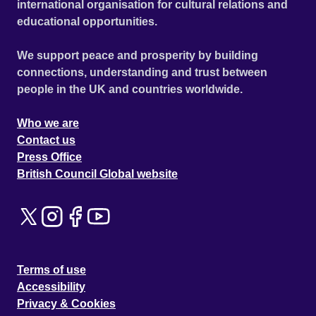
international organisation for cultural relations and
educational opportunities.
We support peace and prosperity by building
connections, understanding and trust between
people in the UK and countries worldwide.
Who we are
Contact us
Press Office
British Council Global website
Terms of use
Accessibility
Privacy & Cookies