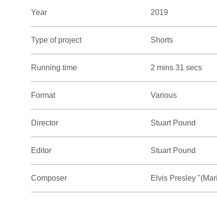
Year
2019
Type of project
Shorts
Running time
2 mins 31 secs
Format
Various
Director
Stuart Pound
Editor
Stuart Pound
Composer
Elvis Presley "(Ma