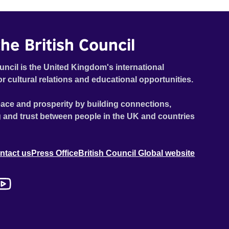
dilapidated mill with UNSAFE 74 painted on its wall.
he British Council
uncil is the United Kingdom's international
or cultural relations and educational opportunities.
ace and prosperity by building connections,
 and trust between people in the UK and countries
ntact us
Press Office
British Council Global website