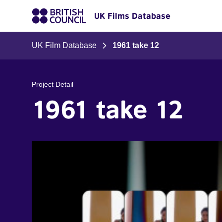
UK Films Database
UK Film Database
1961 take 12
Project Detail
1961 take 12