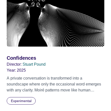
Confidences
Director:
Stuart Pound
Year:
2025
A private conversation is transformed into a
soundscape where only the occasional word emerges
with any clarity. Moiré patterns move like human
shapes, meet then separate into the darkness.
Experimental