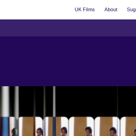
UK Films
About
Sugg