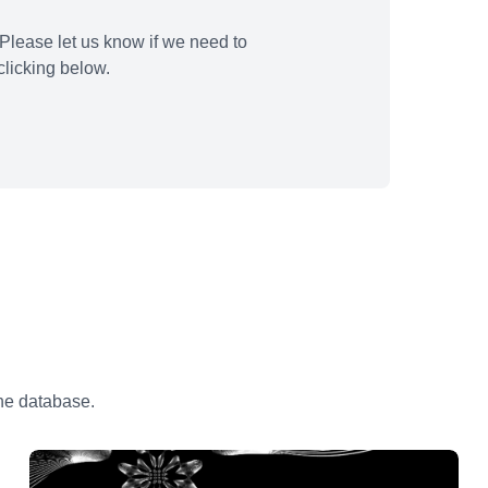
Please let us know if we need to
licking below.
the database.