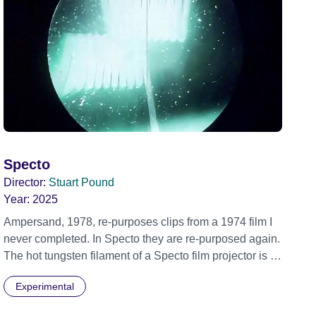
Specto
Director:
Stuart Pound
Year:
2025
Ampersand, 1978, re-purposes clips from a 1974 film I
never completed. In Specto they are re-purposed again.
The hot tungsten filament of a Specto film projector is a
recurring image, along with re-worked clips of a troupe
Experimental
of actors performing Artaud’s Jet of Blood at locations in
the city of Lincoln. You’ll see the cathedral and a