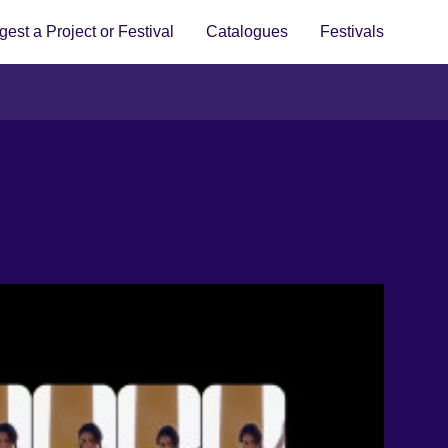
est a Project or Festival
Catalogues
Festivals