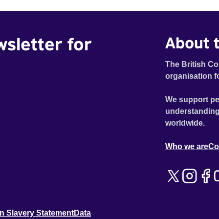
wsletter for
About t
The British Co
organisation f
We support pe
understanding
worldwide.
Who we are
Co
n Slavery Statement
Data