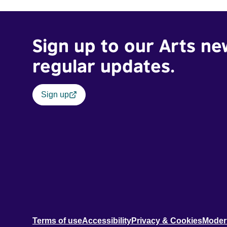
teenager.
Sign up to our Arts ne
regular updates.
Sign up
Terms of use
Accessibility
Privacy & Cookies
Moder