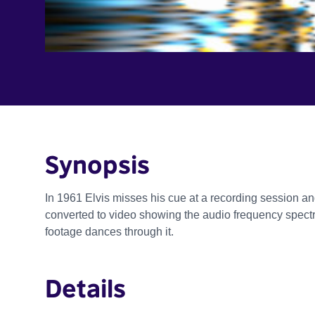
Synopsis
In 1961 Elvis misses his cue at a recording session an
converted to video showing the audio frequency spectr
footage dances through it.
Details