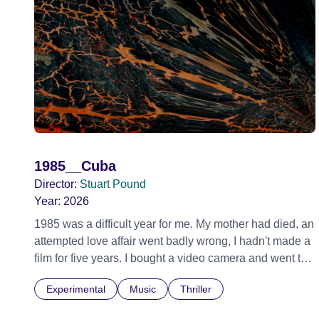
1985__Cuba
Director:
Stuart Pound
Year:
2026
1985 was a difficult year for me. My mother had died, an
attempted love affair went badly wrong, I hadn't made a
film for five years. I bought a video camera and went to
Cuba for three weeks. Music and memory play
Experimental
Music
Thriller
important parts. I first heard this particular music in
Louis Malle's LES AMANTS (1958) when I was a