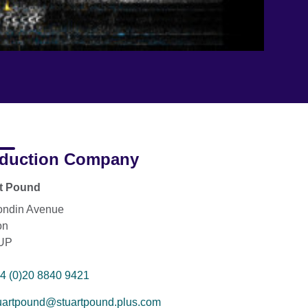
duction Company
rt Pound
ondin Avenue
on
UP
4 (0)20 8840 9421
uartpound@stuartpound.plus.com