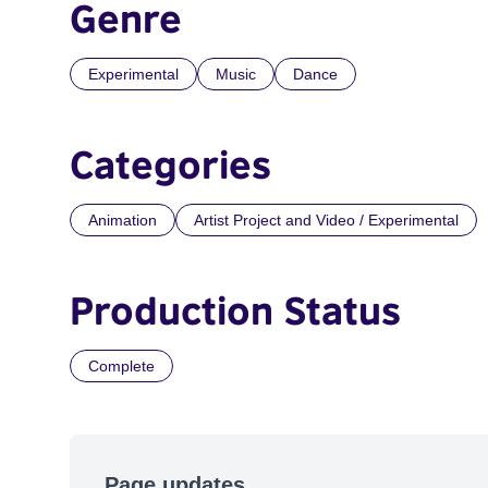
Genre
Experimental
Music
Dance
Categories
Animation
Artist Project and Video / Experimental
Production Status
Complete
Page updates