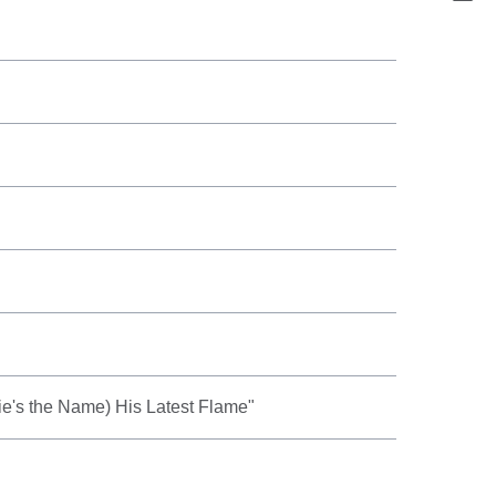
rie's the Name) His Latest Flame"