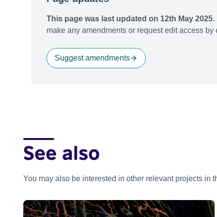
This page was last updated on 12th May 2025.
make any amendments or request edit access by c
Suggest amendments
See also
You may also be interested in other relevant projects in 