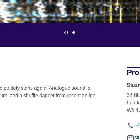
Pro
Stua
d politely starts again. Analogue sound is
34 Bl
um, and a shuffle dancer from recent online
Lond
W5 4
+4
st