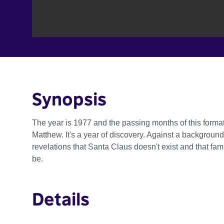
Synopsis
The year is 1977 and the passing months of this forma
Matthew. It's a year of discovery. Against a background
revelations that Santa Claus doesn't exist and that fam
be.
Details