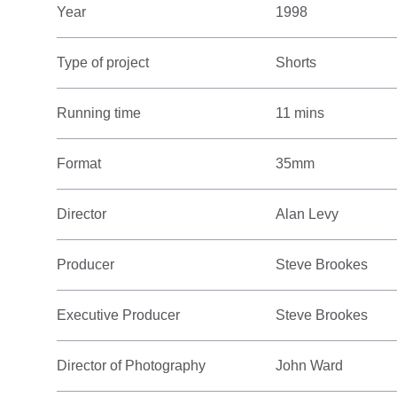
Year
1998
Type of project
Shorts
Running time
11 mins
Format
35mm
Director
Alan Levy
Producer
Steve Brookes
Executive Producer
Steve Brookes
Director of Photography
John Ward