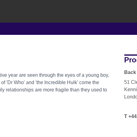
Pro
Back 
tive year are seen through the eyes of a young boy,
51 Cl
 of 'Dr Who' and 'the Incredible Hulk' come the
Kenni
ily relationships are more fragile than they used to
Lond
T +44