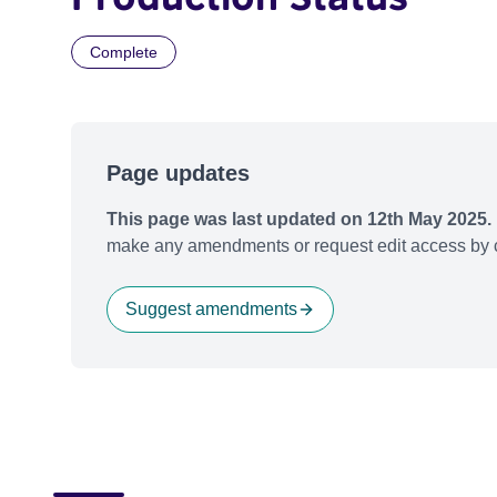
Complete
Page updates
This page was last updated on 12th May 2025.
make any amendments or request edit access by c
Suggest amendments