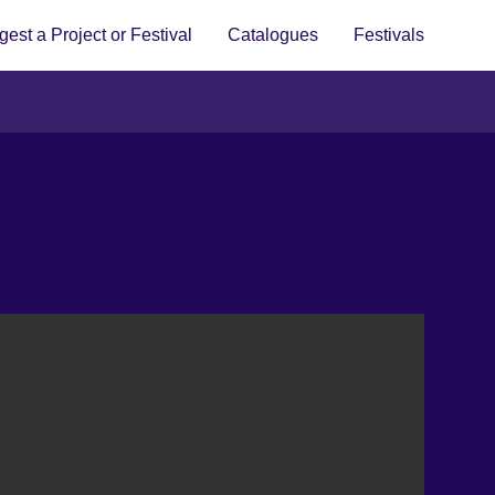
est a Project or Festival
Catalogues
Festivals