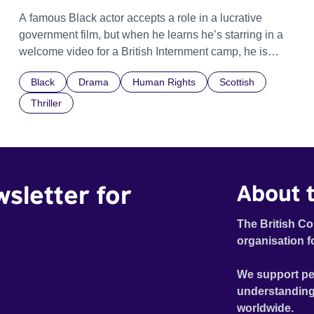
A famous Black actor accepts a role in a lucrative
government film, but when he learns he’s starring in a
welcome video for a British Internment camp, he is
confronted by the devastating cost of his political
Black
Drama
Human Rights
Scottish
indifference.
Thriller
wsletter for
About t
The British Co
organisation f
We support pe
understanding
worldwide.