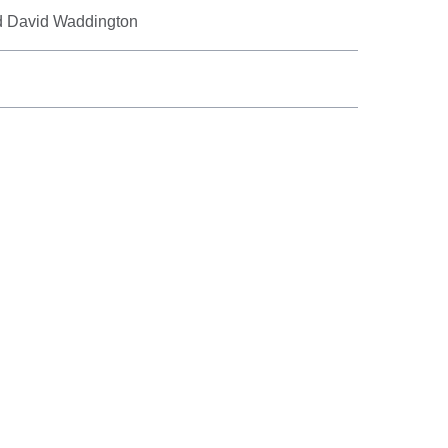
d David Waddington