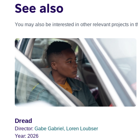
See also
You may also be interested in other relevant projects in 
Dread
Director:
Gabe Gabriel, Loren Loubser
Year:
2026