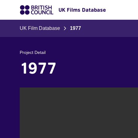
UK Films Database
UK Film Database
1977
Project Detail
1977