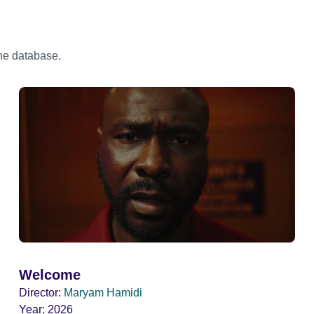
the database.
Welcome
Director:
Maryam Hamidi
Year:
2026