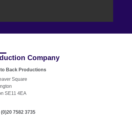
duction Company
to Back Productions
eaver Square
ngton
on SE11 4EA
 (0)20 7582 3735