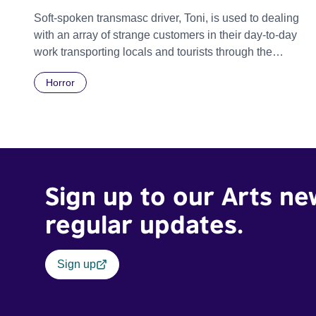
Soft-spoken transmasc driver, Toni, is used to dealing
with an array of strange customers in their day-to-day
work transporting locals and tourists through the
economically divided City of Cape Town in their late
Horror
father’s vintage Daimler. But when Claudia, a German
digital nomad with blonde dreadlocks, offloads a
traumatic story on a short ride across town, Toni’s car
becomes dangerously possessed with Claudia’s
invisible trauma demon. Inside Out Film Festival 2026
Wicked Queer: Boston's LGBTQ+ Film Festival 2026
Sign up to our Arts ne
regular updates.
Sign up