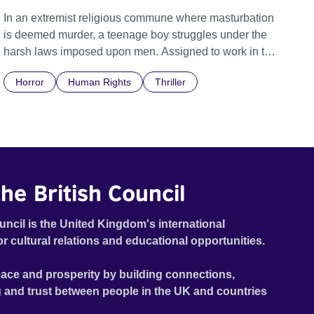
In an extremist religious commune where masturbation
is deemed murder, a teenage boy struggles under the
harsh laws imposed upon men. Assigned to work in the
communal laundry wash, he must continue to adhere to
Horror
Human Rights
Thriller
the doctrine of ‘No Reckless Abandonment’, even as
doubt and fear threaten to consume him.
he British Council
uncil is the United Kingdom's international
or cultural relations and educational opportunities.
ace and prosperity by building connections,
 and trust between people in the UK and countries