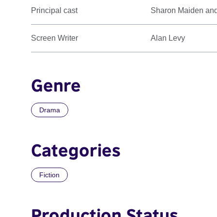
Principal cast
Sharon Maiden an
Screen Writer
Alan Levy
Genre
Drama
Categories
Fiction
Production Status