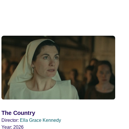
The Country
Director:
Ella Grace Kennedy
Year:
2026