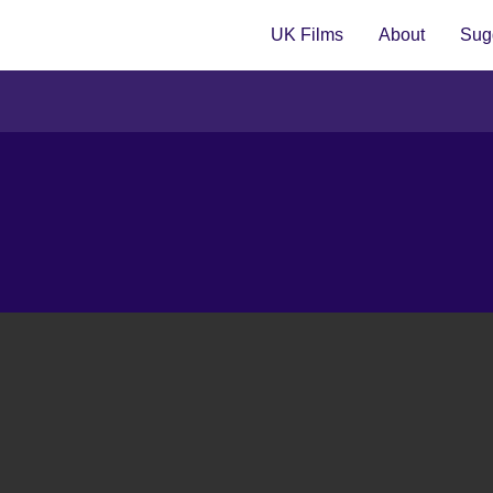
UK Films
About
Sugg