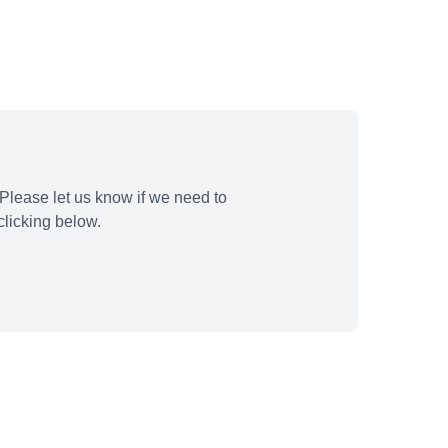
Please let us know if we need to
licking below.