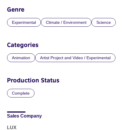
Genre
Experimental
Climate / Environment
Science
Categories
Animation
Artist Project and Video / Experimental
Production Status
Complete
Sales Company
LUX