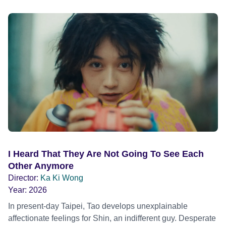
I Heard That They Are Not Going To See Each
Other Anymore
Director:
Ka Ki Wong
Year:
2026
In present-day Taipei, Tao develops unexplainable
affectionate feelings for Shin, an indifferent guy. Desperate