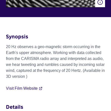
Synopsis
20 Hz observes a geo-magnetic storm occurring in the
Earth's upper atmosphere. Working with data collected
from the CARISMA radio array and interpreted as audio,
we hear tweeting and rumbles caused by incoming solar
wind, captured at the frequency of 20 Hertz. (Available in
3D version )
Visit Film Website
Details