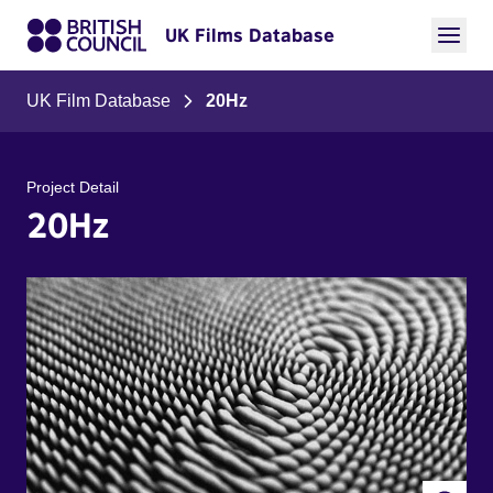
UK Films Database
UK Film Database
20Hz
Project Detail
20Hz