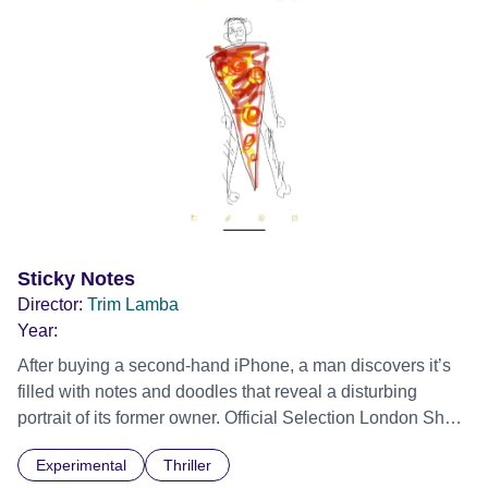
Sticky Notes
Director:
Trim Lamba
Year:
After buying a second-hand iPhone, a man discovers it’s
filled with notes and doodles that reveal a disturbing
portrait of its former owner. Official Selection London Short
Film Festival 2026
Experimental
Thriller