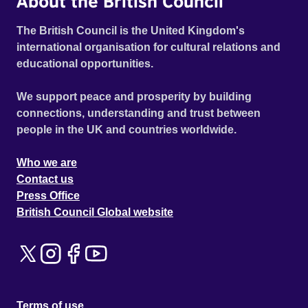
About the British Council
The British Council is the United Kingdom's
international organisation for cultural relations and
educational opportunities.
We support peace and prosperity by building
connections, understanding and trust between
people in the UK and countries worldwide.
Who we are
Contact us
Press Office
British Council Global website
Terms of use