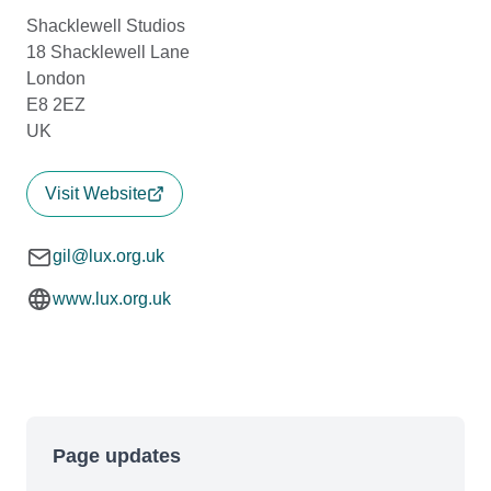
Shacklewell Studios
18 Shacklewell Lane
London
E8 2EZ
UK
Visit Website
gil@lux.org.uk
www.lux.org.uk
Page updates