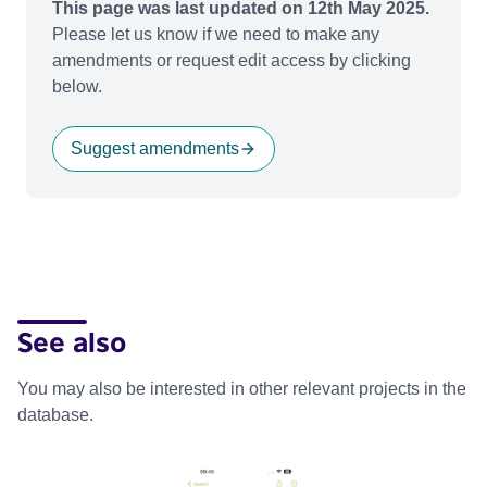
This page was last updated on 12th May 2025.
Please let us know if we need to make any
amendments or request edit access by clicking
below.
Suggest amendments
See also
You may also be interested in other relevant projects in the
database.