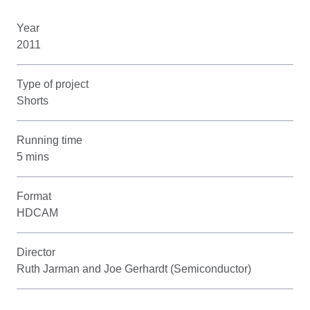
Year
2011
Type of project
Shorts
Running time
5 mins
Format
HDCAM
Director
Ruth Jarman and Joe Gerhardt (Semiconductor)