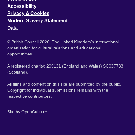
Accessibility
Privacy & Cookies
Modern Slavery Statement
Data
© British Council 2026. The United Kingdom's international
organisation for cultural relations and educational
opportunities.
A registered charity: 209131 (England and Wales) SC037733
(Scotland).
All films and content on this site are submitted by the public.
Copyright for individual submissions remains with the
respective contributors.
Site by
OpenCultu.re