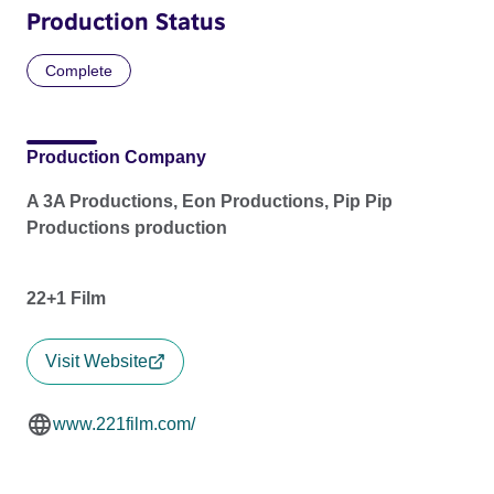
Production Status
Complete
Production Company
A 3A Productions, Eon Productions, Pip Pip
Productions production
22+1 Film
Visit Website
www.221film.com/