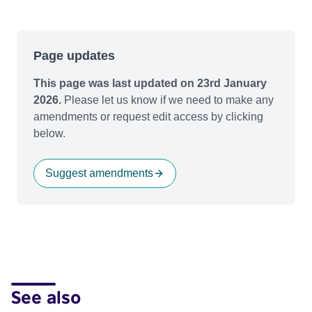
Page updates
This page was last updated on 23rd January
2026.
Please let us know if we need to make any
amendments or request edit access by clicking
below.
Suggest amendments
See also