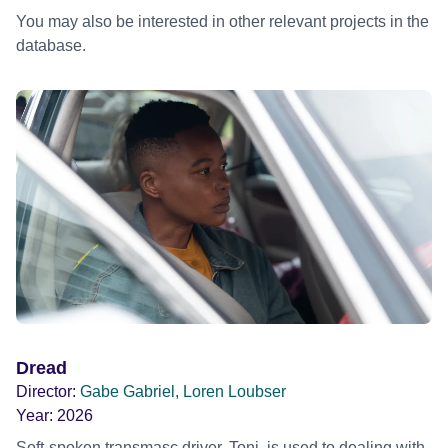
You may also be interested in other relevant projects in the
database.
Dread
Director:
Gabe Gabriel, Loren Loubser
Year:
2026
Soft-spoken transmasc driver, Toni, is used to dealing with