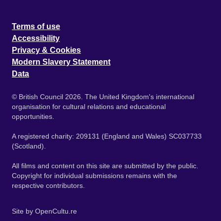
Terms of use
Accessibility
Privacy & Cookies
Modern Slavery Statement
Data
© British Council 2026. The United Kingdom's international
organisation for cultural relations and educational
opportunities.
A registered charity: 209131 (England and Wales) SC037733
(Scotland).
All films and content on this site are submitted by the public.
Copyright for individual submissions remains with the
respective contributors.
Site by
OpenCultu.re