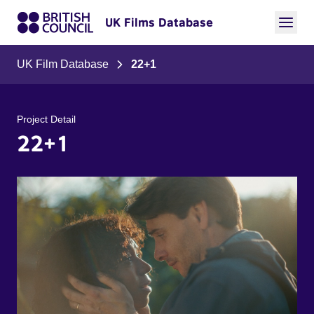
UK Films Database
UK Film Database
22+1
Project Detail
22+1