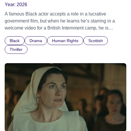
Year:
2026
A famous Black actor accepts a role in a lucrative
government film, but when he learns he’s starring in a
welcome video for a British Internment camp, he is
confronted by the devastating cost of his political
Black
Drama
Human Rights
Scottish
indifference.
Thriller