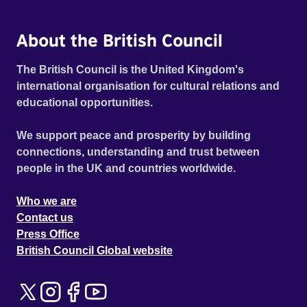
About the British Council
The British Council is the United Kingdom's
international organisation for cultural relations and
educational opportunities.
We support peace and prosperity by building
connections, understanding and trust between
people in the UK and countries worldwide.
Who we are
Contact us
Press Office
British Council Global website