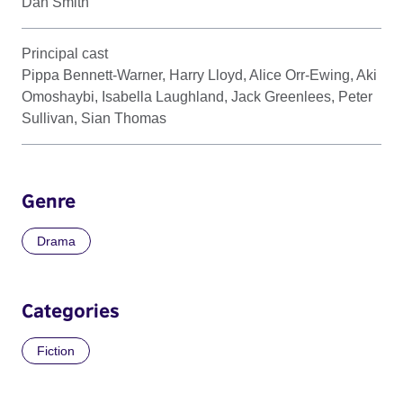
Dan Smith
Principal cast
Pippa Bennett-Warner, Harry Lloyd, Alice Orr-Ewing, Aki
Omoshaybi, Isabella Laughland, Jack Greenlees, Peter
Sullivan, Sian Thomas
Genre
Drama
Categories
Fiction