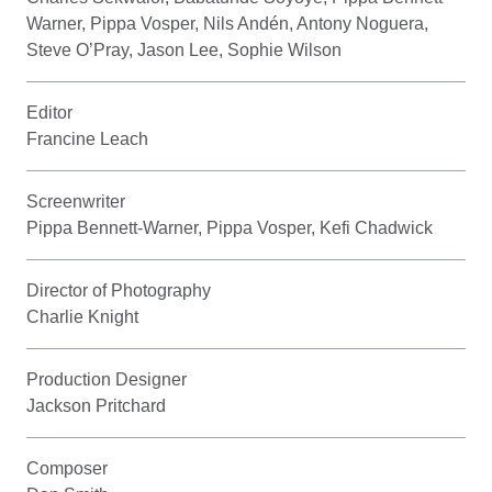
Warner, Pippa Vosper, Nils Andén, Antony Noguera,
Steve O’Pray, Jason Lee, Sophie Wilson
Editor
Francine Leach
Screenwriter
Pippa Bennett-Warner, Pippa Vosper, Kefi Chadwick
Director of Photography
Charlie Knight
Production Designer
Jackson Pritchard
Composer