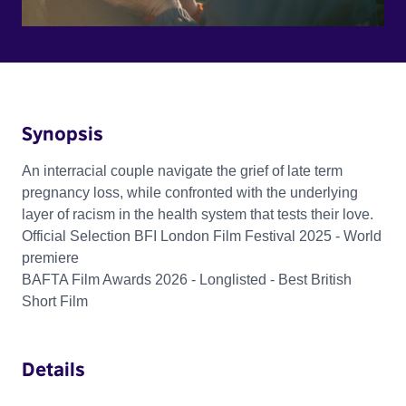
Synopsis
An interracial couple navigate the grief of late term
pregnancy loss, while confronted with the underlying
layer of racism in the health system that tests their love.
Official Selection BFI London Film Festival 2025 - World
premiere
BAFTA Film Awards 2026 - Longlisted - Best British
Short Film
Details