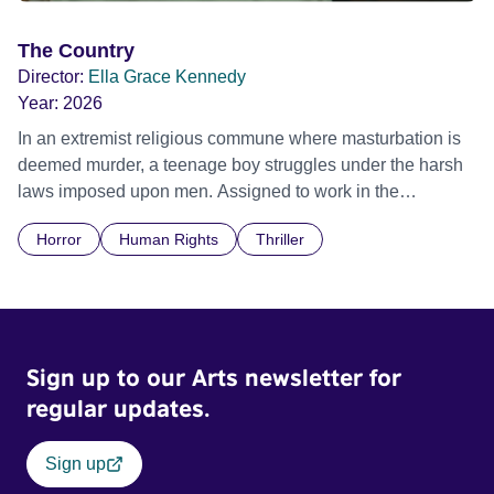
The Country
Director:
Ella Grace Kennedy
Year:
2026
In an extremist religious commune where masturbation is
deemed murder, a teenage boy struggles under the harsh
laws imposed upon men. Assigned to work in the
communal laundry wash, he must continue to adhere to the
Horror
Human Rights
Thriller
doctrine of ‘No Reckless Abandonment’, even as doubt
and fear threaten to consume him.
Sign up to our Arts newsletter for
regular updates.
Sign up