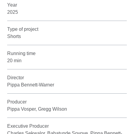
Year
2025
Type of project
Shorts
Running time
20 min
Director
Pippa Bennett-Warner
Producer
Pippa Vosper, Gregg Wilson
Executive Producer
Charles Sekwalor, Babatunde Soyoye, Pippa Bennett-