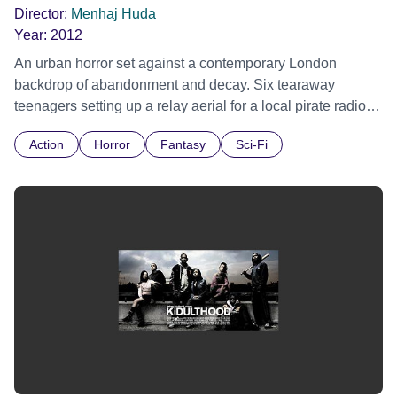
Director:
Menhaj Huda
Year:
2012
An urban horror set against a contemporary London
backdrop of abandonment and decay. Six tearaway
teenagers setting up a relay aerial for a local pirate radio
station at the top of a condemned tower block, are targeted
Action
Horror
Fantasy
Sci-Fi
by a resident psychopath intent on exterminating the
'vermin' he perceives are besieging his home.