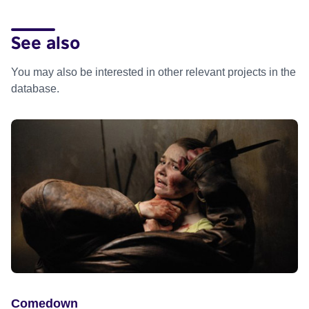
See also
You may also be interested in other relevant projects in the
database.
Comedown