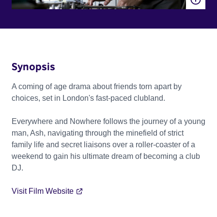
Synopsis
A coming of age drama about friends torn apart by
choices, set in London's fast-paced clubland.
Everywhere and Nowhere follows the journey of a young
man, Ash, navigating through the minefield of strict
family life and secret liaisons over a roller-coaster of a
weekend to gain his ultimate dream of becoming a club
DJ.
Visit Film Website