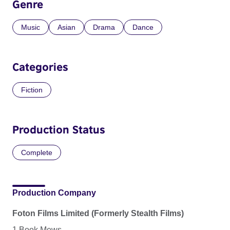
Genre
Music
Asian
Drama
Dance
Categories
Fiction
Production Status
Complete
Production Company
Foton Films Limited (Formerly Stealth Films)
1 Book Mews