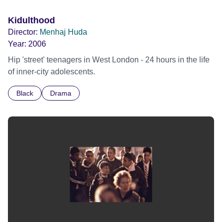
Kidulthood
Director:
Menhaj Huda
Year:
2006
Hip 'street' teenagers in West London - 24 hours in the life
of inner-city adolescents.
Black
Drama