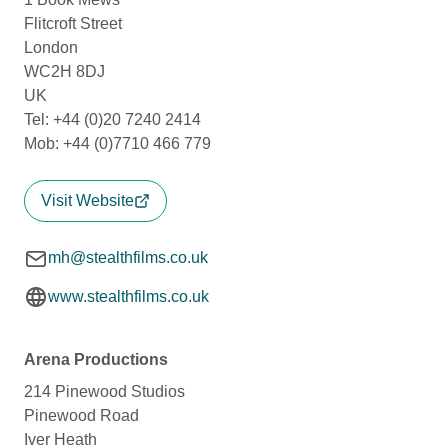
Flitcroft Street
London
WC2H 8DJ
UK
Tel: +44 (0)20 7240 2414
Mob: +44 (0)7710 466 779
Visit Website
mh@stealthfilms.co.uk
www.stealthfilms.co.uk
Arena Productions
214 Pinewood Studios
Pinewood Road
Iver Heath