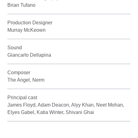
Brian Tufano
Production Designer
Murray McKeown
Sound
Giancarlo Dellapina
Composer
The Angel, Nerm
Principal cast
James Floyd, Adam Deacon, Alyy Khan, Neet Mohan,
Elyes Gabel, Katia Winter, Shivani Ghai