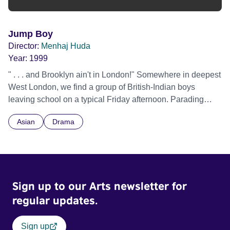
Jump Boy
Director:
Menhaj Huda
Year:
1999
" . . . and Brooklyn ain't in London!" Somewhere in deepest
West London, we find a group of British-Indian boys
leaving school on a typical Friday afternoon. Parading
through the crowds of the High Street, their Hip-hop
Asian
Drama
influenced street-style fashion, language and attitude are
in full display.
Sign up to our Arts newsletter for
regular updates.
Sign up