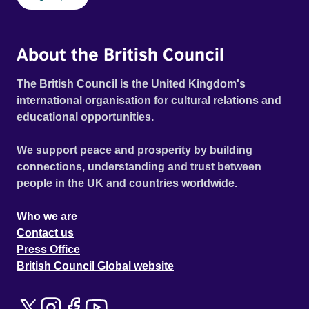
About the British Council
The British Council is the United Kingdom's
international organisation for cultural relations and
educational opportunities.
We support peace and prosperity by building
connections, understanding and trust between
people in the UK and countries worldwide.
Who we are
Contact us
Press Office
British Council Global website