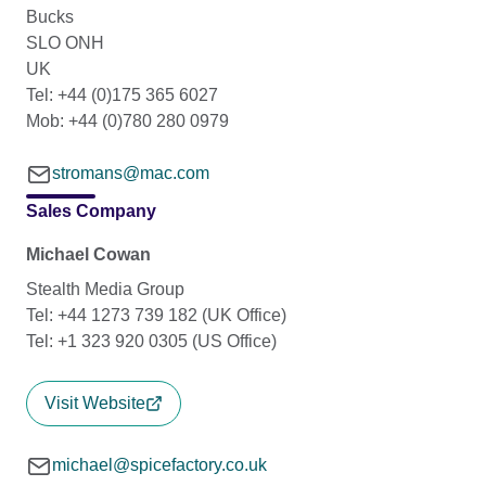
Bucks
SLO ONH
UK
Tel: +44 (0)175 365 6027
Mob: +44 (0)780 280 0979
stromans@mac.com
Sales Company
Michael Cowan
Stealth Media Group
Tel: +44 1273 739 182 (UK Office)
Tel: +1 323 920 0305 (US Office)
Visit Website
michael@spicefactory.co.uk