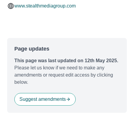
www.stealthmediagroup.com
Page updates
This page was last updated on 12th May 2025.
Please let us know if we need to make any
amendments or request edit access by clicking
below.
Suggest amendments