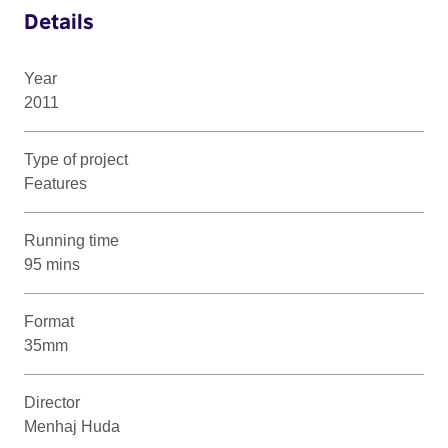
Details
Year
2011
Type of project
Features
Running time
95 mins
Format
35mm
Director
Menhaj Huda