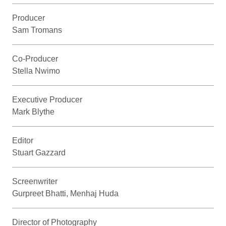
Producer
Sam Tromans
Co-Producer
Stella Nwimo
Executive Producer
Mark Blythe
Editor
Stuart Gazzard
Screenwriter
Gurpreet Bhatti, Menhaj Huda
Director of Photography