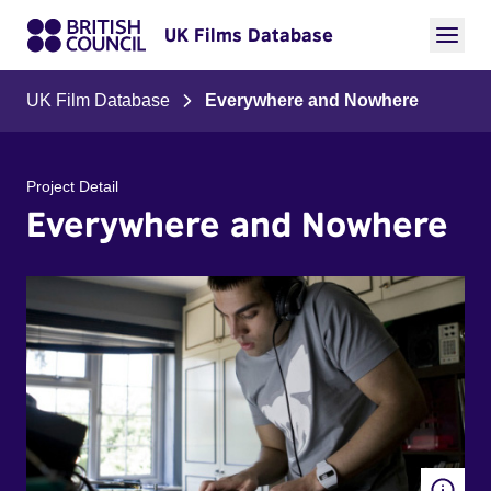
UK Films Database
UK Film Database
Everywhere and Nowhere
Project Detail
Everywhere and Nowhere