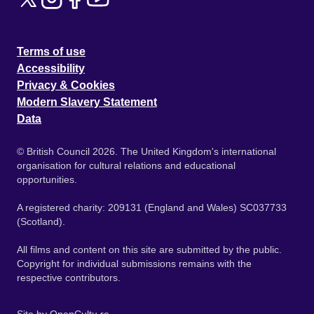
Terms of use
Accessibility
Privacy & Cookies
Modern Slavery Statement
Data
© British Council 2026. The United Kingdom's international
organisation for cultural relations and educational
opportunities.
A registered charity: 209131 (England and Wales) SC037733
(Scotland).
All films and content on this site are submitted by the public.
Copyright for individual submissions remains with the
respective contributors.