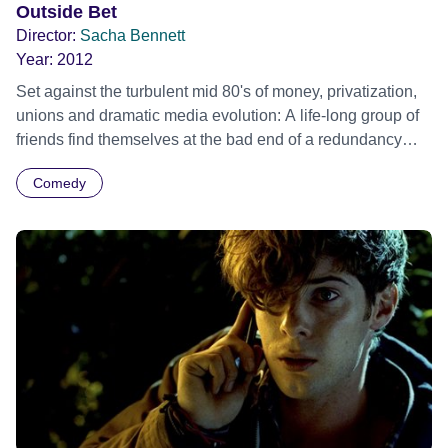
Outside Bet
Director:
Sacha Bennett
Year:
2012
Set against the turbulent mid 80's of money, privatization,
unions and dramatic media evolution: A life-long group of
friends find themselves at the bad end of a redundancy
pay-out and invest their savings into a racehorse, hoping
Comedy
that one final race can turn their fortunes around.