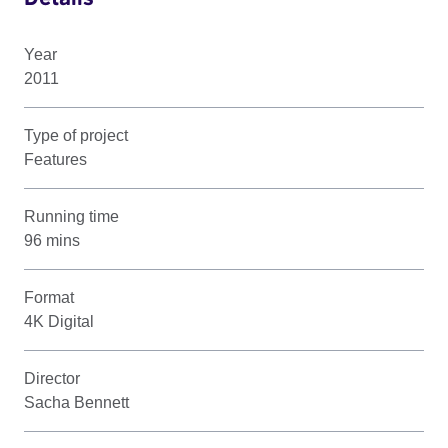
Year
2011
Type of project
Features
Running time
96 mins
Format
4K Digital
Director
Sacha Bennett