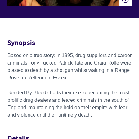
Synopsis
Based on a true story: In 1995, drug suppliers and career
criminals Tony Tucker, Patrick Tate and Craig Rolfe were
blasted to death by a shot gun whilst waiting in a Range
Rover in Rettendon, Essex.
Bonded By Blood charts their rise to becoming the most
prolific drug dealers and feared criminals in the south of
England, maintaining the hold on their empire with fear
and violence until their untimely death.
Details