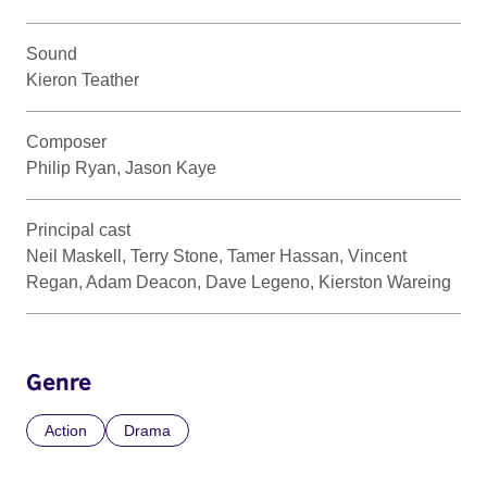
Sound
Kieron Teather
Composer
Philip Ryan, Jason Kaye
Principal cast
Neil Maskell, Terry Stone, Tamer Hassan, Vincent
Regan, Adam Deacon, Dave Legeno, Kierston Wareing
Genre
Action
Drama