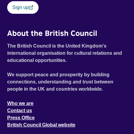
spanning three generations, who embark on a unique
Sign up
journey that eventually leads them to gamble all of their
savings and redundancy money on a single race.
About the British Council
The British Council is the United Kingdom's
international organisation for cultural relations and
educational opportunities.
We support peace and prosperity by building
connections, understanding and trust between
people in the UK and countries worldwide.
Who we are
Contact us
Press Office
British Council Global website