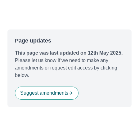
Page updates
This page was last updated on 12th May 2025.
Please let us know if we need to make any
amendments or request edit access by clicking
below.
Suggest amendments