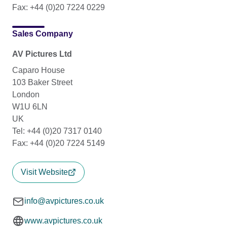
Fax: +44 (0)20 7224 0229
Sales Company
AV Pictures Ltd
Caparo House
103 Baker Street
London
W1U 6LN
UK
Tel: +44 (0)20 7317 0140
Fax: +44 (0)20 7224 5149
Visit Website
info@avpictures.co.uk
www.avpictures.co.uk