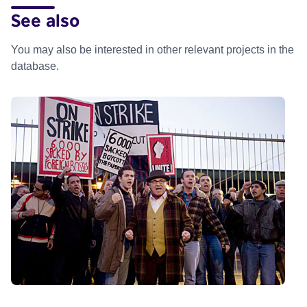
See also
You may also be interested in other relevant projects in the
database.