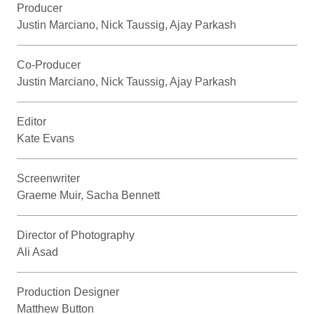
Producer
Justin Marciano, Nick Taussig, Ajay Parkash
Co-Producer
Justin Marciano, Nick Taussig, Ajay Parkash
Editor
Kate Evans
Screenwriter
Graeme Muir, Sacha Bennett
Director of Photography
Ali Asad
Production Designer
Matthew Button