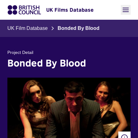
UK Films Database
UK Film Database
Bonded By Blood
Project Detail
Bonded By Blood