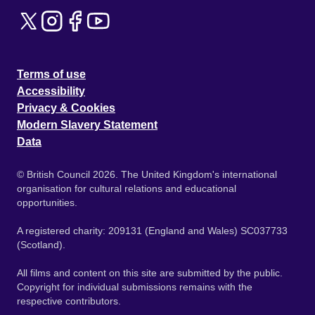
Terms of use
Accessibility
Privacy & Cookies
Modern Slavery Statement
Data
© British Council 2026. The United Kingdom's international
organisation for cultural relations and educational
opportunities.
A registered charity: 209131 (England and Wales) SC037733
(Scotland).
All films and content on this site are submitted by the public.
Copyright for individual submissions remains with the
respective contributors.