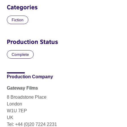
Categories
Fiction
Production Status
Complete
Production Company
Gateway Films
8 Broadstone Place
London
W1U 7EP
UK
Tel: +44 (0)20 7224 2231