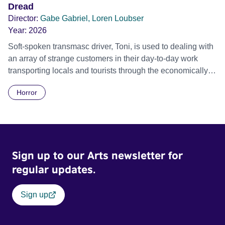
Dread
Director:
Gabe Gabriel, Loren Loubser
Year:
2026
Soft-spoken transmasc driver, Toni, is used to dealing with
an array of strange customers in their day-to-day work
transporting locals and tourists through the economically
divided City of Cape Town in their late father’s vintage
Horror
Daimler. But when Claudia, a German digital nomad with
blonde dreadlocks, offloads a traumatic story on a short
ride across town, Toni’s car becomes dangerously
possessed with Claudia’s invisible trauma demon. Inside
Out Film Festival 2026 Wicked Queer: Boston's LGBTQ+
Sign up to our Arts newsletter for
Film Festival 2026
regular updates.
Sign up