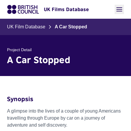
UK Films Database
UK Film Database
A Car Stopped
Project Detail
A Car Stopped
Synopsis
A glimpse into the lives of a couple of young Americans
travelling through Europe by car on a journey of
adventure and self discovery.