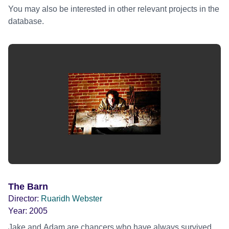
You may also be interested in other relevant projects in the
database.
The Barn
Director:
Ruaridh Webster
Year:
2005
Jake and Adam are chancers who have always survived