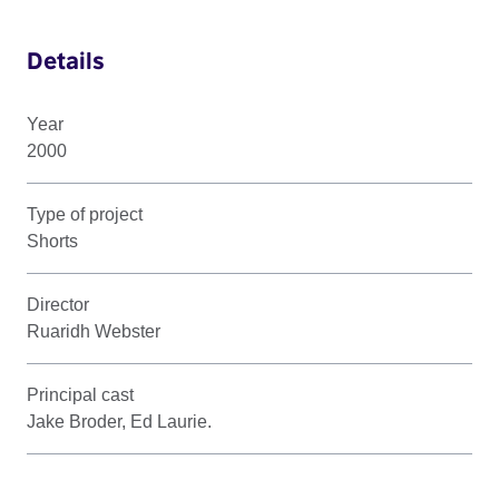
Details
Year
2000
Type of project
Shorts
Director
Ruaridh Webster
Principal cast
Jake Broder, Ed Laurie.