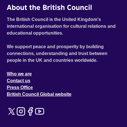
About the British Council
The British Council is the United Kingdom's
international organisation for cultural relations and
educational opportunities.
We support peace and prosperity by building
connections, understanding and trust between
people in the UK and countries worldwide.
Who we are
Contact us
Press Office
British Council Global website