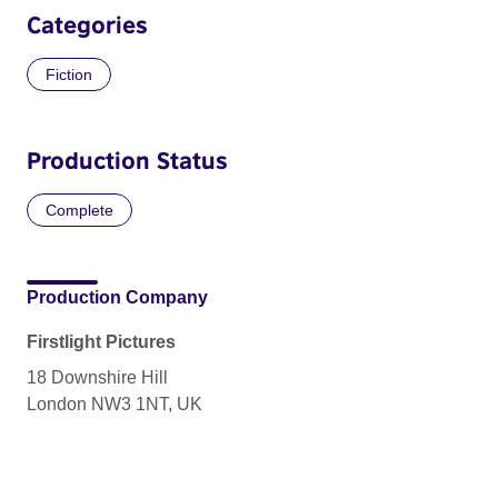
Categories
Fiction
Production Status
Complete
Production Company
Firstlight Pictures
18 Downshire Hill
London NW3 1NT, UK