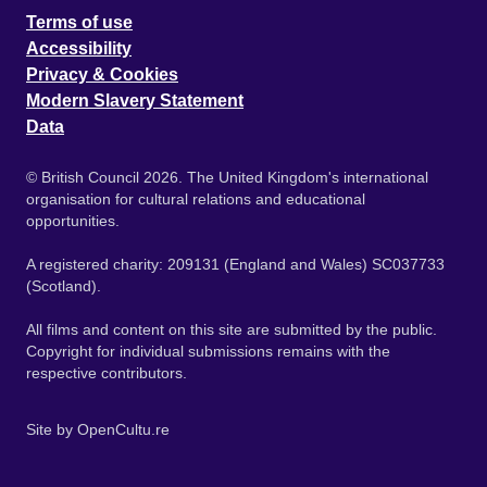
Terms of use
Accessibility
Privacy & Cookies
Modern Slavery Statement
Data
© British Council 2026. The United Kingdom's international
organisation for cultural relations and educational
opportunities.
A registered charity: 209131 (England and Wales) SC037733
(Scotland).
All films and content on this site are submitted by the public.
Copyright for individual submissions remains with the
respective contributors.
Site by
OpenCultu.re