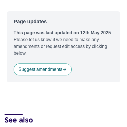
Page updates
This page was last updated on 12th May 2025.
Please let us know if we need to make any
amendments or request edit access by clicking
below.
Suggest amendments
See also