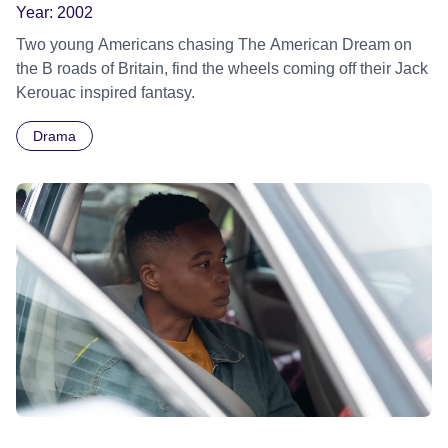
Year:
2002
Two young Americans chasing The American Dream on
the B roads of Britain, find the wheels coming off their Jack
Kerouac inspired fantasy.
Drama