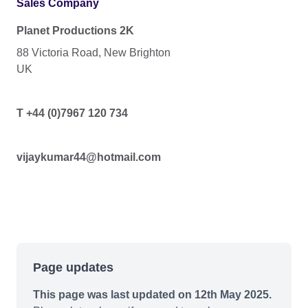
Sales Company
Planet Productions 2K
88 Victoria Road, New Brighton
UK
T +44 (0)7967 120 734
vijaykumar44@hotmail.com
Page updates
This page was last updated on 12th May 2025.