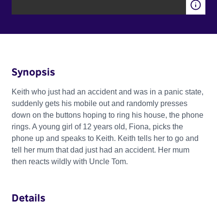
Synopsis
Keith who just had an accident and was in a panic state,
suddenly gets his mobile out and randomly presses
down on the buttons hoping to ring his house, the phone
rings. A young girl of 12 years old, Fiona, picks the
phone up and speaks to Keith. Keith tells her to go and
tell her mum that dad just had an accident. Her mum
then reacts wildly with Uncle Tom.
Details