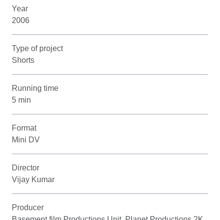
Year
2006
Type of project
Shorts
Running time
5 min
Format
Mini DV
Director
Vijay Kumar
Producer
Basement film Productions Unit, Planet Productions 2K