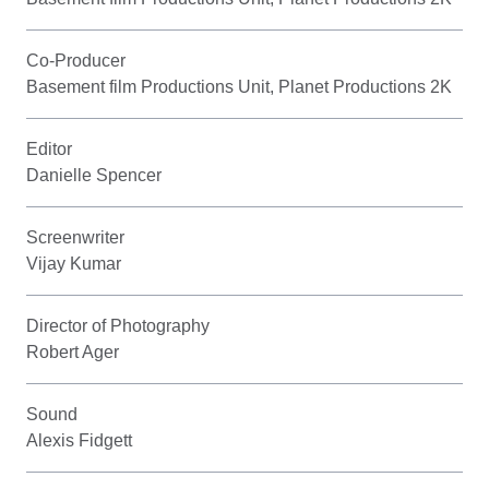
Co-Producer
Basement film Productions Unit, Planet Productions 2K
Editor
Danielle Spencer
Screenwriter
Vijay Kumar
Director of Photography
Robert Ager
Sound
Alexis Fidgett