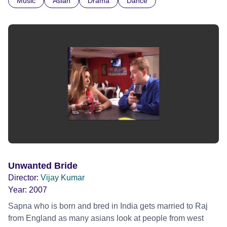
Music
Asian
Drama
Dance
preconceptions of how she must live.
Unwanted Bride
Director:
Vijay Kumar
Year:
2007
Sapna who is born and bred in India gets married to Raj
from England as many asians look at people from west