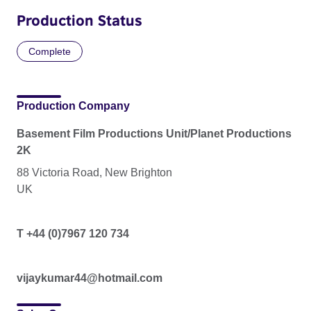
Production Status
Complete
Production Company
Basement Film Productions Unit/Planet Productions
2K
88 Victoria Road, New Brighton
UK
T +44 (0)7967 120 734
vijaykumar44@hotmail.com