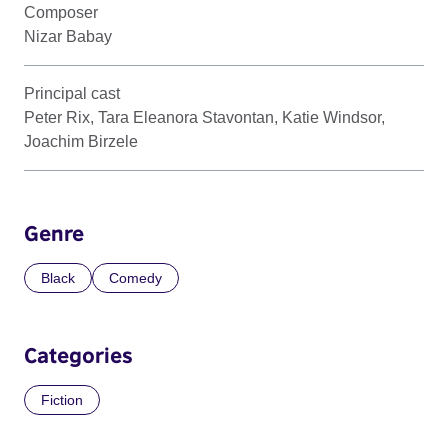
Composer
Nizar Babay
Principal cast
Peter Rix, Tara Eleanora Stavontan, Katie Windsor,
Joachim Birzele
Genre
Black
Comedy
Categories
Fiction