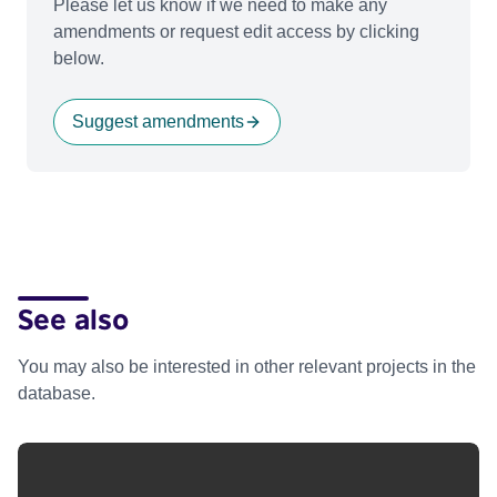
Please let us know if we need to make any
amendments or request edit access by clicking
below.
Suggest amendments
See also
You may also be interested in other relevant projects in the
database.