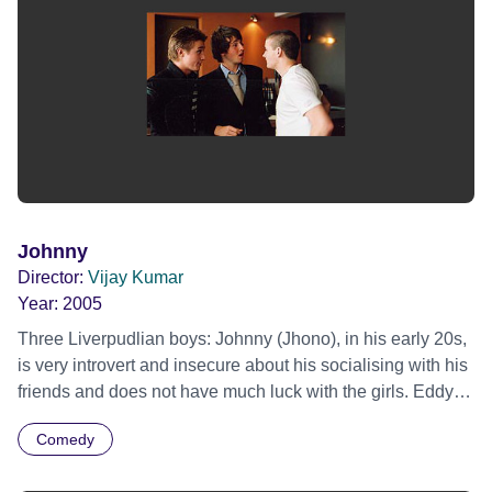
Johnny
Director:
Vijay Kumar
Year:
2005
Three Liverpudlian boys: Johnny (Jhono), in his early 20s,
is very introvert and insecure about his socialising with his
friends and does not have much luck with the girls. Eddy
and Danny, his best friends, try their best to convince
Comedy
Johnny to come on a night with the lads to a bar.