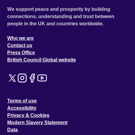
We support peace and prosperity by building
connections, understanding and trust between
people in the UK and countries worldwide.
Who we are
Contact us
Press Office
British Council Global website
Terms of use
Accessibility
Privacy & Cookies
Modern Slavery Statement
Data