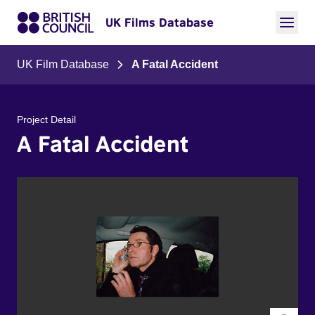
UK Films Database
UK Film Database
A Fatal Accident
Project Detail
A Fatal Accident