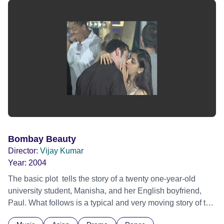
Bombay Beauty
Director:
Vijay Kumar
Year:
2004
The basic plot tells the story of a twenty one-year-old
university student, Manisha, and her English boyfriend,
Paul. What follows is a typical and very moving story of the
clash between her modern way of life and her parents