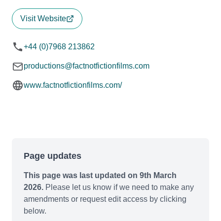
Visit Website
+44 (0)7968 213862
productions@factnotfictionfilms.com
www.factnotfictionfilms.com/
Page updates
This page was last updated on 9th March
2026.
Please let us know if we need to make any
amendments or request edit access by clicking
below.