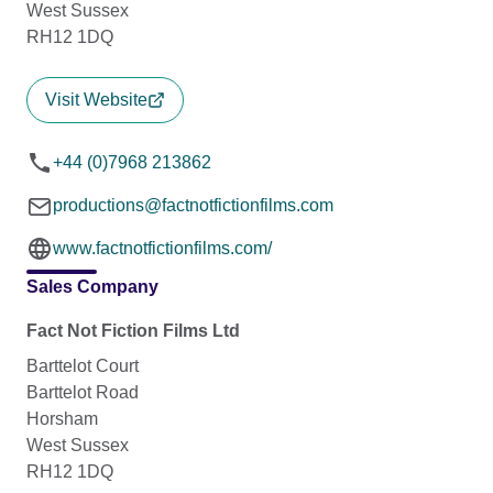
West Sussex
RH12 1DQ
Visit Website
+44 (0)7968 213862
productions@factnotfictionfilms.com
www.factnotfictionfilms.com/
Sales Company
Fact Not Fiction Films Ltd
Barttelot Court
Barttelot Road
Horsham
West Sussex
RH12 1DQ