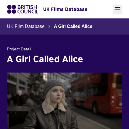
UK Films Database
UK Film Database
A Girl Called Alice
Project Detail
A Girl Called Alice