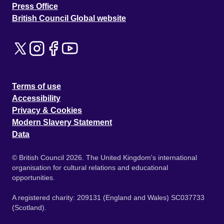
Press Office
British Council Global website
Terms of use
Accessibility
Privacy & Cookies
Modern Slavery Statement
Data
© British Council 2026. The United Kingdom's international
organisation for cultural relations and educational
opportunities.
A registered charity: 209131 (England and Wales) SC037733
(Scotland).