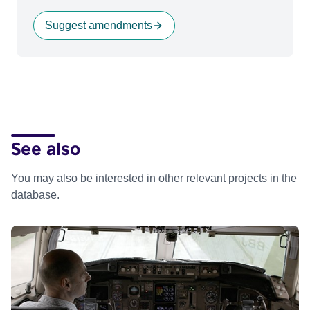
Suggest amendments
See also
You may also be interested in other relevant projects in the
database.