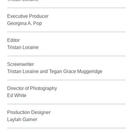
Executive Producer
Georgina A. Pop
Editor
Tristan Loraine
Screenwriter
Tristan Loraine and Tegan Grace Muggeridge
Director of Photography
Ed White
Production Designer
Laylah Garner