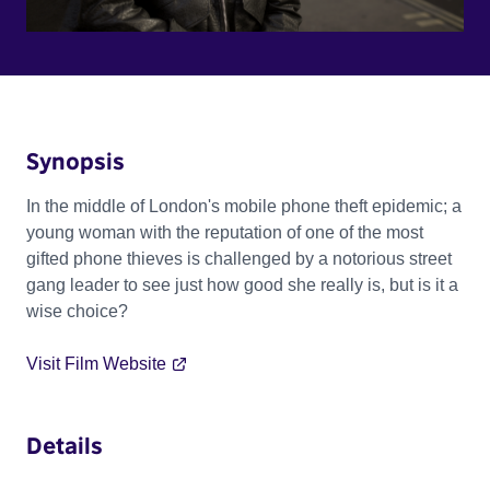
Synopsis
In the middle of London's mobile phone theft epidemic; a
young woman with the reputation of one of the most
gifted phone thieves is challenged by a notorious street
gang leader to see just how good she really is, but is it a
wise choice?
Visit Film Website
Details