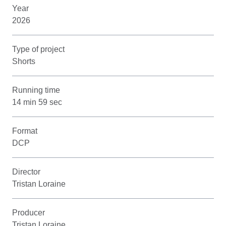
Year
2026
Type of project
Shorts
Running time
14 min 59 sec
Format
DCP
Director
Tristan Loraine
Producer
Tristan Loraine