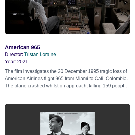
American 965
Director:
Tristan Loraine
Year:
2021
The film investigates the 20 December 1995 tragic loss of
American Airlines flight 965 from Miami to Cali, Colombia.
The plane crashed whilst on approach, killing 159 people
onboard. Only four passengers and a dog survived the
crash. The accident investigators of the time concluded the
Boeing 757 accident was primarily caused by pilot error.
Why two of American Airlines most experienced pilots
actually made the errors they did that night, that question,
was never been fully investigated until now. AMERICAN