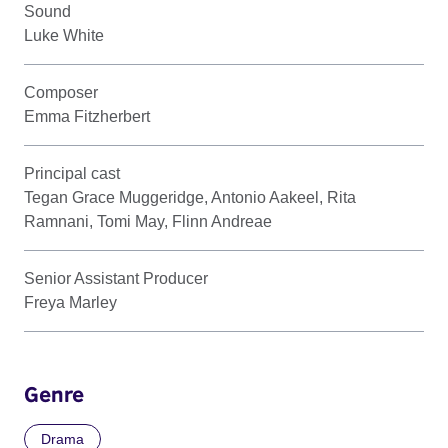
Sound
Luke White
Composer
Emma Fitzherbert
Principal cast
Tegan Grace Muggeridge, Antonio Aakeel, Rita
Ramnani, Tomi May, Flinn Andreae
Senior Assistant Producer
Freya Marley
Genre
Drama