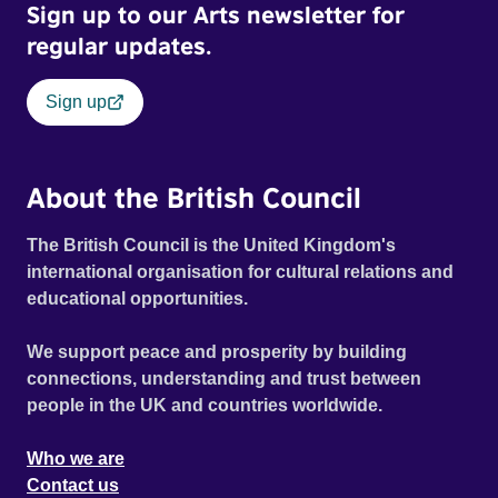
Sign up to our Arts newsletter for
regular updates.
Sign up
About the British Council
The British Council is the United Kingdom's
international organisation for cultural relations and
educational opportunities.
We support peace and prosperity by building
connections, understanding and trust between
people in the UK and countries worldwide.
Who we are
Contact us