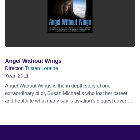
Angel Without Wings
Director:
Tristan Loraine
Year:
2011
Angel Without Wings is the in depth story of one
extraordinary pilot, Susan Michaelis who lost her career
and health to what many say is aviation's biggest cover up
and her amazing 13 year quest for answers and change.