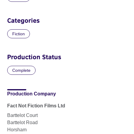
Categories
Fiction
Production Status
Complete
Production Company
Fact Not Fiction Films Ltd
Barttelot Court
Barttelot Road
Horsham