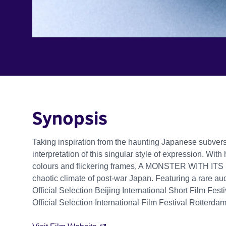
Synopsis
Taking inspiration from the haunting Japanese subversiv
interpretation of this singular style of expression. Wit
colours and flickering frames, A MONSTER WITH ITS
chaotic climate of post-war Japan. Featuring a rare a
Official Selection Beijing International Short Film Fes
Official Selection International Film Festival Rotterd