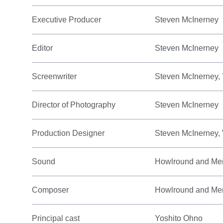
Executive Producer
Steven McInerney
Editor
Steven McInerney
Screenwriter
Steven McInerney,
Director of Photography
Steven McInerney
Production Designer
Steven McInerney,
Sound
Howlround and Me
Composer
Howlround and Me
Principal cast
Yoshito Ohno