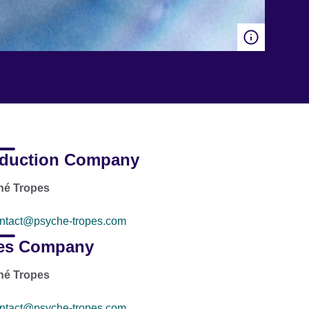
duction Company
hé Tropes
ntact@psyche-tropes.com
es Company
hé Tropes
ntact@psyche-tropes.com