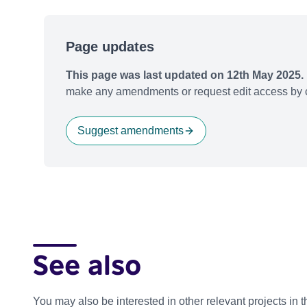
Page updates
This page was last updated on 12th May 2025.
make any amendments or request edit access by c
Suggest amendments
See also
You may also be interested in other relevant projects in 