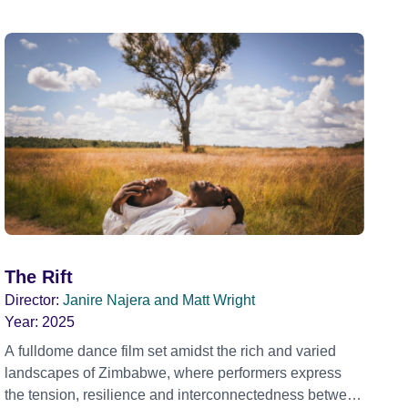
The Rift
Director:
Janire Najera and Matt Wright
Year:
2025
A fulldome dance film set amidst the rich and varied
landscapes of Zimbabwe, where performers express
the tension, resilience and interconnectedness between