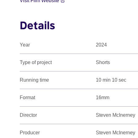
Visit Film Website
Details
Year
2024
Type of project
Shorts
Running time
10 min 10 sec
Format
16mm
Director
Steven McInerney
Producer
Steven McInerney