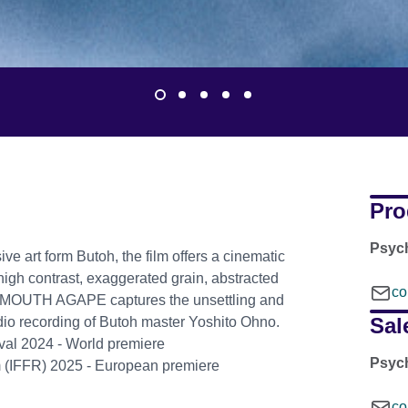
Pro
Psyc
e art form Butoh, the film offers a cinematic
h high contrast, exaggerated grain, abstracted
co
 MOUTH AGAPE captures the unsettling and
Sal
udio recording of Butoh master Yoshito Ohno.
tival 2024 - World premiere
Psyc
am (IFFR) 2025 - European premiere
co