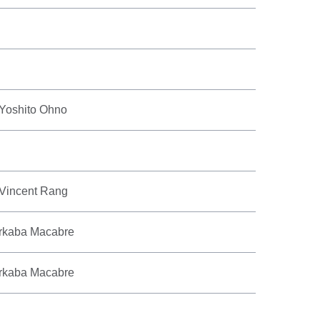
 Yoshito Ohno
 Vincent Rang
rkaba Macabre
rkaba Macabre