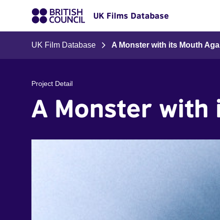
UK Films Database
UK Film Database
A Monster with its Mouth Ag
Project Detail
A Monster with 