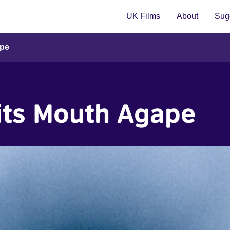
UK Films
About
Sugg
ape
its Mouth Agape