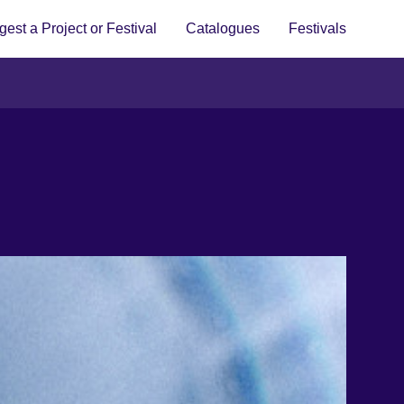
est a Project or Festival
Catalogues
Festivals