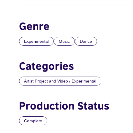
Genre
Experimental
Music
Dance
Categories
Artist Project and Video / Experimental
Production Status
Complete