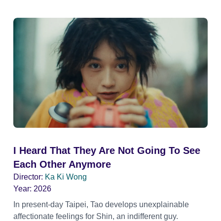
I Heard That They Are Not Going To See
Each Other Anymore
Director:
Ka Ki Wong
Year:
2026
In present-day Taipei, Tao develops unexplainable
affectionate feelings for Shin, an indifferent guy.