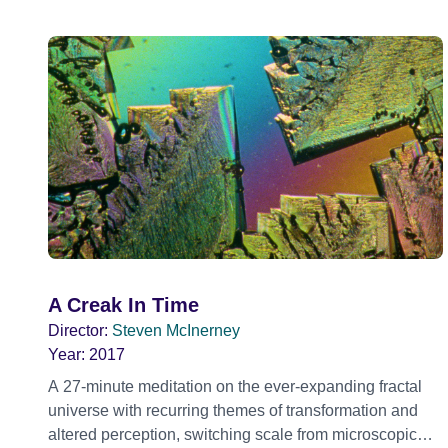
A Creak In Time
Director:
Steven McInerney
Year:
2017
A 27-minute meditation on the ever-expanding fractal
universe with recurring themes of transformation and
altered perception, switching scale from microscopic