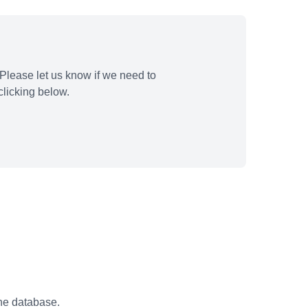
Please let us know if we need to
licking below.
the database.