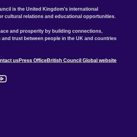
uncil is the United Kingdom's international
or cultural relations and educational opportunities.
ace and prosperity by building connections,
 and trust between people in the UK and countries
ntact us
Press Office
British Council Global website