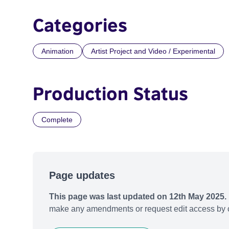
Categories
Animation
Artist Project and Video / Experimental
Production Status
Complete
Page updates
This page was last updated on 12th May 2025.
make any amendments or request edit access by c