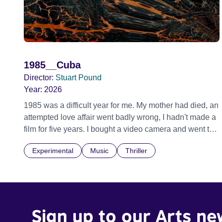
1985__Cuba
Director:
Stuart Pound
Year:
2026
1985 was a difficult year for me. My mother had died, an
attempted love affair went badly wrong, I hadn't made a
film for five years. I bought a video camera and went to
Cuba for three weeks. Music and memory play
Experimental
Music
Thriller
important parts. I first heard this particular music in
Louis Malle's LES AMANTS (1958) when I was a
teenager.
Sign up to our Arts ne