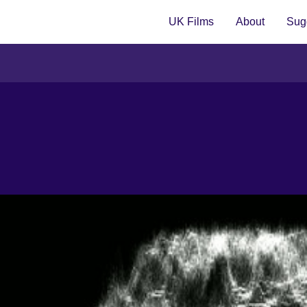
UK Films
About
Sugg