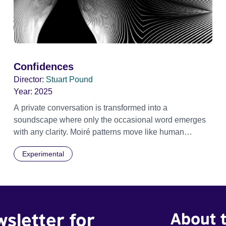
Confidences
Director:
Stuart Pound
Year:
2025
A private conversation is transformed into a
soundscape where only the occasional word emerges
with any clarity. Moiré patterns move like human
shapes, meet then separate into the darkness.
Experimental
wsletter for
About t