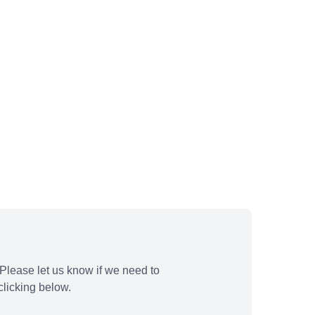
Please let us know if we need to
licking below.