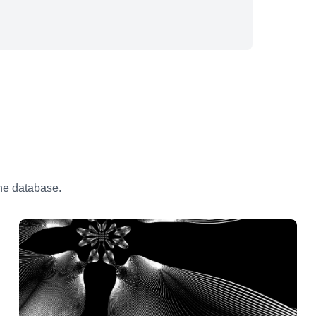
the database.