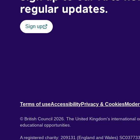
regular updates.
Sign up
Terms of use
Accessibility
Privacy & Cookies
Moder
© British Council 2026. The United Kingdom's international or
educational opportunities.
A registered charity: 209131 (England and Wales) SC037733