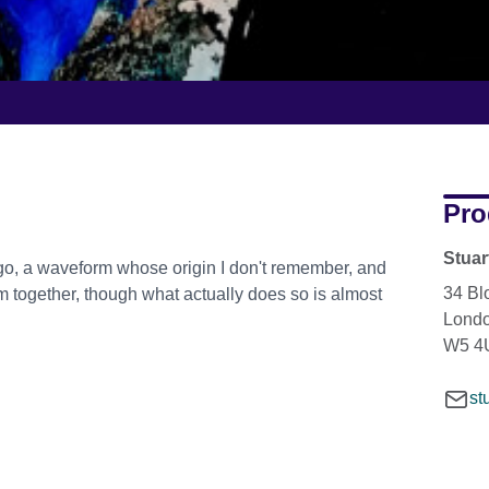
Pro
Stua
go, a waveform whose origin I don't remember, and
34 Bl
hem together, though what actually does so is almost
Lond
W5 4
st