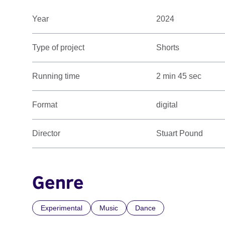
Year
2024
Type of project
Shorts
Running time
2 min 45 sec
Format
digital
Director
Stuart Pound
Genre
Experimental
Music
Dance