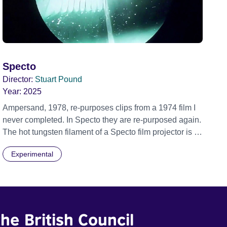
Specto
Director:
Stuart Pound
Year:
2025
Ampersand, 1978, re-purposes clips from a 1974 film I
never completed. In Specto they are re-purposed again.
The hot tungsten filament of a Specto film projector is a
recurring image, along with re-worked clips of a troupe
Experimental
of actors performing Artaud’s Jet of Blood at locations in
the city of Lincoln. You’ll see the cathedral and a
dilapidated mill with UNSAFE 74 painted on its wall.
he British Council