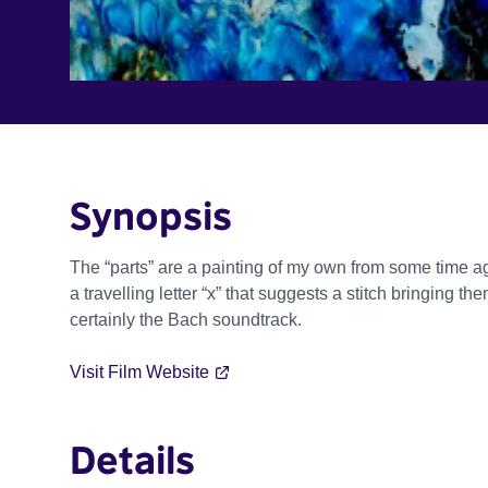
Synopsis
The “parts” are a painting of my own from some time a
a travelling letter “x” that suggests a stitch bringing t
certainly the Bach soundtrack.
Visit Film Website
Details