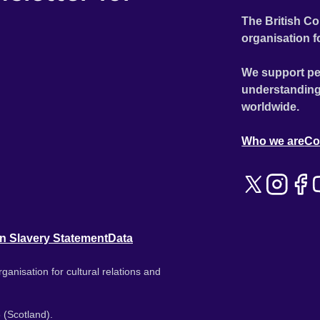
The British Co
organisation f
We support pe
understanding
worldwide.
Who we are
Co
n Slavery Statement
Data
ganisation for cultural relations and
 (Scotland).