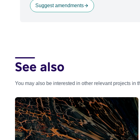
Suggest amendments
See also
You may also be interested in other relevant projects in 