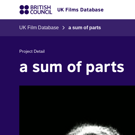
UK Films Database
UK Film Database
a sum of parts
Project Detail
a sum of parts