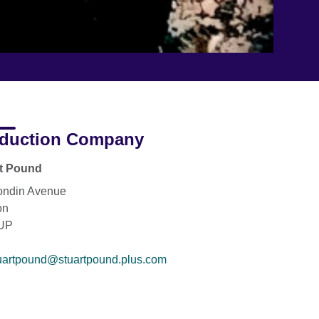
duction Company
rt Pound
ondin Avenue
on
UP
uartpound@stuartpound.plus.com