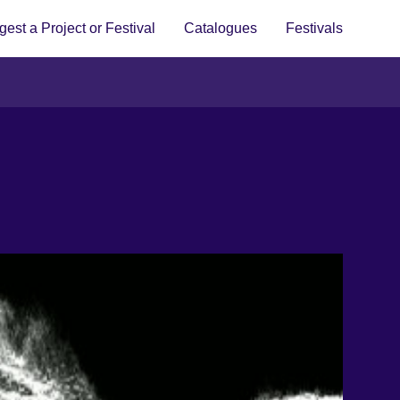
est a Project or Festival
Catalogues
Festivals