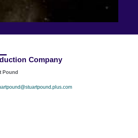
duction Company
rt Pound
uartpound@stuartpound.plus.com