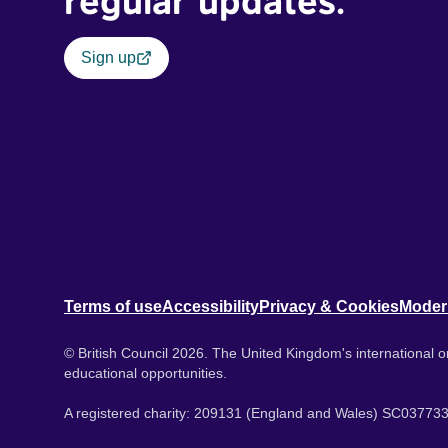
regular updates.
Sign up
Terms of use
Accessibility
Privacy & Cookies
Moder
© British Council 2026. The United Kingdom's international or
educational opportunities.
A registered charity: 209131 (England and Wales) SC037733