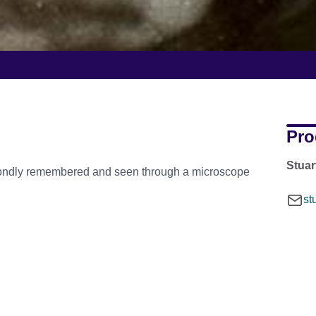
Pro
Stua
 fondly remembered and seen through a microscope
st