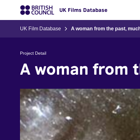
UK Films Database
UK Film Database
A woman from the past, muc
Project Detail
A woman from t