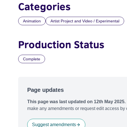
Categories
Animation
Artist Project and Video / Experimental
Production Status
Complete
Page updates
This page was last updated on 12th May 2025.
make any amendments or request edit access by c
Suggest amendments