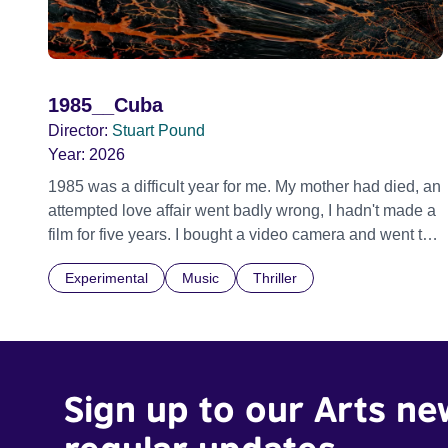
1985__Cuba
Director:
Stuart Pound
Year:
2026
1985 was a difficult year for me. My mother had died, an
attempted love affair went badly wrong, I hadn't made a
film for five years. I bought a video camera and went to
Cuba for three weeks. Music and memory play
Experimental
Music
Thriller
important parts. I first heard this particular music in
Louis Malle's LES AMANTS (1958) when I was a
teenager.
Sign up to our Arts ne