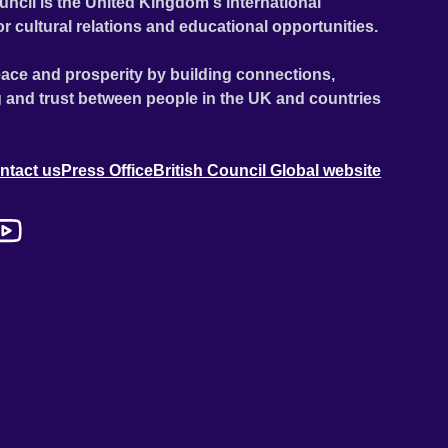
uncil is the United Kingdom's international
or cultural relations and educational opportunities.
ace and prosperity by building connections,
 and trust between people in the UK and countries
ntact us
Press Office
British Council Global website