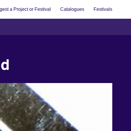
est a Project or Festival
Catalogues
Festivals
ed