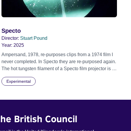
Specto
Director:
Stuart Pound
Year:
2025
Ampersand, 1978, re-purposes clips from a 1974 film I
never completed. In Specto they are re-purposed again.
The hot tungsten filament of a Specto film projector is a
recurring image, along with re-worked clips of a troupe
Experimental
of actors performing Artaud’s Jet of Blood at locations in
the city of Lincoln. You’ll see the cathedral and a
dilapidated mill with UNSAFE 74 painted on its wall.
he British Council