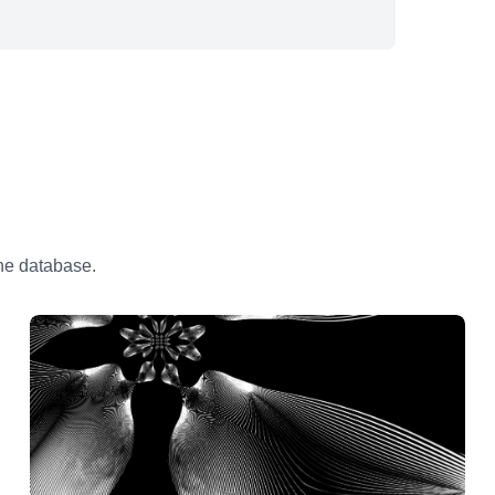
the database.