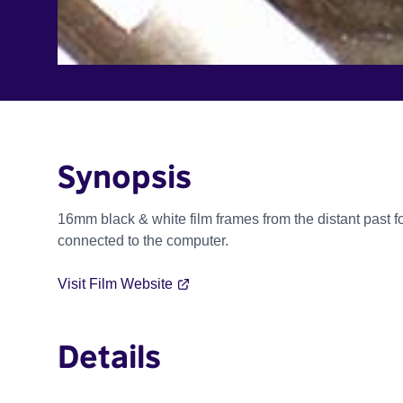
Synopsis
16mm black & white film frames from the distant past
connected to the computer.
Visit Film Website
Details