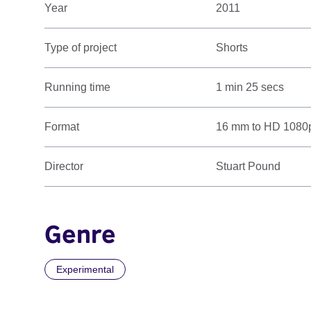
Year
2011
Type of project
Shorts
Running time
1 min 25 secs
Format
16 mm to HD 1080
Director
Stuart Pound
Genre
Experimental