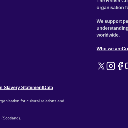
The British Co
organisation f
We support pe
understanding
worldwide.
Who we are
Co
n Slavery Statement
Data
ganisation for cultural relations and
 (Scotland).