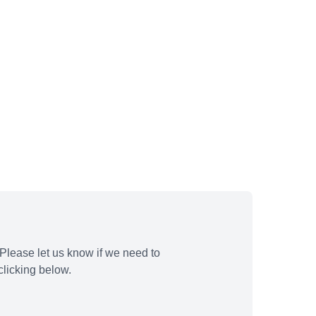
Please let us know if we need to
licking below.