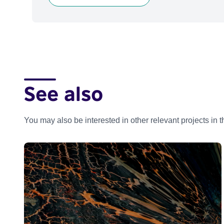
See also
You may also be interested in other relevant projects in 