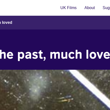
UK Films
About
Sugg
h loved
he past, much lov