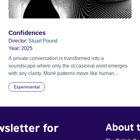
Confidences
Director:
Stuart Pound
Year:
2025
A private conversation is transformed into a
soundscape where only the occasional word emerges
with any clarity. Moiré patterns move like human
shapes, meet then separate into the darkness.
Experimental
wsletter for
About t