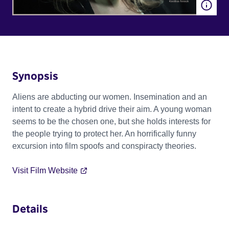
Synopsis
Aliens are abducting our women. Insemination and an
intent to create a hybrid drive their aim. A young woman
seems to be the chosen one, but she holds interests for
the people trying to protect her. An horrifically funny
excursion into film spoofs and conspiracty theories.
Visit Film Website
Details