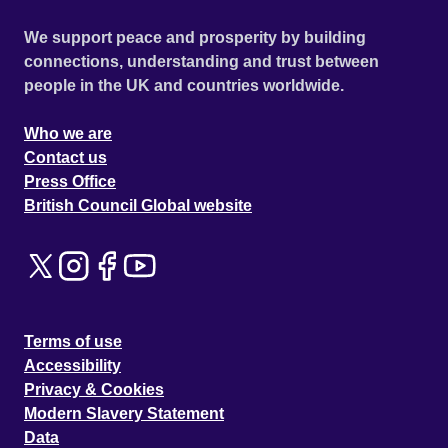
We support peace and prosperity by building
connections, understanding and trust between
people in the UK and countries worldwide.
Who we are
Contact us
Press Office
British Council Global website
Terms of use
Accessibility
Privacy & Cookies
Modern Slavery Statement
Data