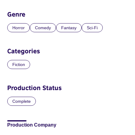
Genre
Horror
Comedy
Fantasy
Sci-Fi
Categories
Fiction
Production Status
Complete
Production Company