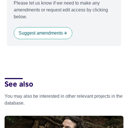
Please let us know if we need to make any
amendments or request edit access by clicking
below.
Suggest amendments
See also
You may also be interested in other relevant projects in the
database.