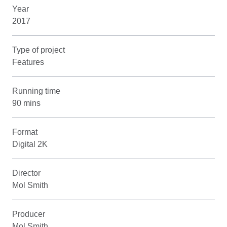
Year
2017
Type of project
Features
Running time
90 mins
Format
Digital 2K
Director
Mol Smith
Producer
Mol Smith