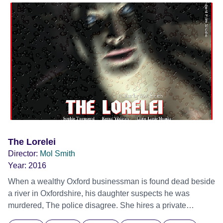
horror/comedy/farce which sees the original characters
dance again in a unique tale of Sci-fi parody with more
lasers, babies and laughter than the first film.
The Lorelei
Director:
Mol Smith
Year:
2016
When a wealthy Oxford businessman is found dead beside
a river in Oxfordshire, his daughter suspects he was
murdered, The police disagree. She hires a private
detective to investigate. The detective, a disgraced ex-