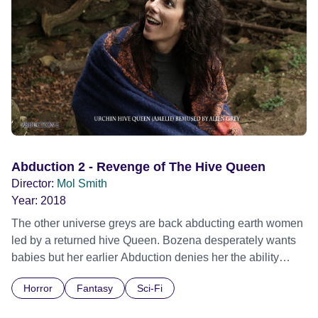
Abduction 2 - Revenge of The Hive Queen
Director:
Mol Smith
Year:
2018
The other universe greys are back abducting earth women
led by a returned hive Queen. Bozena desperately wants
babies but her earlier Abduction denies her the ability
through insemination damage. He man, the good Doctor
Horror
Fantasy
Sci-Fi
Asil is determined to find the cloaked flying saucer to gain
technology to fix her. Sequel to 'Abduction' A