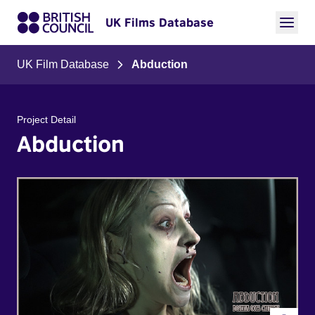
UK Films Database
UK Film Database
Abduction
Project Detail
Abduction