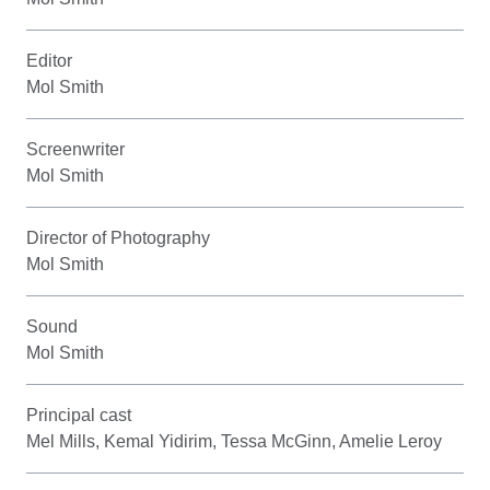
Editor
Mol Smith
Screenwriter
Mol Smith
Director of Photography
Mol Smith
Sound
Mol Smith
Principal cast
Mel Mills, Kemal Yidirim, Tessa McGinn, Amelie Leroy