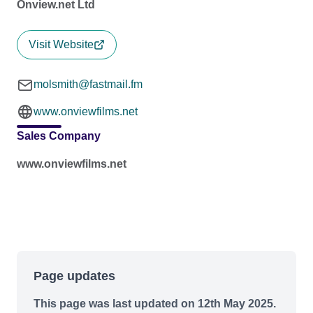
Onview.net Ltd
Visit Website
molsmith@fastmail.fm
www.onviewfilms.net
Sales Company
www.onviewfilms.net
Page updates
This page was last updated on 12th May 2025.