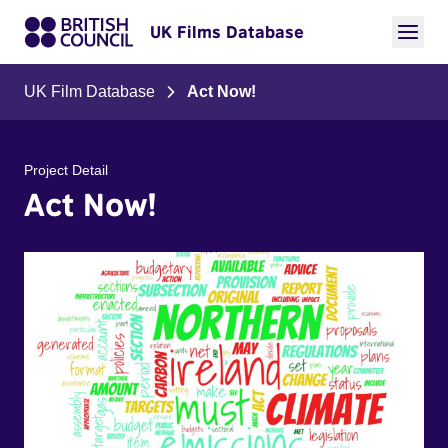
UK Films Database
UK Film Database
Act Now!
Project Detail
Act Now!