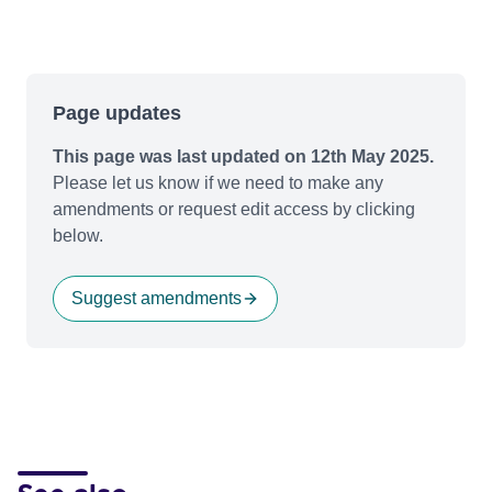
Page updates
This page was last updated on 12th May 2025.
Please let us know if we need to make any
amendments or request edit access by clicking
below.
Suggest amendments