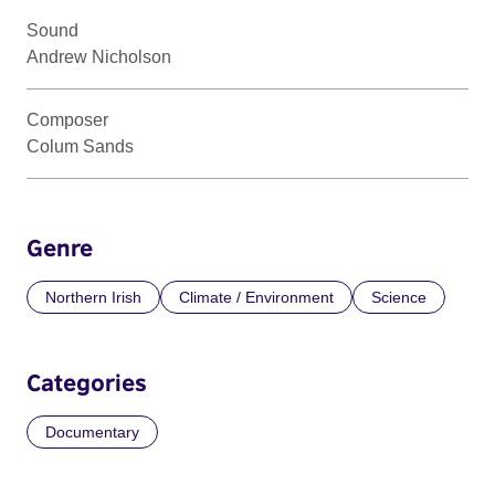
Sound
Andrew Nicholson
Composer
Colum Sands
Genre
Northern Irish
Climate / Environment
Science
Categories
Documentary