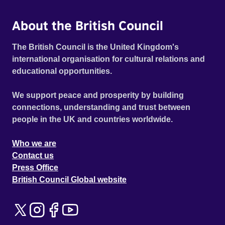
About the British Council
The British Council is the United Kingdom's
international organisation for cultural relations and
educational opportunities.
We support peace and prosperity by building
connections, understanding and trust between
people in the UK and countries worldwide.
Who we are
Contact us
Press Office
British Council Global website