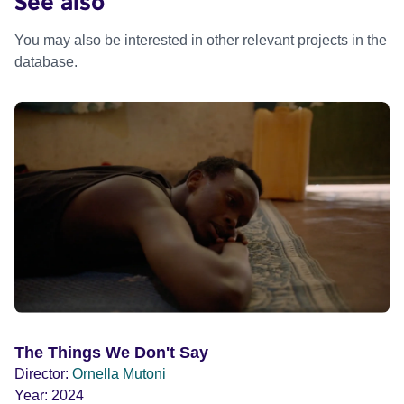
See also
You may also be interested in other relevant projects in the
database.
The Things We Don't Say
Director:
Ornella Mutoni
Year:
2024