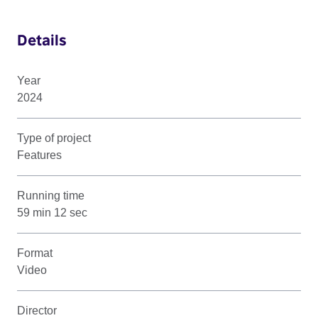
Details
Year
2024
Type of project
Features
Running time
59 min 12 sec
Format
Video
Director