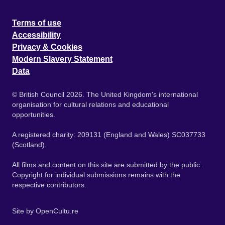
Terms of use
Accessibility
Privacy & Cookies
Modern Slavery Statement
Data
© British Council 2026. The United Kingdom's international
organisation for cultural relations and educational
opportunities.
A registered charity: 209131 (England and Wales) SC037733
(Scotland).
All films and content on this site are submitted by the public.
Copyright for individual submissions remains with the
respective contributors.
Site by
OpenCultu.re