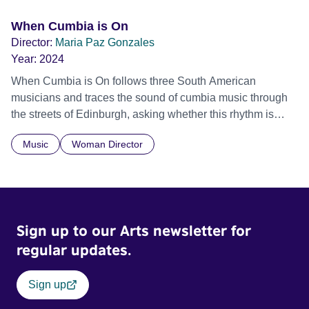
When Cumbia is On
Director:
Maria Paz Gonzales
Year:
2024
When Cumbia is On follows three South American
musicians and traces the sound of cumbia music through
the streets of Edinburgh, asking whether this rhythm is
what lets them build a sense of belonging in a foreign land.
Music
Woman Director
Sign up to our Arts newsletter for
regular updates.
Sign up