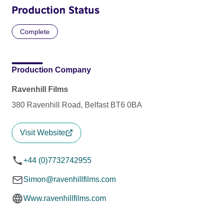
Production Status
Complete
Production Company
Ravenhill Films
380 Ravenhill Road, Belfast BT6 0BA
Visit Website
+44 (0)7732742955
Simon@ravenhillfilms.com
Www.ravenhillfilms.com