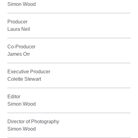
Simon Wood
Producer
Laura Neil
Co-Producer
James Orr
Executive Producer
Colette Stewart
Editor
Simon Wood
Director of Photography
Simon Wood