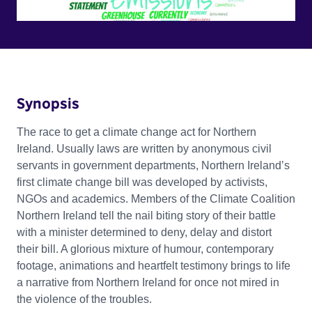
Synopsis
The race to get a climate change act for Northern
Ireland. Usually laws are written by anonymous civil
servants in government departments, Northern Ireland’s
first climate change bill was developed by activists,
NGOs and academics. Members of the Climate Coalition
Northern Ireland tell the nail biting story of their battle
with a minister determined to deny, delay and distort
their bill. A glorious mixture of humour, contemporary
footage, animations and heartfelt testimony brings to life
a narrative from Northern Ireland for once not mired in
the violence of the troubles.