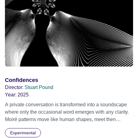
Confidences
Director:
Stuart Pound
Year:
2025
A private conversation is transformed into a soundscape
where only the occasional word emerges with any clarity.
Moiré patterns move like human shapes, meet then
separate into the darkness.
Experimental