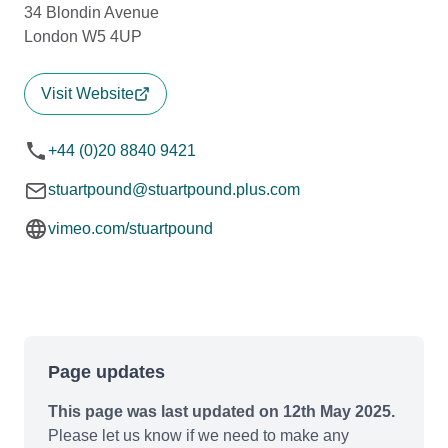
34 Blondin Avenue
London W5 4UP
Visit Website
+44 (0)20 8840 9421
stuartpound@stuartpound.plus.com
vimeo.com/stuartpound
Page updates
This page was last updated on 12th May 2025.
Please let us know if we need to make any