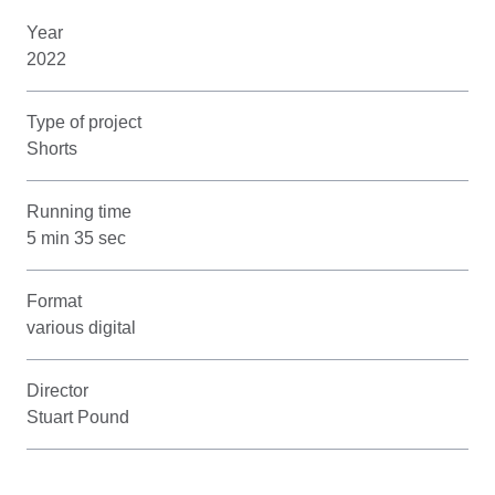
Year
2022
Type of project
Shorts
Running time
5 min 35 sec
Format
various digital
Director
Stuart Pound