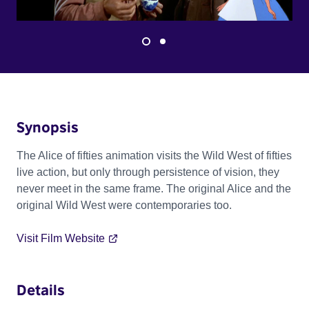
Synopsis
The Alice of fifties animation visits the Wild West of fifties
live action, but only through persistence of vision, they
never meet in the same frame. The original Alice and the
original Wild West were contemporaries too.
Visit Film Website
Details