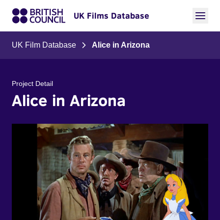
UK Films Database
UK Film Database
Alice in Arizona
Project Detail
Alice in Arizona