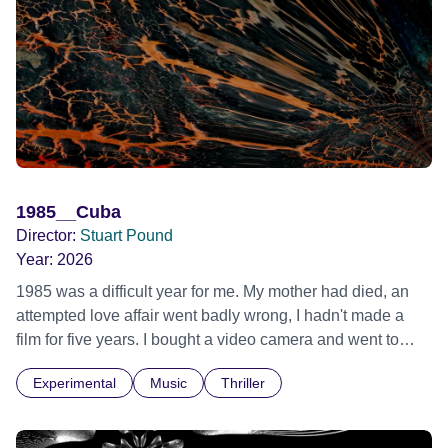
1985__Cuba
Director:
Stuart Pound
Year:
2026
1985 was a difficult year for me. My mother had died, an
attempted love affair went badly wrong, I hadn't made a
film for five years. I bought a video camera and went to
Cuba for three weeks. Music and memory play important
Experimental
Music
Thriller
parts. I first heard this particular music in Louis Malle's LES
AMANTS (1958) when I was a teenager.