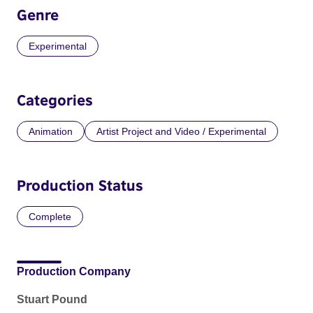
Genre
Experimental
Categories
Animation
Artist Project and Video / Experimental
Production Status
Complete
Production Company
Stuart Pound