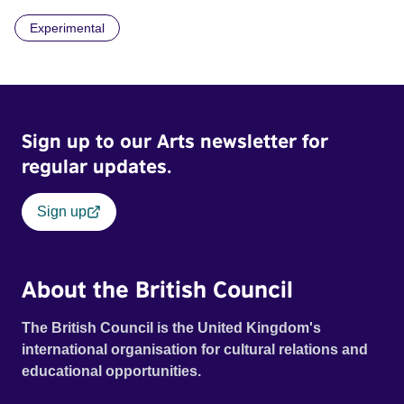
recurring image, along with re-worked clips of a troupe of
Experimental
actors performing Artaud’s Jet of Blood at locations in the
city of Lincoln. You’ll see the cathedral and a dilapidated
mill with UNSAFE 74 painted on its wall.
Sign up to our Arts newsletter for
regular updates.
Sign up
About the British Council
The British Council is the United Kingdom's
international organisation for cultural relations and
educational opportunities.