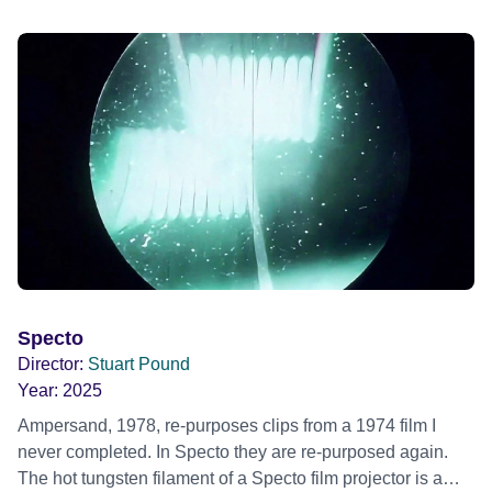
Specto
Director:
Stuart Pound
Year:
2025
Ampersand, 1978, re-purposes clips from a 1974 film I
never completed. In Specto they are re-purposed again.
The hot tungsten filament of a Specto film projector is a