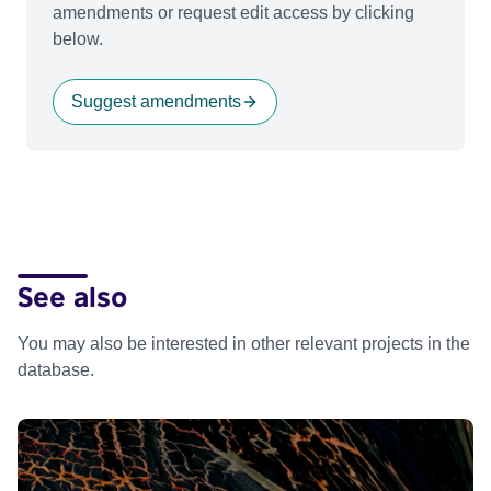
amendments or request edit access by clicking
below.
Suggest amendments
See also
You may also be interested in other relevant projects in the
database.