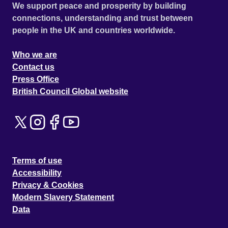
We support peace and prosperity by building
connections, understanding and trust between
people in the UK and countries worldwide.
Who we are
Contact us
Press Office
British Council Global website
Terms of use
Accessibility
Privacy & Cookies
Modern Slavery Statement
Data