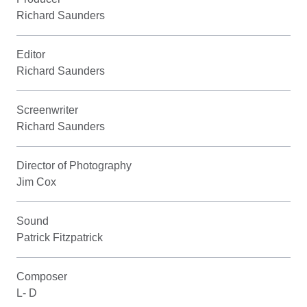
Richard Saunders
Editor
Richard Saunders
Screenwriter
Richard Saunders
Director of Photography
Jim Cox
Sound
Patrick Fitzpatrick
Composer
L- D