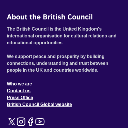
About the British Council
The British Council is the United Kingdom's
international organisation for cultural relations and
educational opportunities.
We support peace and prosperity by building
connections, understanding and trust between
people in the UK and countries worldwide.
Who we are
Contact us
Press Office
British Council Global website