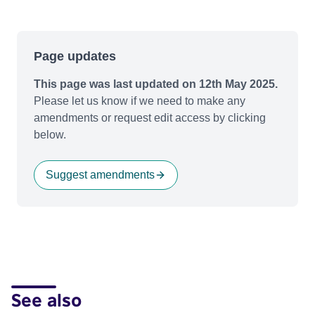
Page updates
This page was last updated on 12th May 2025.
Please let us know if we need to make any
amendments or request edit access by clicking
below.
Suggest amendments
See also