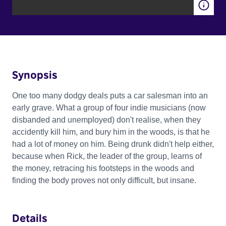
Synopsis
One too many dodgy deals puts a car salesman into an
early grave. What a group of four indie musicians (now
disbanded and unemployed) don't realise, when they
accidently kill him, and bury him in the woods, is that he
had a lot of money on him. Being drunk didn't help either,
because when Rick, the leader of the group, learns of
the money, retracing his footsteps in the woods and
finding the body proves not only difficult, but insane.
Details