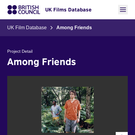
UK Films Database
UK Film Database
Among Friends
Project Detail
Among Friends