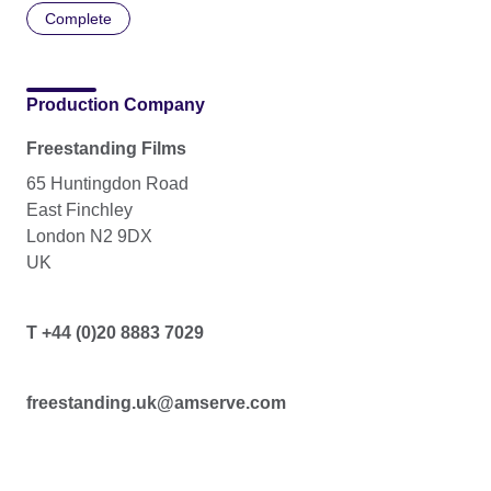
Complete
Production Company
Freestanding Films
65 Huntingdon Road
East Finchley
London N2 9DX
UK
T +44 (0)20 8883 7029
freestanding.uk@amserve.com