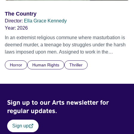
The Country
Director:
Ella Grace Kennedy
Year:
2026
In an extremist religious commune where masturbation is
deemed murder, a teenage boy struggles under the harsh
laws imposed upon men. Assigned to work in the
communal laundry wash, he must continue to adhere to the
Horror
Human Rights
Thriller
doctrine of ‘No Reckless Abandonment’, even as doubt
and fear threaten to consume him.
Sign up to our Arts newsletter for
regular updates.
Sign up