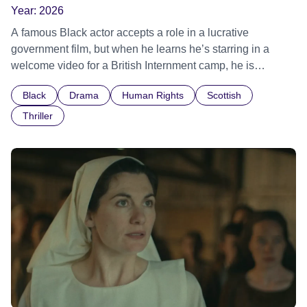
Year:
2026
A famous Black actor accepts a role in a lucrative
government film, but when he learns he’s starring in a
welcome video for a British Internment camp, he is
confronted by the devastating cost of his political
Black
Drama
Human Rights
Scottish
indifference.
Thriller