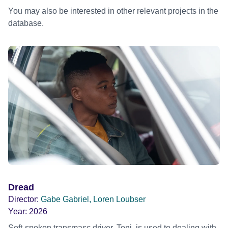
You may also be interested in other relevant projects in the
database.
Dread
Director:
Gabe Gabriel, Loren Loubser
Year:
2026
Soft-spoken transmasc driver, Toni, is used to dealing with