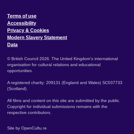
Terms of use
Accessibility
Privacy & Cookies
Modern Slavery Statement
Data
© British Council 2026. The United Kingdom's international
organisation for cultural relations and educational
opportunities.
A registered charity: 209131 (England and Wales) SC037733
(Scotland).
All films and content on this site are submitted by the public.
Copyright for individual submissions remains with the
respective contributors.
Site by
OpenCultu.re