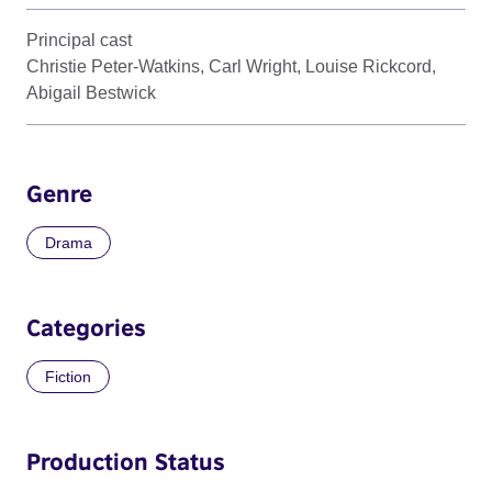
Principal cast
Christie Peter-Watkins, Carl Wright, Louise Rickcord,
Abigail Bestwick
Genre
Drama
Categories
Fiction
Production Status