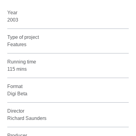
Year
2003
Type of project
Features
Running time
115 mins
Format
Digi Beta
Director
Richard Saunders
Producer