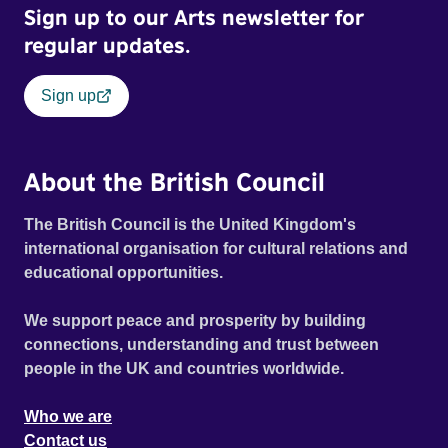
Sign up to our Arts newsletter for
regular updates.
Sign up
About the British Council
The British Council is the United Kingdom's
international organisation for cultural relations and
educational opportunities.
We support peace and prosperity by building
connections, understanding and trust between
people in the UK and countries worldwide.
Who we are
Contact us