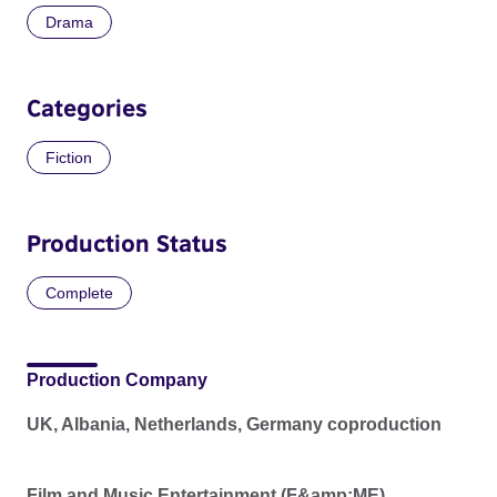
Drama
Categories
Fiction
Production Status
Complete
Production Company
UK, Albania, Netherlands, Germany coproduction
Film and Music Entertainment (F&amp;ME)