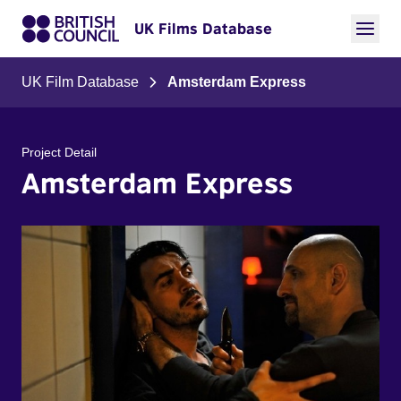
UK Films Database
UK Film Database
Amsterdam Express
Project Detail
Amsterdam Express