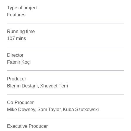
Type of project
Features
Running time
107 mins
Director
Fatmir Koçi
Producer
Blerim Destani, Xhevdet Ferri
Co-Producer
Mike Downey, Sam Taylor, Kuba Szutkowski
Executive Producer