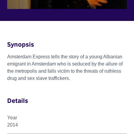
Synopsis
Amsterdam Express tells the story of a young Albanian
emigrant in Amsterdam who is seduced by the allure of
the metropolis and falls victim to the threats of ruthless
drug and sex slave traffickers.
Details
Year
2014