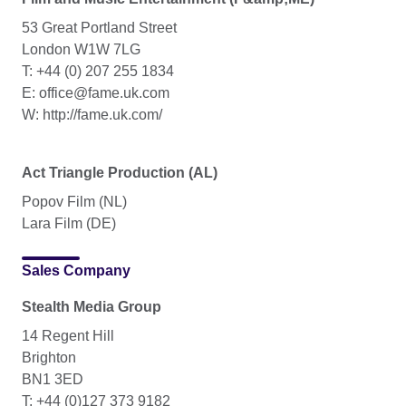
53 Great Portland Street
London W1W 7LG
T: +44 (0) 207 255 1834
E: office@fame.uk.com
W: http://fame.uk.com/
Act Triangle Production (AL)
Popov Film (NL)
Lara Film (DE)
Sales Company
Stealth Media Group
14 Regent Hill
Brighton
BN1 3ED
T: +44 (0)127 373 9182