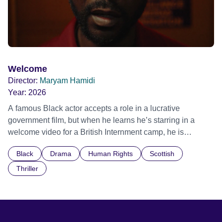
Welcome
Director:
Maryam Hamidi
Year:
2026
A famous Black actor accepts a role in a lucrative
government film, but when he learns he’s starring in a
welcome video for a British Internment camp, he is
confronted by the devastating cost of his political
Black
Drama
Human Rights
Scottish
indifference.
Thriller