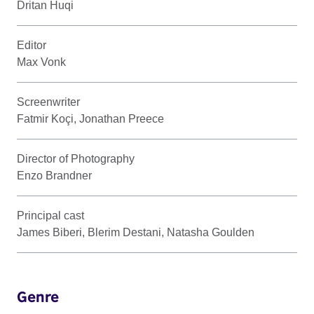
Dritan Huqi
Editor
Max Vonk
Screenwriter
Fatmir Koçi, Jonathan Preece
Director of Photography
Enzo Brandner
Principal cast
James Biberi, Blerim Destani, Natasha Goulden
Genre