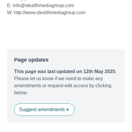
E: info@stealthmediagroup.com
W: http://www.stealthmediagroup.com
Page updates
This page was last updated on 12th May 2025.
Please let us know if we need to make any
amendments or request edit access by clicking
below.
Suggest amendments