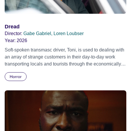
begins to walk home, but in fact he has no home.
Dread
Director:
Gabe Gabriel, Loren Loubser
Year:
2026
Soft-spoken transmasc driver, Toni, is used to dealing with
an array of strange customers in their day-to-day work
transporting locals and tourists through the economically
divided City of Cape Town in their late father’s vintage
Horror
Daimler. But when Claudia, a German digital nomad with
blonde dreadlocks, offloads a traumatic story on a short
ride across town, Toni’s car becomes dangerously
possessed with Claudia’s invisible trauma demon. Inside
Out Film Festival 2026 Wicked Queer: Boston's LGBTQ+
Film Festival 2026