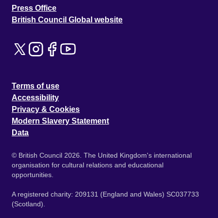
Press Office
British Council Global website
Terms of use
Accessibility
Privacy & Cookies
Modern Slavery Statement
Data
© British Council 2026. The United Kingdom's international
organisation for cultural relations and educational
opportunities.
A registered charity: 209131 (England and Wales) SC037733
(Scotland).