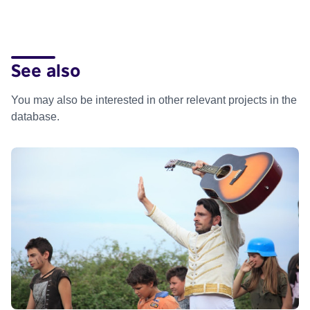
See also
You may also be interested in other relevant projects in the
database.