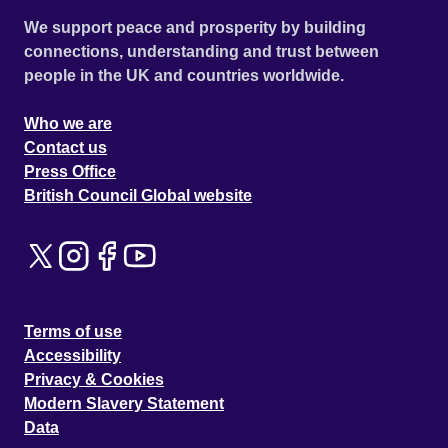
We support peace and prosperity by building
connections, understanding and trust between
people in the UK and countries worldwide.
Who we are
Contact us
Press Office
British Council Global website
Terms of use
Accessibility
Privacy & Cookies
Modern Slavery Statement
Data