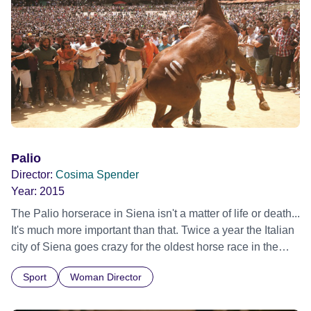
Palio
Director:
Cosima Spender
Year:
2015
The Palio horserace in Siena isn't a matter of life or death...
It's much more important than that. Twice a year the Italian
city of Siena goes crazy for the oldest horse race in the
world: the Palio. Not your average race: strategy, bribery
Sport
Woman Director
and corruption play as much a part as the skill of the riders.
'Palio' explores the thrilling story of a rivalry between a