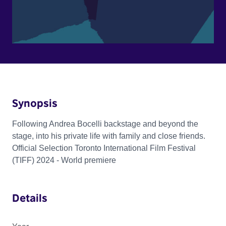
Synopsis
Following Andrea Bocelli backstage and beyond the
stage, into his private life with family and close friends.
Official Selection Toronto International Film Festival
(TIFF) 2024 - World premiere
Details