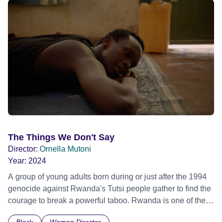
young ‘outsider' keen to break in to a dangerous but
lucrative game and the corrupt 'insider' who has
manipulated the city of Siena for a decade. Their
passionate and dramatic battle is an epic and cinematic
tale of Italian life in microcosm. Tribeca Film Festival 2015
- World premiere
The Things We Don't Say
Director:
Ornella Mutoni
Year:
2024
A group of young adults born during or just after the 1994
genocide against Rwanda's Tutsi people gather to find the
courage to break a powerful taboo. Rwanda is one of the
few nations in the world providing specialist counselling for
Black
Woman Director