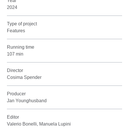
Year
2024
Type of project
Features
Running time
107 min
Director
Cosima Spender
Producer
Jan Younghusband
Editor
Valerio Bonelli, Manuela Lupini