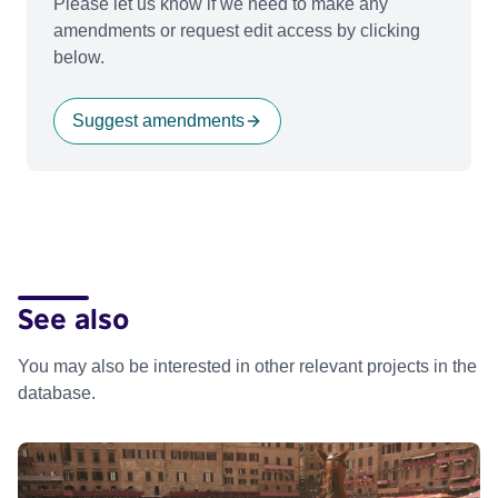
Please let us know if we need to make any
amendments or request edit access by clicking
below.
Suggest amendments
See also
You may also be interested in other relevant projects in the
database.