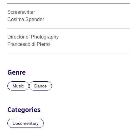
Screenwriter
Cosima Spender
Director of Photography
Francesco di Pierro
Genre
Music
Dance
Categories
Documentary