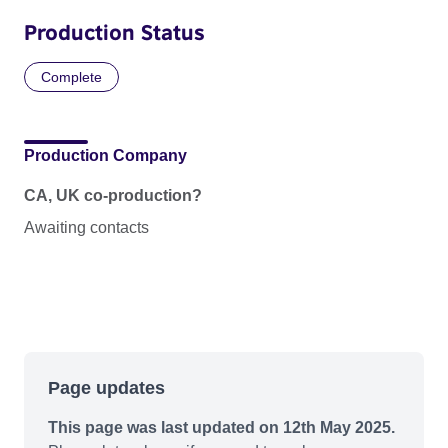
Production Status
Complete
Production Company
CA, UK co-production?
Awaiting contacts
Page updates
This page was last updated on 12th May 2025.