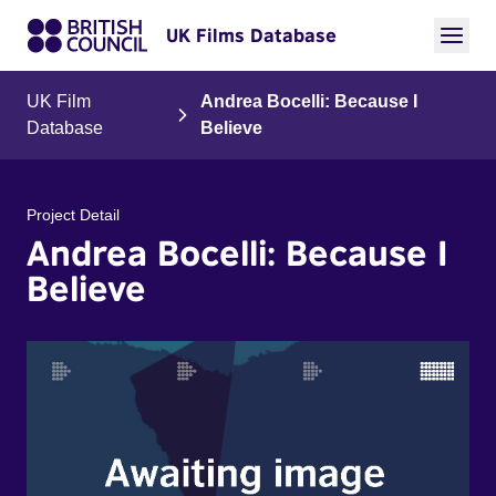
UK Films Database
UK Film
Andrea Bocelli: Because I
Database
Believe
Project Detail
Andrea Bocelli: Because I
Believe