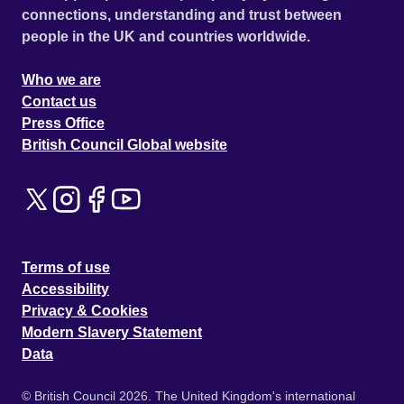
connections, understanding and trust between
people in the UK and countries worldwide.
Who we are
Contact us
Press Office
British Council Global website
Terms of use
Accessibility
Privacy & Cookies
Modern Slavery Statement
Data
© British Council 2026. The United Kingdom's international