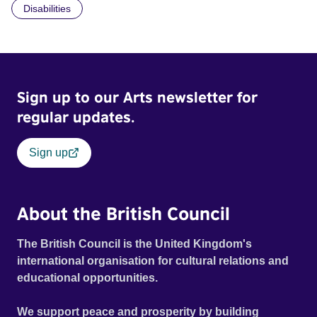
Disabilities
Sign up to our Arts newsletter for
regular updates.
Sign up
About the British Council
The British Council is the United Kingdom's
international organisation for cultural relations and
educational opportunities.
We support peace and prosperity by building