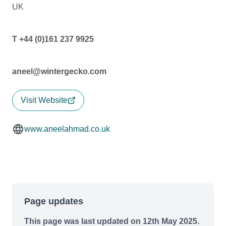
UK
T +44 (0)161 237 9925
aneel@wintergecko.com
Visit Website
www.aneelahmad.co.uk
Page updates
This page was last updated on 12th May 2025.