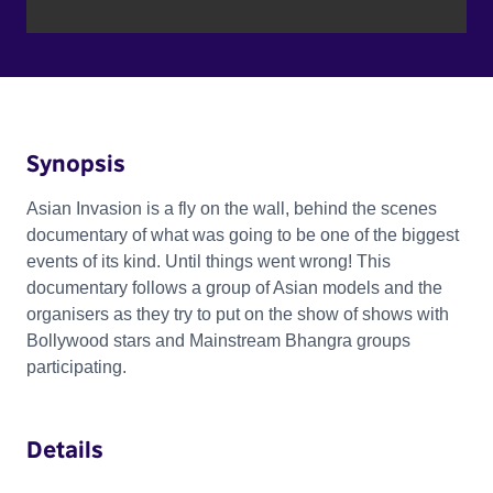
Synopsis
Asian Invasion is a fly on the wall, behind the scenes
documentary of what was going to be one of the biggest
events of its kind. Until things went wrong! This
documentary follows a group of Asian models and the
organisers as they try to put on the show of shows with
Bollywood stars and Mainstream Bhangra groups
participating.
Details