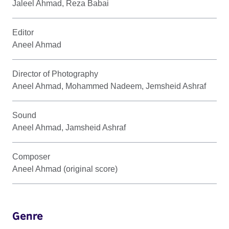
Jaleel Ahmad, Reza Babai
Editor
Aneel Ahmad
Director of Photography
Aneel Ahmad, Mohammed Nadeem, Jemsheid Ashraf
Sound
Aneel Ahmad, Jamsheid Ashraf
Composer
Aneel Ahmad (original score)
Genre