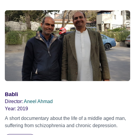
Babli
Director:
Aneel Ahmad
Year:
2019
A short documentary about the life of a middle aged man,
suffering from schizophrenia and chronic depression.