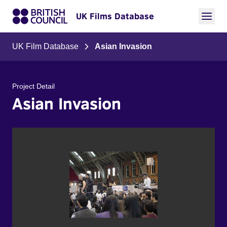
UK Films Database
UK Film Database
Asian Invasion
Project Detail
Asian Invasion