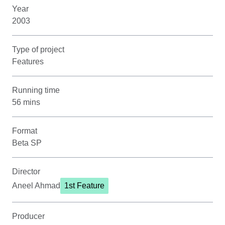
Year
2003
Type of project
Features
Running time
56 mins
Format
Beta SP
Director
Aneel Ahmad
1st Feature
Producer