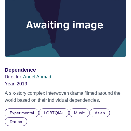
Dependence
Director:
Aneel Ahmad
Year:
2019
A six-story complex interwoven drama filmed around the
world based on their individual dependencies.
Experimental
LGBTQIA+
Music
Asian
Drama