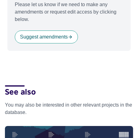
Please let us know if we need to make any
amendments or request edit access by clicking
below.
Suggest amendments
See also
You may also be interested in other relevant projects in the
database.