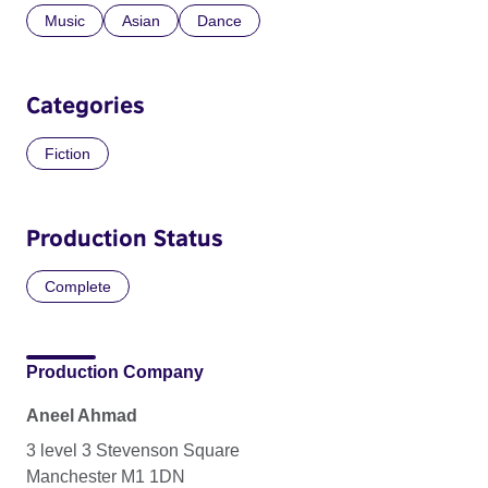
Music
Asian
Dance
Categories
Fiction
Production Status
Complete
Production Company
Aneel Ahmad
3 level 3 Stevenson Square
Manchester M1 1DN