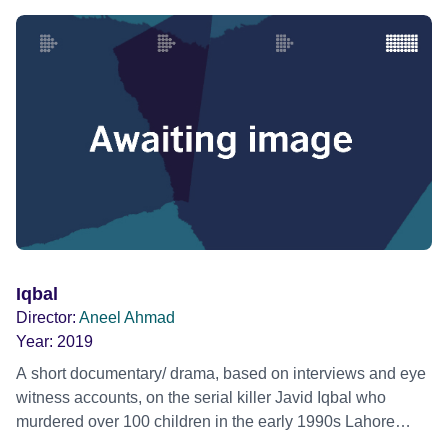
Iqbal
Director:
Aneel Ahmad
Year:
2019
A short documentary/ drama, based on interviews and eye
witness accounts, on the serial killer Javid Iqbal who
murdered over 100 children in the early 1990s Lahore
Pakistan.