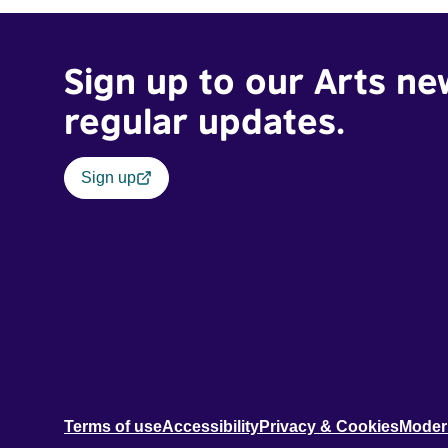
Sign up to our Arts ne
regular updates.
Sign up
Terms of use
Accessibility
Privacy & Cookies
Moder