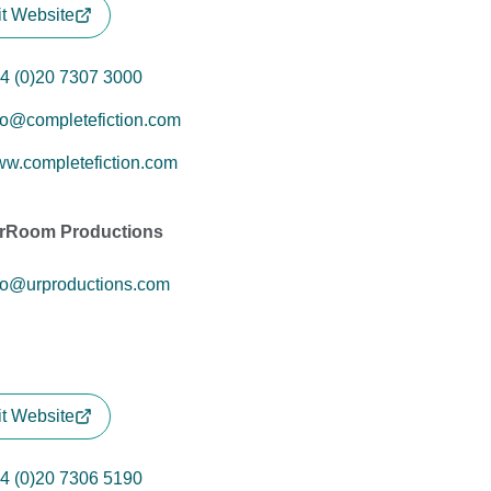
it Website
4 (0)20 7307 3000
fo@completefiction.com
w.completefiction.com
rRoom Productions
fo@urproductions.com
it Website
4 (0)20 7306 5190