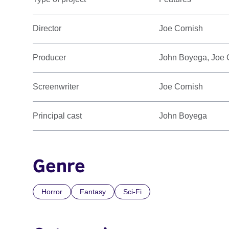
Director
Joe Cornish
Producer
John Boyega, Joe C
Screenwriter
Joe Cornish
Principal cast
John Boyega
Genre
Horror
Fantasy
Sci-Fi