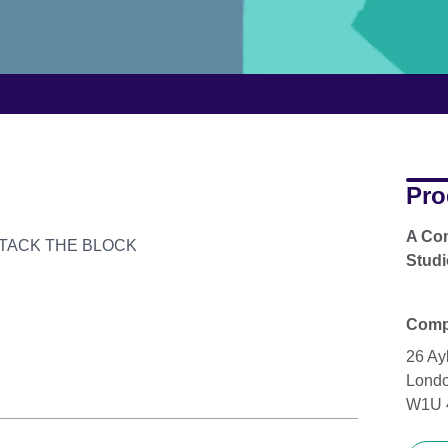
Pro
A Com
er ATTACK THE BLOCK
Studi
Compl
26 Ay
Lond
W1U 