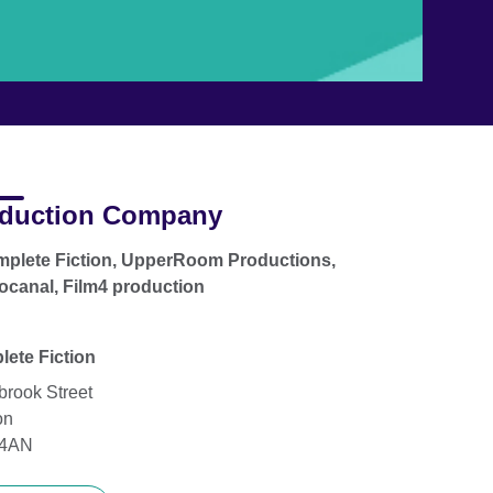
duction Company
plete Fiction, UpperRoom Productions,
ocanal, Film4 production
ete Fiction
brook Street
on
4AN