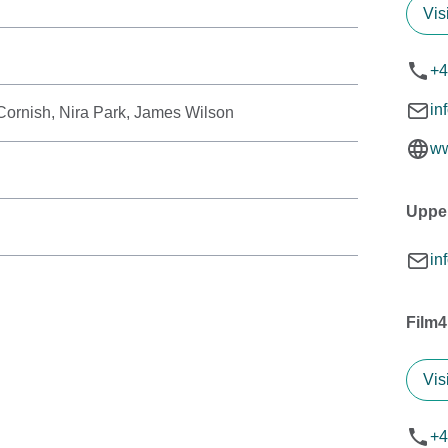
Vis
+4
in
ornish, Nira Park, James Wilson
ww
Uppe
in
Film4
Vis
+4