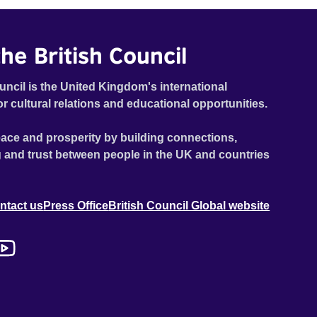
traumatic story on a short ride across town, Toni’s car
becomes dangerously possessed with Claudia’s
invisible trauma demon. Inside Out Film Festival 2026
he British Council
Wicked Queer: Boston's LGBTQ+ Film Festival 2026
uncil is the United Kingdom's international
or cultural relations and educational opportunities.
ace and prosperity by building connections,
 and trust between people in the UK and countries
ntact us
Press Office
British Council Global website