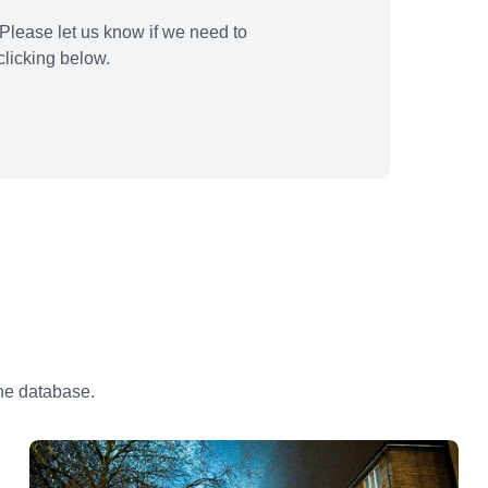
Please let us know if we need to
licking below.
the database.