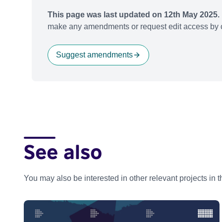
This page was last updated on 12th May 2025.
make any amendments or request edit access by c
Suggest amendments
See also
You may also be interested in other relevant projects in 