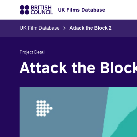
UK Films Database
UK Film Database
Attack the Block 2
Project Detail
Attack the Bloc