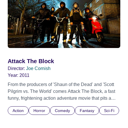
Attack The Block
Director:
Joe Cornish
Year:
2011
From the producers of 'Shaun of the Dead' and 'Scott
Pilgrim vs. The World' comes Attack The Block, a fast
funny, frightening action adventure movie that pits a
teen gang against an invasion of savage alien
Action
Horror
Comedy
Fantasy
Sci-Fi
monsters. It turns a London tower block into a fortress
under siege, and a weapon wielding teenage thugs into
heroes. It's inner city versus outer space.