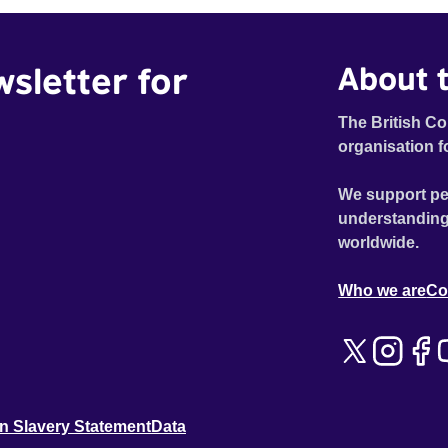
wsletter for
About t
The British Co
organisation f
We support pe
understanding
worldwide.
Who we are
Co
n Slavery Statement
Data