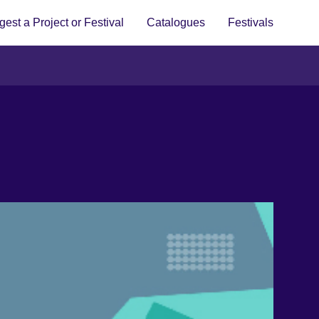
est a Project or Festival
Catalogues
Festivals