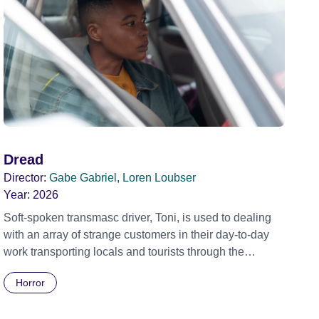
Dread
Director:
Gabe Gabriel, Loren Loubser
Year:
2026
Soft-spoken transmasc driver, Toni, is used to dealing
with an array of strange customers in their day-to-day
work transporting locals and tourists through the
economically divided City of Cape Town in their late
Horror
father’s vintage Daimler. But when Claudia, a German
digital nomad with blonde dreadlocks, offloads a