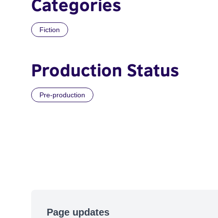
Categories
Fiction
Production Status
Pre-production
Page updates