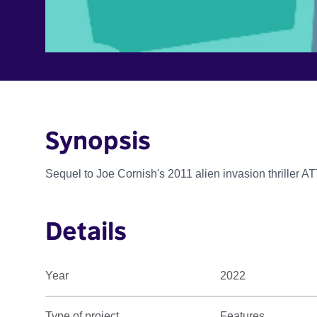
Synopsis
Sequel to Joe Cornish's 2011 alien invasion thrill
Details
Year
2022
Type of project
Features