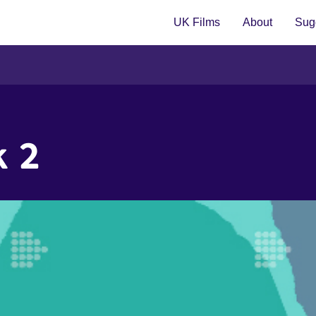
UK Films
About
Sugg
k 2