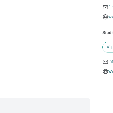
fi
ww
Stud
Vis
in
ww