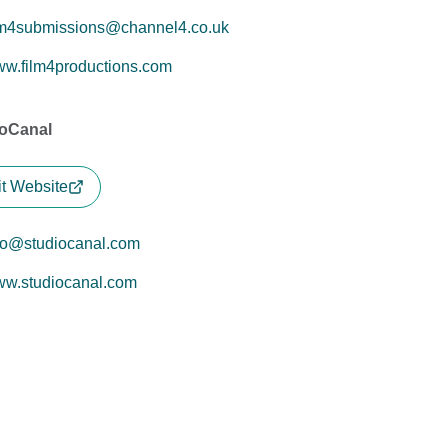
lm4submissions@channel4.co.uk
w.film4productions.com
ioCanal
it Website
fo@studiocanal.com
w.studiocanal.com