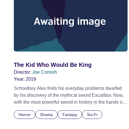
The Kid Who Would Be King
Director:
Joe Cornish
Year:
2019
Schoolboy Alex finds his everyday problems dwarfed
by his discovery of the mythical sword Excalibur. Now,
with the most powerful sword in history in the hands of
the most powerless schoolboy in Britain, Alex and his
Horror
Drama
Fantasy
Sci-Fi
friends must thwart a medieval villain named Morgana,
who is hell-bent on destroying the world.