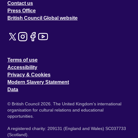
Contact us
Press Office
British Council Global website
Terms of use
Accessibility
Privacy & Cookies
Modern Slavery Statement
Data
© British Council 2026. The United Kingdom's international
organisation for cultural relations and educational
opportunities.
A registered charity: 209131 (England and Wales) SC037733
(Scotland).