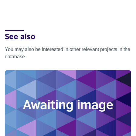
See also
You may also be interested in other relevant projects in the
database.