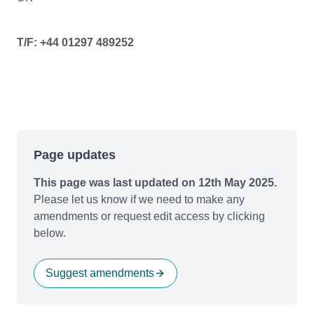
T/F: +44 01297 489252
Page updates
This page was last updated on 12th May 2025.
Please let us know if we need to make any
amendments or request edit access by clicking
below.
Suggest amendments