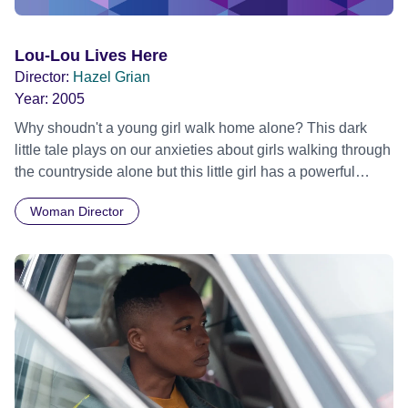
Lou-Lou Lives Here
Director:
Hazel Grian
Year:
2005
Why shoudn't a young girl walk home alone? This dark
little tale plays on our anxieties about girls walking through
the countryside alone but this little girl has a powerful
secret.
Woman Director