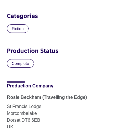
Categories
Fiction
Production Status
Complete
Production Company
Rosie Beckham (Travelling the Edge)
St Francis Lodge
Morcombelake
Dorset DT6 6EB
UK