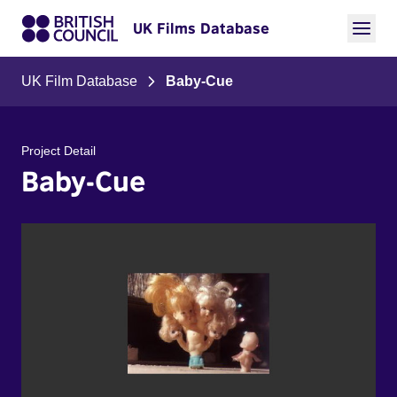
UK Films Database
UK Film Database
Baby-Cue
Project Detail
Baby-Cue