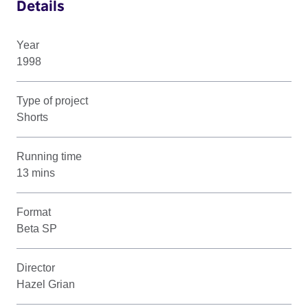
Details
Year
1998
Type of project
Shorts
Running time
13 mins
Format
Beta SP
Director
Hazel Grian