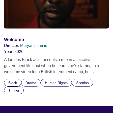
Welcome
Director:
Maryam Hamidi
Year:
2026
A famous Black actor accepts a role in a lucrative
government film, but when he learns he’s starring in a
welcome video for a British Internment camp, he is
confronted by the devastating cost of his political
Black
Drama
Human Rights
Scottish
indifference.
Thriller