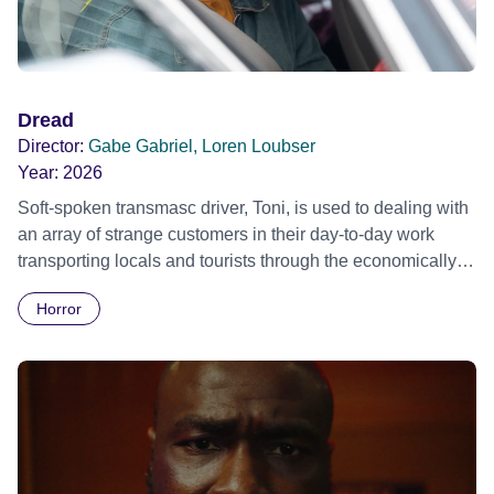
Dread
Director:
Gabe Gabriel, Loren Loubser
Year:
2026
Soft-spoken transmasc driver, Toni, is used to dealing with
an array of strange customers in their day-to-day work
transporting locals and tourists through the economically
divided City of Cape Town in their late father’s vintage
Horror
Daimler. But when Claudia, a German digital nomad with
blonde dreadlocks, offloads a traumatic story on a short
ride across town, Toni’s car becomes dangerously
possessed with Claudia’s invisible trauma demon. Inside
Out Film Festival 2026 Wicked Queer: Boston's LGBTQ+
Film Festival 2026