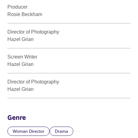
Producer
Rosie Beckham
Director of Photography
Hazel Grian
Screen Writer
Hazel Grian
Director of Photography
Hazel Grian
Genre
Woman Director
Drama