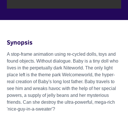
Synopsis
A stop-frame animation using re-cycled dolls, toys and
found objects. Without dialogue. Baby is a tiny doll who
lives in the perpetually dark Niteworld. The only light
place left is the theme park Welcomeworld, the hyper-
real creation of Baby's long lost father. Baby travels to
see him and wreaks havoc with the help of her special
powers, a supply of jelly beans and her mysterious
friends. Can she destroy the ultra-powerful, mega-rich
'nice-guy-in-a-sweater'?