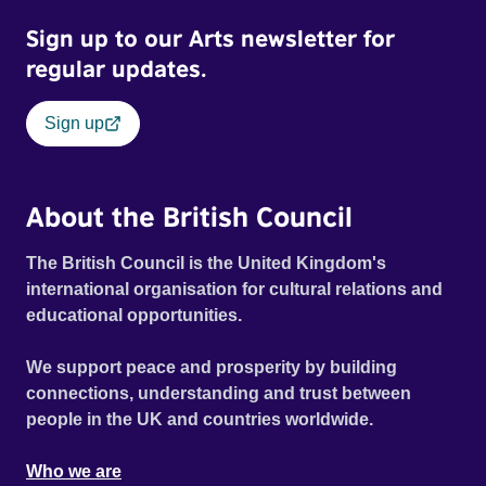
Sign up to our Arts newsletter for
regular updates.
Sign up
About the British Council
The British Council is the United Kingdom's
international organisation for cultural relations and
educational opportunities.
We support peace and prosperity by building
connections, understanding and trust between
people in the UK and countries worldwide.
Who we are