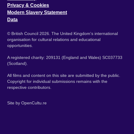
Privacy & Cookies
Modern Slavery Statement
Data
© British Council 2026. The United Kingdom's international
organisation for cultural relations and educational
opportunities.
A registered charity: 209131 (England and Wales) SC037733
(Scotland).
All films and content on this site are submitted by the public.
Copyright for individual submissions remains with the
respective contributors.
Site by
OpenCultu.re