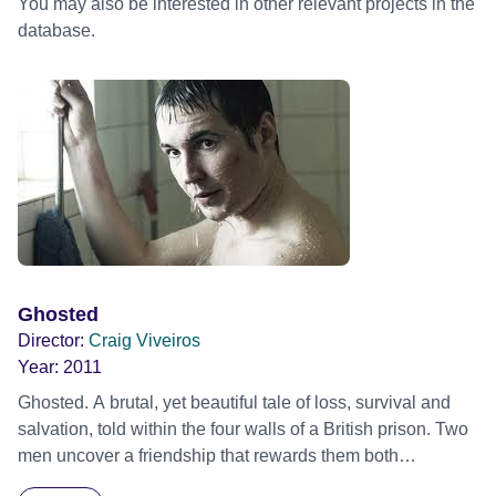
You may also be interested in other relevant projects in the
database.
Ghosted
Director:
Craig Viveiros
Year:
2011
Ghosted. A brutal, yet beautiful tale of loss, survival and
salvation, told within the four walls of a British prison. Two
men uncover a friendship that rewards them both
unexpectedly.