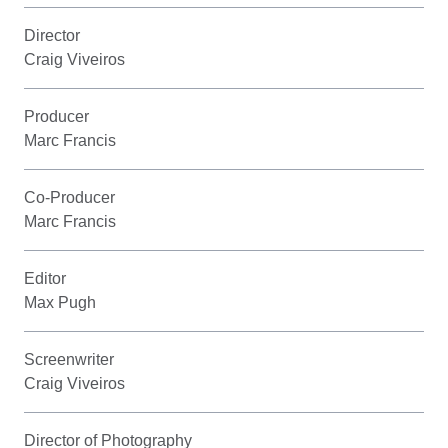
Director
Craig Viveiros
Producer
Marc Francis
Co-Producer
Marc Francis
Editor
Max Pugh
Screenwriter
Craig Viveiros
Director of Photography