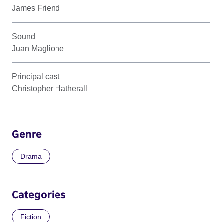
James Friend
Sound
Juan Maglione
Principal cast
Christopher Hatherall
Genre
Drama
Categories
Fiction