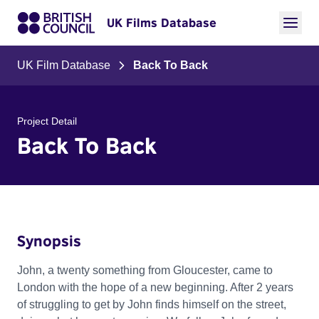
UK Films Database
UK Film Database
Back To Back
Project Detail
Back To Back
Synopsis
John, a twenty something from Gloucester, came to
London with the hope of a new beginning. After 2 years
of struggling to get by John finds himself on the street,