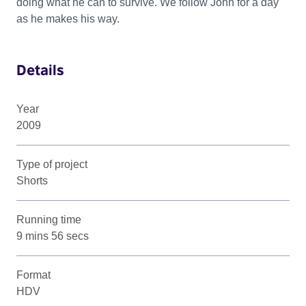
doing what he can to survive. We follow John for a day
as he makes his way.
Details
Year
2009
Type of project
Shorts
Running time
9 mins 56 secs
Format
HDV