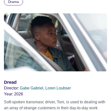
Drama
Dread
Director:
Gabe Gabriel, Loren Loubser
Year:
2026
Soft-spoken transmasc driver, Toni, is used to dealing with
an array of strange customers in their day-to-day work