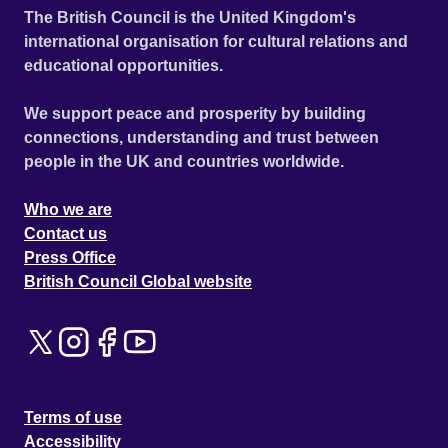
The British Council is the United Kingdom's
international organisation for cultural relations and
educational opportunities.
We support peace and prosperity by building
connections, understanding and trust between
people in the UK and countries worldwide.
Who we are
Contact us
Press Office
British Council Global website
Terms of use
Accessibility