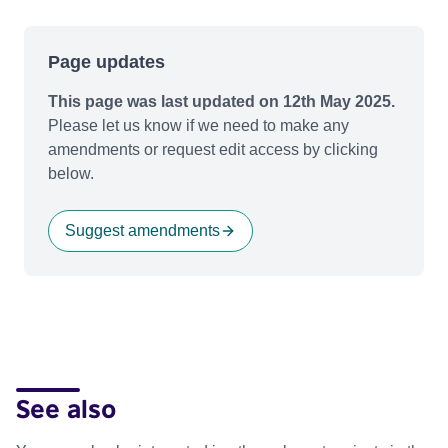
Page updates
This page was last updated on 12th May 2025.
Please let us know if we need to make any
amendments or request edit access by clicking
below.
Suggest amendments
See also