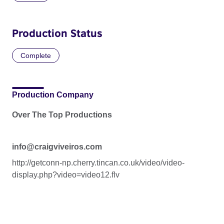
Production Status
Complete
Production Company
Over The Top Productions
info@craigviveiros.com
http://getconn-np.cherry.tincan.co.uk/video/video-
display.php?video=video12.flv