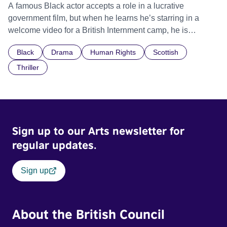
A famous Black actor accepts a role in a lucrative
government film, but when he learns he’s starring in a
welcome video for a British Internment camp, he is
confronted by the devastating cost of his political
Black
Drama
Human Rights
Scottish
indifference.
Thriller
Sign up to our Arts newsletter for
regular updates.
Sign up
About the British Council