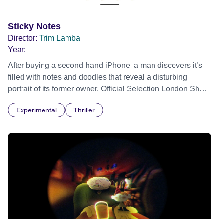
Sticky Notes
Director:
Trim Lamba
Year:
After buying a second-hand iPhone, a man discovers it’s
filled with notes and doodles that reveal a disturbing
portrait of its former owner. Official Selection London Short
Film Festival 2026
Experimental
Thriller