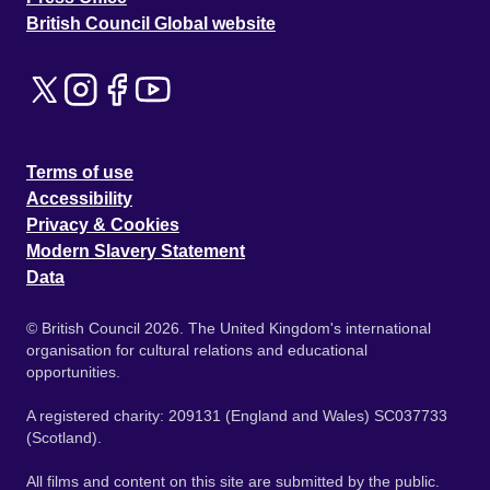
British Council Global website
Terms of use
Accessibility
Privacy & Cookies
Modern Slavery Statement
Data
© British Council 2026. The United Kingdom's international
organisation for cultural relations and educational
opportunities.
A registered charity: 209131 (England and Wales) SC037733
(Scotland).
All films and content on this site are submitted by the public.