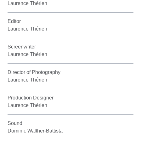
Laurence Thérien
Editor
Laurence Thérien
Screenwriter
Laurence Thérien
Director of Photography
Laurence Thérien
Production Designer
Laurence Thérien
Sound
Dominic Walther-Battista