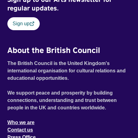
town at the foot of Snowdon in Wales. Featuring music by
regular updates.
Welsh artists including Super Furry Animals, John Cale
and High Contrast.
Sign up
About the British Council
The British Council is the United Kingdom's
international organisation for cultural relations and
educational opportunities.
We support peace and prosperity by building
connections, understanding and trust between
people in the UK and countries worldwide.
Who we are
Contact us
Press Office