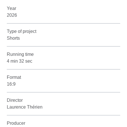
Year
2026
Type of project
Shorts
Running time
4 min 32 sec
Format
16:9
Director
Laurence Thérien
Producer