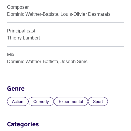
Composer
Dominic Walther-Battista, Louis-Olivier Desmarais
Principal cast
Thierry Lambert
Mix
Dominic Walther-Battista, Joseph Sims
Genre
Action
Comedy
Experimental
Sport
Categories