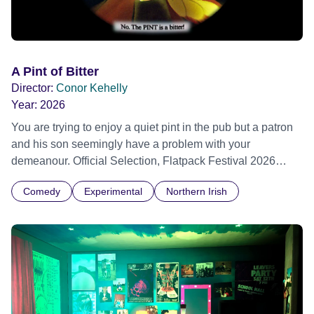
A Pint of Bitter
Director:
Conor Kehelly
Year:
2026
You are trying to enjoy a quiet pint in the pub but a patron
and his son seemingly have a problem with your
demeanour. Official Selection, Flatpack Festival 2026
Official Selection, Zagreb Animation Festival 2026 Official
Comedy
Experimental
Northern Irish
Selection, Ottawa Animation Festival 2026 Official
Selection, Fantastic Fest 2026 Official Selection
Pictoplasma, New York, 2026