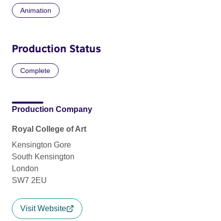
Animation
Production Status
Complete
Production Company
Royal College of Art
Kensington Gore
South Kensington
London
SW7 2EU
Visit Website