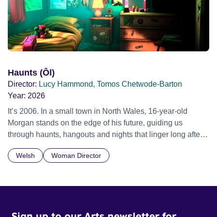
Haunts (Ôl)
Director:
Lucy Hammond, Tomos Chetwode-Barton
Year:
2026
It’s 2006. In a small town in North Wales, 16-year-old
Morgan stands on the edge of his future, guiding us
through haunts, hangouts and nights that linger long after
the last bus leaves. The year is 2006, Tony Blair is Prime
Welsh
Woman Director
Minister, Twitter has just been launched, and young people
are quickly getting used to a world where social media and
technology are beginning to take hold. 16-year-old
Morgan, voiced by Callum Scott Howells (It’s a Sin), is
searching to understand where he belongs, his journey set
Sign up to our Arts newsletter for
against the backdrop of a community in Llanberis – a small