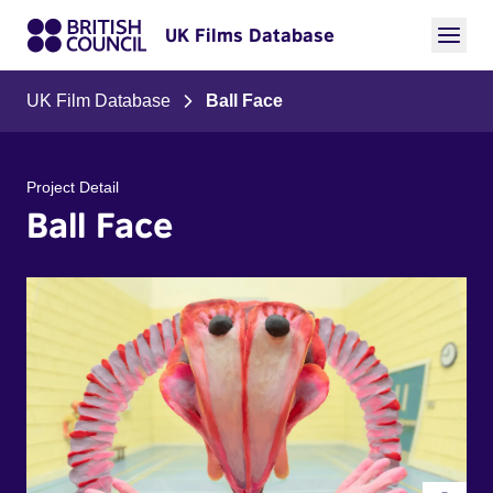
UK Films Database
UK Film Database
Ball Face
Project Detail
Ball Face