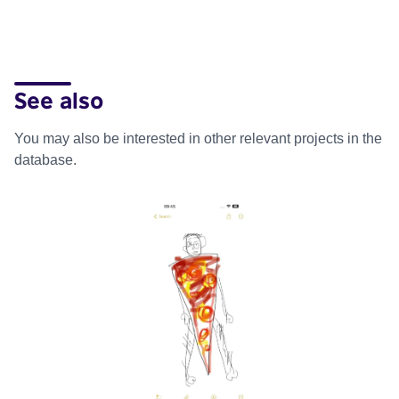
See also
You may also be interested in other relevant projects in the
database.