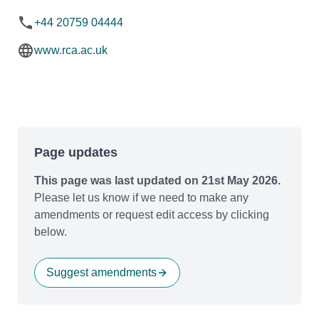
+44 20759 04444
www.rca.ac.uk
Page updates
This page was last updated on 21st May 2026.
Please let us know if we need to make any
amendments or request edit access by clicking
below.
Suggest amendments