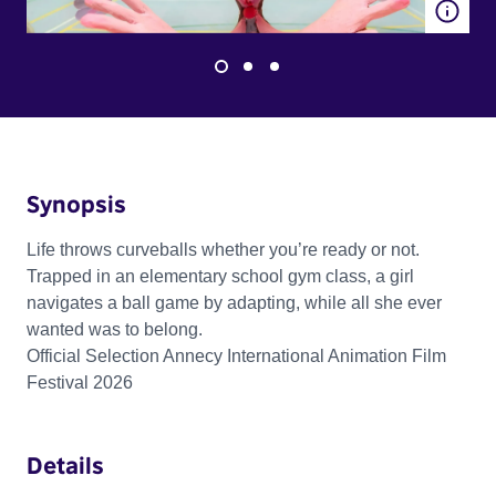
Synopsis
Life throws curveballs whether you’re ready or not.
Trapped in an elementary school gym class, a girl
navigates a ball game by adapting, while all she ever
wanted was to belong.
Official Selection Annecy International Animation Film
Festival 2026
Details