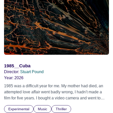
1985__Cuba
Director:
Stuart Pound
Year:
2026
1985 was a difficult year for me. My mother had died, an
attempted love affair went badly wrong, I hadn't made a
film for five years. I bought a video camera and went to
Cuba for three weeks. Music and memory play important
Experimental
Music
Thriller
parts. I first heard this particular music in Louis Malle's LES