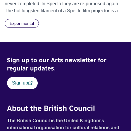
never completed. In Specto they are re-purposed again.
The hot tungsten filament of a Specto film projector is a
recurring image, along with re-worked clips of a troupe of
Experimental
actors performing Artaud’s Jet of Blood at locations in the
city of Lincoln. You’ll see the cathedral and a dilapidated
mill with UNSAFE 74 painted on its wall.
Sign up to our Arts newsletter for
regular updates.
Sign up
About the British Council
The British Council is the United Kingdom's
international organisation for cultural relations and