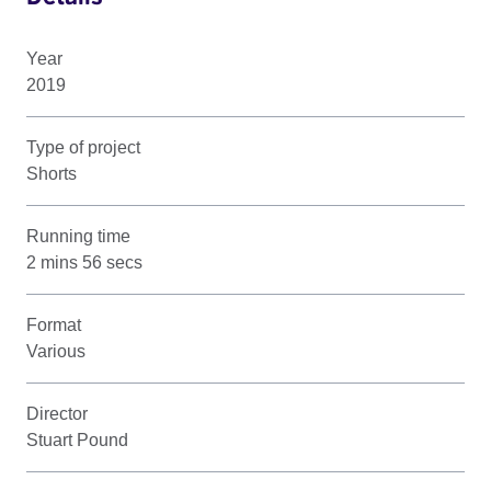
Year
2019
Type of project
Shorts
Running time
2 mins 56 secs
Format
Various
Director
Stuart Pound