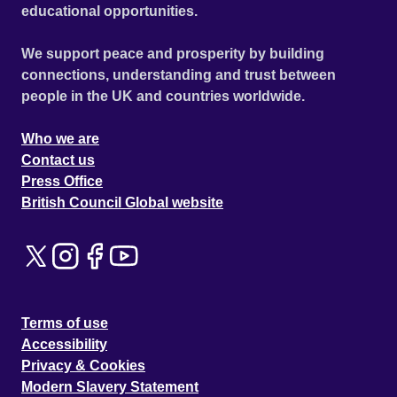
educational opportunities.
We support peace and prosperity by building
connections, understanding and trust between
people in the UK and countries worldwide.
Who we are
Contact us
Press Office
British Council Global website
Terms of use
Accessibility
Privacy & Cookies
Modern Slavery Statement