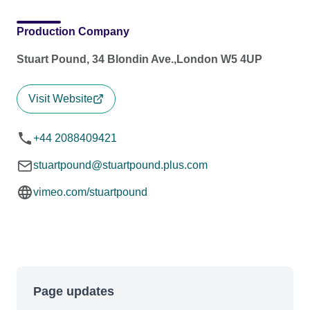
Production Company
Stuart Pound, 34 Blondin Ave.,London W5 4UP
Visit Website
+44 2088409421
stuartpound@stuartpound.plus.com
vimeo.com/stuartpound
Page updates