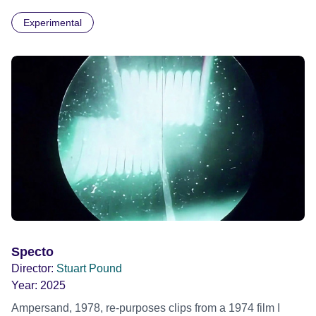
separate into the darkness.
Experimental
Specto
Director:
Stuart Pound
Year:
2025
Ampersand, 1978, re-purposes clips from a 1974 film I