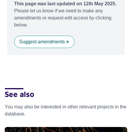
This page was last updated on 12th May 2025.
Please let us know if we need to make any
amendments or request edit access by clicking
below.
Suggest amendments
See also
You may also be interested in other relevant projects in the
database.