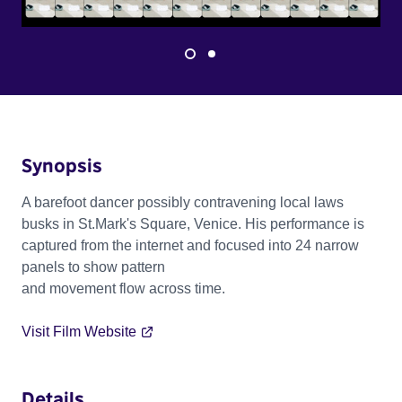
Synopsis
A barefoot dancer possibly contravening local laws
busks in St.Mark's Square, Venice. His performance is
captured from the internet and focused into 24 narrow
panels to show pattern
and movement flow across time.
Visit Film Website
Details