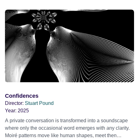
AMANTS (1958) when I was a teenager.
Confidences
Director:
Stuart Pound
Year:
2025
A private conversation is transformed into a soundscape
where only the occasional word emerges with any clarity.
Moiré patterns move like human shapes, meet then