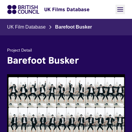
UK Films Database
UK Film Database
Barefoot Busker
Project Detail
Barefoot Busker