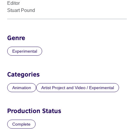
Editor
Stuart Pound
Genre
Experimental
Categories
Animation
Artist Project and Video / Experimental
Production Status
Complete