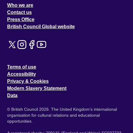
Who we are
Contact us
Press Office
British Council Global website
Terms of use
Accessibility
Privacy & Cookies
Modern Slavery Statement
Data
© British Council 2026. The United Kingdom's international
organisation for cultural relations and educational
opportunities.