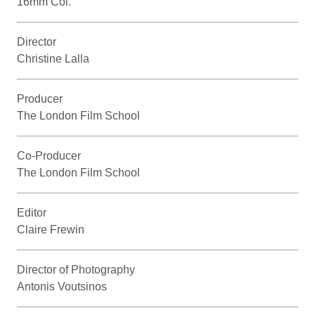
16mm Col.
Director
Christine Lalla
Producer
The London Film School
Co-Producer
The London Film School
Editor
Claire Frewin
Director of Photography
Antonis Voutsinos