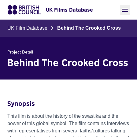
UK Films Database
UK Film Database
Behind The Crooked Cross
Project Detail
Behind The Crooked Cross
Synopsis
This film is about the history of the swastika and the
power of this global symbol. The film contains interviews
with representatives from several faiths/cultures talking