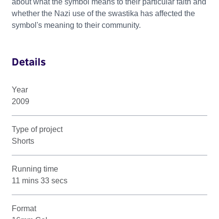
about what the symbol means to their particular faith and
whether the Nazi use of the swastika has affected the
symbol's meaning to their community.
Details
Year
2009
Type of project
Shorts
Running time
11 mins 33 secs
Format