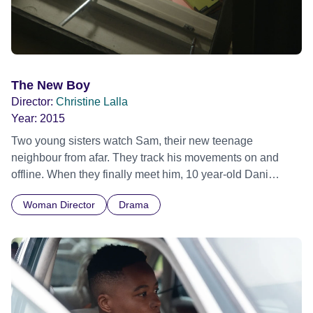
The New Boy
Director:
Christine Lalla
Year:
2015
Two young sisters watch Sam, their new teenage
neighbour from afar. They track his movements on and
offline. When they finally meet him, 10 year-old Dani
strikes up a friendship and stops her spying, preferring to
Woman Director
Drama
enjoy his company. But teenage Louisa takes a different
path. During her continued surveillance of him she slips
into obsession before stumbling across another observer.