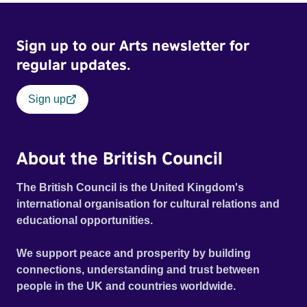
imagine a future free from family secrets and societal
stigma. In a circle of supportive peers, they tell their
Sign up to our Arts newsletter for
individual stories and face their struggles together, in the
hope their participation will advocate for others facing
regular updates.
similar trauma. Aesthetica Short Film Festival 2024 NY
African Film Festival 2025
Sign up
About the British Council
The British Council is the United Kingdom's
international organisation for cultural relations and
educational opportunities.
We support peace and prosperity by building
connections, understanding and trust between
people in the UK and countries worldwide.