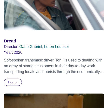
Dread
Director:
Gabe Gabriel, Loren Loubser
Year:
2026
Soft-spoken transmasc driver, Toni, is used to dealing with
an array of strange customers in their day-to-day work
transporting locals and tourists through the economically
divided City of Cape Town in their late father’s vintage
Horror
Daimler. But when Claudia, a German digital nomad with
blonde dreadlocks, offloads a traumatic story on a short
ride across town, Toni’s car becomes dangerously
possessed with Claudia’s invisible trauma demon. Inside
Out Film Festival 2026 Wicked Queer: Boston's LGBTQ+