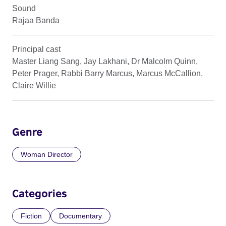
Sound
Rajaa Banda
Principal cast
Master Liang Sang, Jay Lakhani, Dr Malcolm Quinn,
Peter Prager, Rabbi Barry Marcus, Marcus McCallion,
Claire Willie
Genre
Woman Director
Categories
Fiction
Documentary