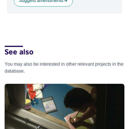
Suggest amendments
See also
You may also be interested in other relevant projects in the
database.