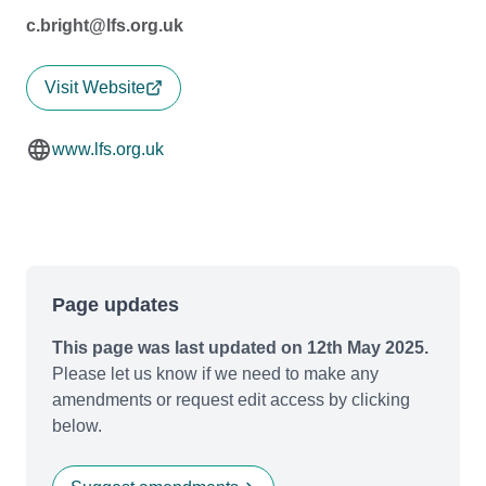
c.bright@lfs.org.uk
Visit Website
www.lfs.org.uk
Page updates
This page was last updated on 12th May 2025.
Please let us know if we need to make any
amendments or request edit access by clicking
below.