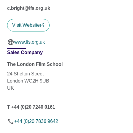
c.bright@lfs.org.uk
Visit Website
www.lfs.org.uk
Sales Company
The London Film School
24 Shelton Street
London WC2H 9UB
UK
T +44 (0)20 7240 0161
+44 (0)20 7836 9642