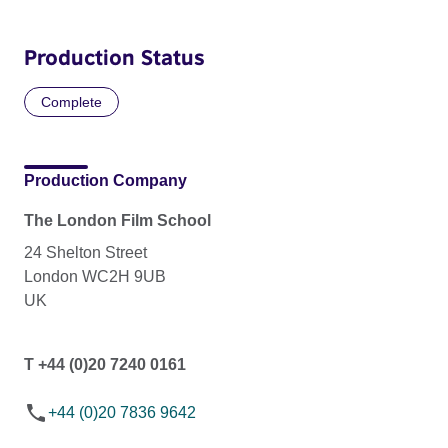
Production Status
Complete
Production Company
The London Film School
24 Shelton Street
London WC2H 9UB
UK
T +44 (0)20 7240 0161
+44 (0)20 7836 9642