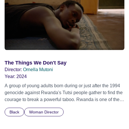
Film Festival 2026
The Things We Don't Say
Director:
Ornella Mutoni
Year:
2024
A group of young adults born during or just after the 1994
genocide against Rwanda's Tutsi people gather to find the
courage to break a powerful taboo. Rwanda is one of the
few nations in the world providing specialist counselling for
Black
Woman Director
children conceived through rape, who number 10,000
across the country. Here, course leader Emilienne, a
mother, therapist and genocide survivor, helps the group to