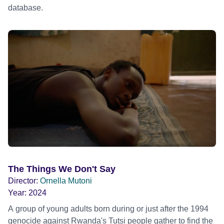
database.
The Things We Don't Say
Director:
Ornella Mutoni
Year:
2024
A group of young adults born during or just after the 1994
genocide against Rwanda's Tutsi people gather to find the