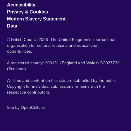
Accessibility
Privacy & Cookies
Modern Slavery Statement
Data
© British Council 2026. The United Kingdom's international
organisation for cultural relations and educational
opportunities.
A registered charity: 209131 (England and Wales) SC037733
(Scotland).
All films and content on this site are submitted by the public.
Copyright for individual submissions remains with the
respective contributors.
Site by
OpenCultu.re