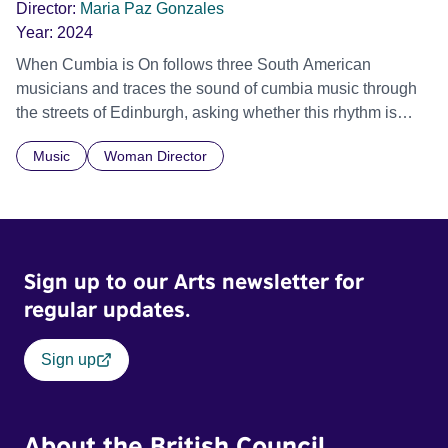
Director:
Maria Paz Gonzales
Year:
2024
When Cumbia is On follows three South American
musicians and traces the sound of cumbia music through
the streets of Edinburgh, asking whether this rhythm is
what lets them build a sense of belonging in a foreign land.
Music
Woman Director
Sign up to our Arts newsletter for
regular updates.
Sign up
About the British Council