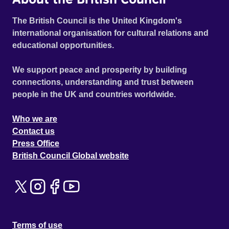
The British Council is the United Kingdom's
international organisation for cultural relations and
educational opportunities.
We support peace and prosperity by building
connections, understanding and trust between
people in the UK and countries worldwide.
Who we are
Contact us
Press Office
British Council Global website
Terms of use