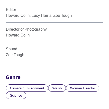
Editor
Howard Colin, Lucy Harris, Zoe Tough
Director of Photography
Howard Colin
Sound
Zoe Tough
Genre
Climate / Environment
Welsh
Woman Director
Science