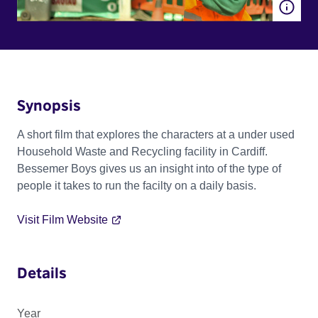
Synopsis
A short film that explores the characters at a under used
Household Waste and Recycling facility in Cardiff.
Bessemer Boys gives us an insight into of the type of
people it takes to run the facilty on a daily basis.
Visit Film Website
Details
Year