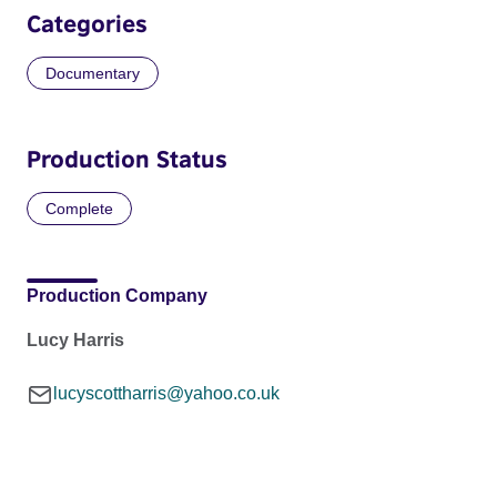
Categories
Documentary
Production Status
Complete
Production Company
Lucy Harris
lucyscottharris@yahoo.co.uk