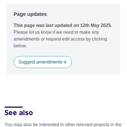
Page updates
This page was last updated on 12th May 2025.
Please let us know if we need to make any
amendments or request edit access by clicking
below.
Suggest amendments
See also
You may also be interested in other relevant projects in the