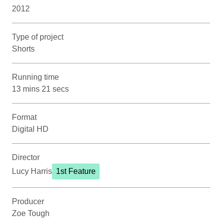
2012
Type of project
Shorts
Running time
13 mins 21 secs
Format
Digital HD
Director
Lucy Harris
1st Feature
Producer
Zoe Tough