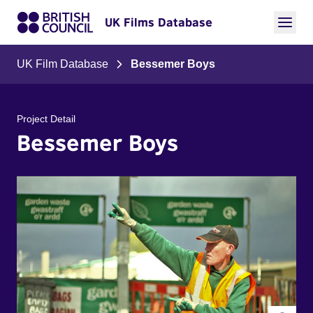
UK Films Database
UK Film Database
Bessemer Boys
Project Detail
Bessemer Boys