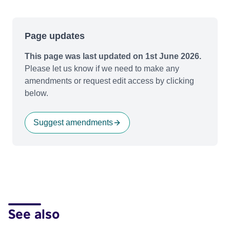
Page updates
This page was last updated on 1st June 2026.
Please let us know if we need to make any
amendments or request edit access by clicking
below.
Suggest amendments
See also