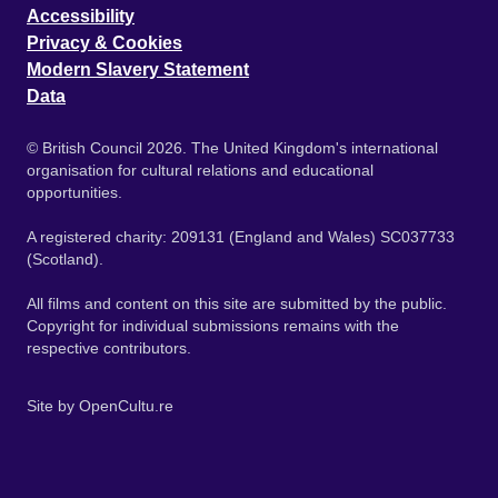
Accessibility
Privacy & Cookies
Modern Slavery Statement
Data
© British Council 2026. The United Kingdom's international
organisation for cultural relations and educational
opportunities.
A registered charity: 209131 (England and Wales) SC037733
(Scotland).
All films and content on this site are submitted by the public.
Copyright for individual submissions remains with the
respective contributors.
Site by
OpenCultu.re