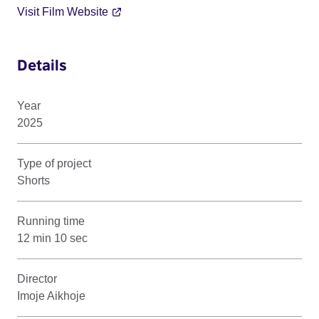
Visit Film Website
Details
Year
2025
Type of project
Shorts
Running time
12 min 10 sec
Director
Imoje Aikhoje