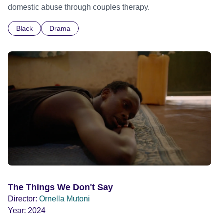
domestic abuse through couples therapy.
Black
Drama
The Things We Don't Say
Director:
Ornella Mutoni
Year:
2024