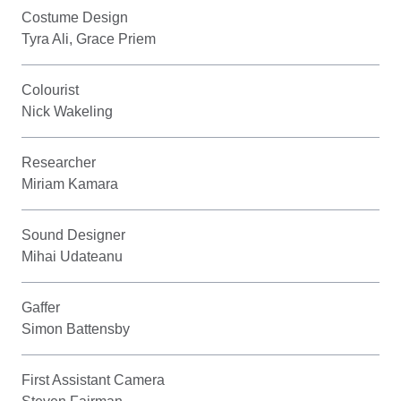
Costume Design
Tyra Ali, Grace Priem
Colourist
Nick Wakeling
Researcher
Miriam Kamara
Sound Designer
Mihai Udateanu
Gaffer
Simon Battensby
First Assistant Camera