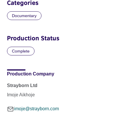
Categories
Documentary
Production Status
Complete
Production Company
Strayborn Ltd
Imoje Aikhoje
imoje@strayborn.com