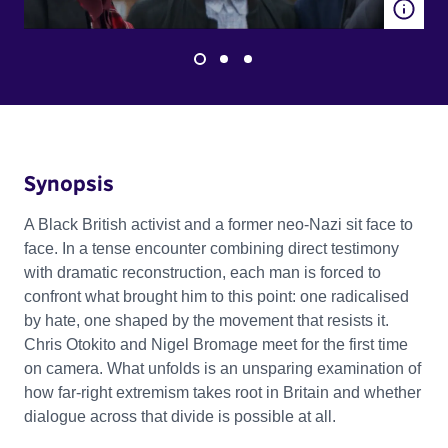
Synopsis
A Black British activist and a former neo-Nazi sit face to
face. In a tense encounter combining direct testimony
with dramatic reconstruction, each man is forced to
confront what brought him to this point: one radicalised
by hate, one shaped by the movement that resists it.
Chris Otokito and Nigel Bromage meet for the first time
on camera. What unfolds is an unsparing examination of
how far-right extremism takes root in Britain and whether
dialogue across that divide is possible at all.