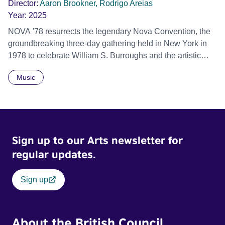
Director:
Aaron Brookner, Rodrigo Areias
Year:
2025
NOVA '78 resurrects the legendary Nova Convention, the
groundbreaking three-day gathering held in New York in
1978 to celebrate William S. Burroughs and the artistic
revolution he inspired. Built from newly restored,
Music
previously unseen 16mm footage shot by Howard
Brookner, the film captures extraordinary performances
and intimate backstage moments featuring Patti Smith,
Frank Zappa, Laurie Anderson, Allen Ginsberg, Philip
Glass, John Cage, Merce Cunningham and many other
Sign up to our Arts newsletter for
defining voices of the era. More than a concert film or
historical record, NOVA '78 is an immersive time capsule
regular updates.
of a fleeting moment when literature, music, art and radical
ideas collided to reshape contemporary culture.
Sign up
About the British Council