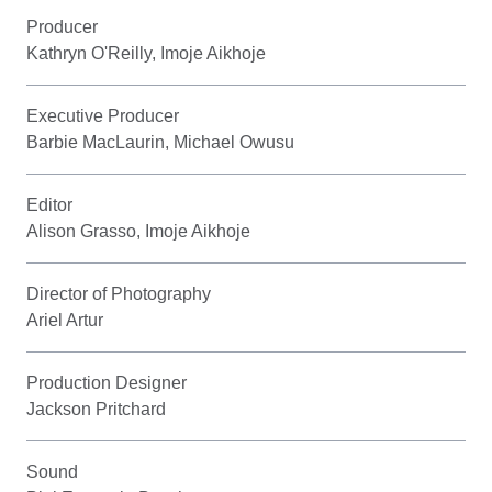
Producer
Kathryn O'Reilly, Imoje Aikhoje
Executive Producer
Barbie MacLaurin, Michael Owusu
Editor
Alison Grasso, Imoje Aikhoje
Director of Photography
Ariel Artur
Production Designer
Jackson Pritchard
Sound