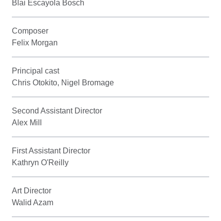
Blai Escayola Bosch
Composer
Felix Morgan
Principal cast
Chris Otokito, Nigel Bromage
Second Assistant Director
Alex Mill
First Assistant Director
Kathryn O'Reilly
Art Director
Walid Azam