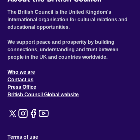
The British Council is the United Kingdom's
international organisation for cultural relations and
educational opportunities.
We support peace and prosperity by building
connections, understanding and trust between
people in the UK and countries worldwide.
Who we are
Contact us
Press Office
British Council Global website
Terms of use