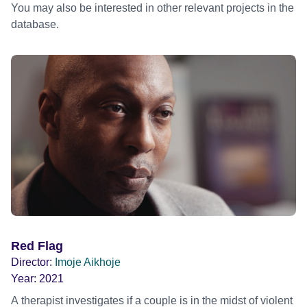
You may also be interested in other relevant projects in the
database.
Red Flag
Director:
Imoje Aikhoje
Year:
2021
A therapist investigates if a couple is in the midst of violent