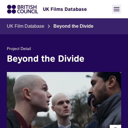
UK Films Database
UK Film Database
Beyond the Divide
Project Detail
Beyond the Divide