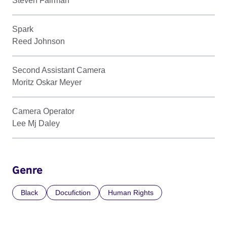
Steven Fairman
Spark
Reed Johnson
Second Assistant Camera
Moritz Oskar Meyer
Camera Operator
Lee Mj Daley
Genre
Black
Docufiction
Human Rights