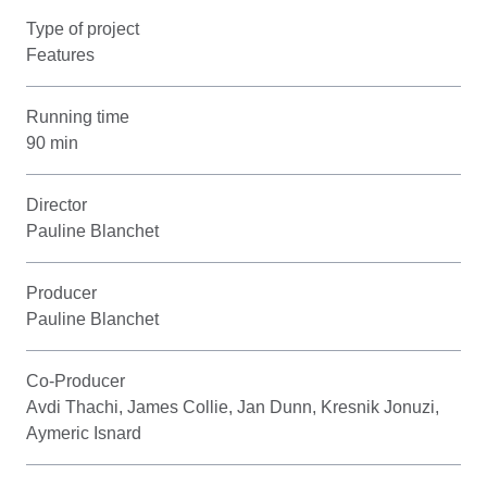
Type of project
Features
Running time
90 min
Director
Pauline Blanchet
Producer
Pauline Blanchet
Co-Producer
Avdi Thachi, James Collie, Jan Dunn, Kresnik Jonuzi,
Aymeric Isnard