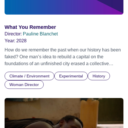
What You Remember
Director:
Pauline Blanchet
Year:
2028
How do we remember the past when our history has been
faked? One man’s idea to rebuild a capital on the
foundations of an unfinished city erased a collective
memory, casting a dark shadow over Skopje's future
Climate / Environment
Experimental
History
identity.
Woman Director