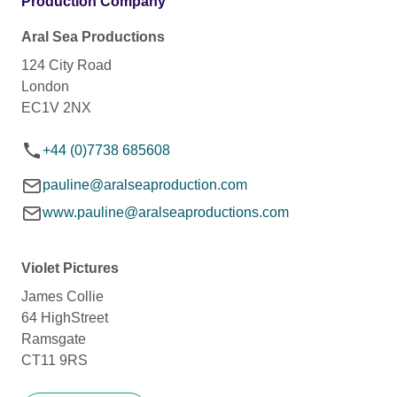
Production Company
Aral Sea Productions
124 City Road
London
EC1V 2NX
+44 (0)7738 685608
pauline@aralseaproduction.com
www.pauline@aralseaproductions.com
Violet Pictures
James Collie
64 HighStreet
Ramsgate
CT11 9RS