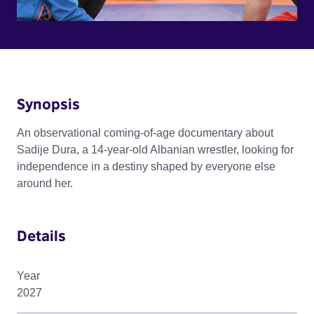
Synopsis
An observational coming-of-age documentary about
Sadije Dura, a 14-year-old Albanian wrestler, looking for
independence in a destiny shaped by everyone else
around her.
Details
Year
2027