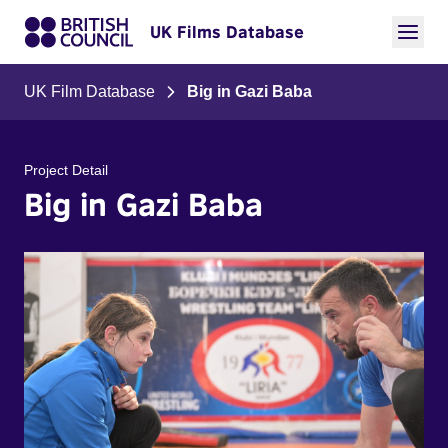
UK Films Database
UK Film Database
Big in Gazi Baba
Project Detail
Big in Gazi Baba