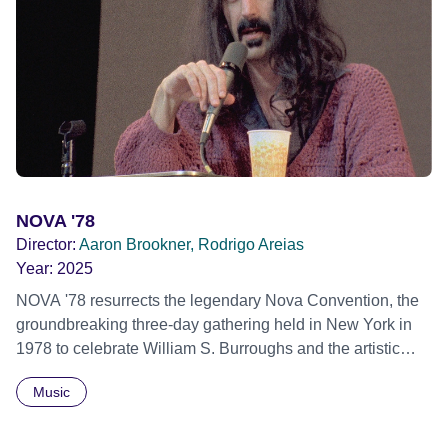
individual stories and face their struggles together, in the
hope their participation will advocate for others facing
similar trauma. Aesthetica Short Film Festival 2024 NY
African Film Festival 2025
NOVA '78
Director:
Aaron Brookner, Rodrigo Areias
Year:
2025
NOVA '78 resurrects the legendary Nova Convention, the
groundbreaking three-day gathering held in New York in
1978 to celebrate William S. Burroughs and the artistic
revolution he inspired. Built from newly restored,
Music
previously unseen 16mm footage shot by Howard
Brookner, the film captures extraordinary performances
and intimate backstage moments featuring Patti Smith,