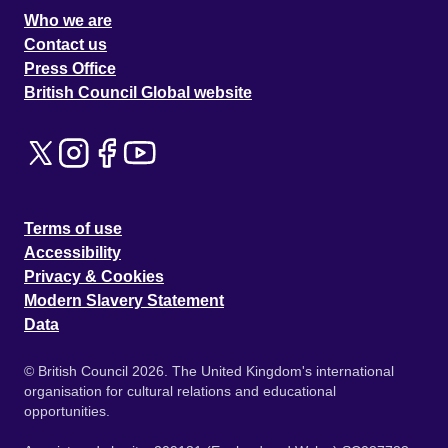
Who we are
Contact us
Press Office
British Council Global website
Terms of use
Accessibility
Privacy & Cookies
Modern Slavery Statement
Data
© British Council 2026. The United Kingdom's international
organisation for cultural relations and educational
opportunities.