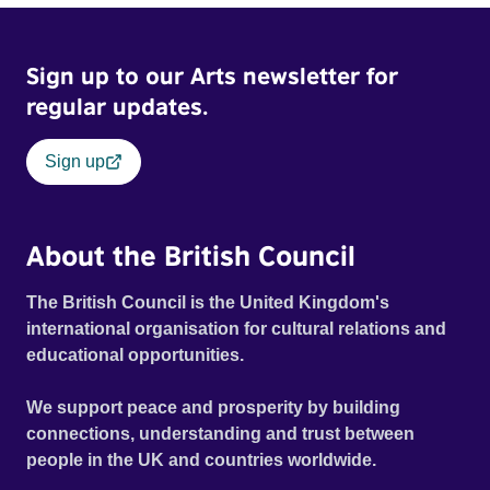
Frank Zappa, Laurie Anderson, Allen Ginsberg, Philip
Glass, John Cage, Merce Cunningham and many other
Sign up to our Arts newsletter for
defining voices of the era. More than a concert film or
historical record, NOVA '78 is an immersive time capsule
regular updates.
of a fleeting moment when literature, music, art and radical
ideas collided to reshape contemporary culture.
Sign up
About the British Council
The British Council is the United Kingdom's
international organisation for cultural relations and
educational opportunities.
We support peace and prosperity by building
connections, understanding and trust between
people in the UK and countries worldwide.