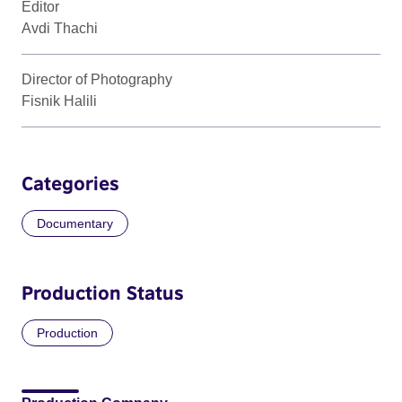
Editor
Avdi Thachi
Director of Photography
Fisnik Halili
Categories
Documentary
Production Status
Production