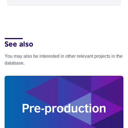
See also
You may also be interested in other relevant projects in the
database.