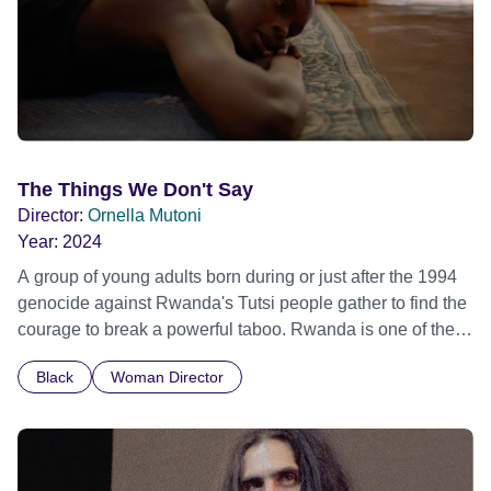
The Things We Don't Say
Director:
Ornella Mutoni
Year:
2024
A group of young adults born during or just after the 1994
genocide against Rwanda's Tutsi people gather to find the
courage to break a powerful taboo. Rwanda is one of the
few nations in the world providing specialist counselling for
Black
Woman Director
children conceived through rape, who number 10,000
across the country. Here, course leader Emilienne, a
mother, therapist and genocide survivor, helps the group to
imagine a future free from family secrets and societal
stigma. In a circle of supportive peers, they tell their