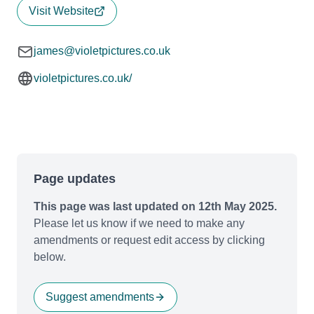
Visit Website
james@violetpictures.co.uk
violetpictures.co.uk/
Page updates
This page was last updated on 12th May 2025.
Please let us know if we need to make any
amendments or request edit access by clicking
below.
Suggest amendments