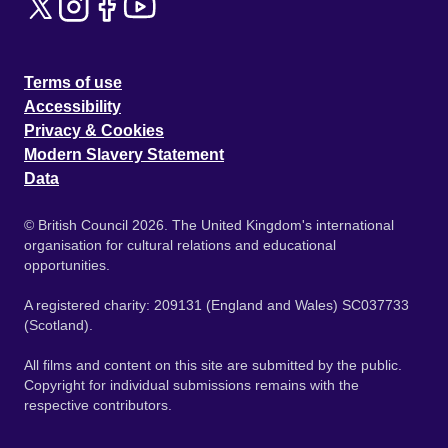
Terms of use
Accessibility
Privacy & Cookies
Modern Slavery Statement
Data
© British Council 2026. The United Kingdom's international
organisation for cultural relations and educational
opportunities.
A registered charity: 209131 (England and Wales) SC037733
(Scotland).
All films and content on this site are submitted by the public.
Copyright for individual submissions remains with the
respective contributors.