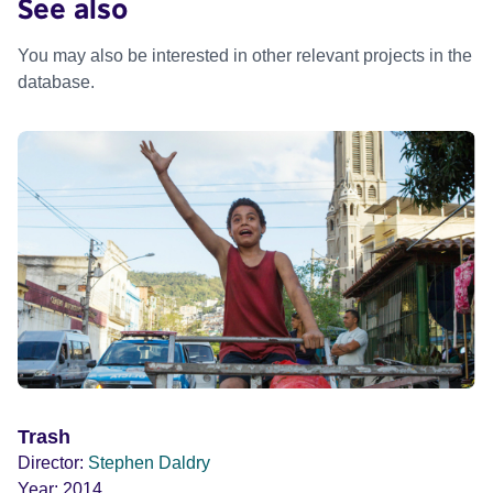
See also
You may also be interested in other relevant projects in the
database.
Trash
Director:
Stephen Daldry
Year:
2014