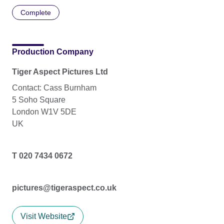
Complete
Production Company
Tiger Aspect Pictures Ltd
Contact: Cass Burnham
5 Soho Square
London W1V 5DE
UK
T 020 7434 0672
pictures@tigeraspect.co.uk
Visit Website