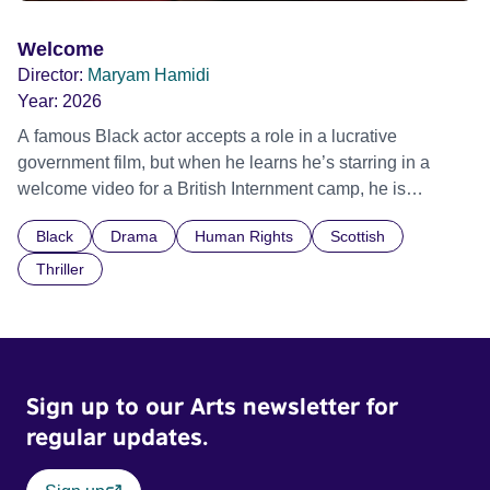
Welcome
Director:
Maryam Hamidi
Year:
2026
A famous Black actor accepts a role in a lucrative
government film, but when he learns he’s starring in a
welcome video for a British Internment camp, he is
confronted by the devastating cost of his political
Black
Drama
Human Rights
Scottish
indifference.
Thriller
Sign up to our Arts newsletter for
regular updates.