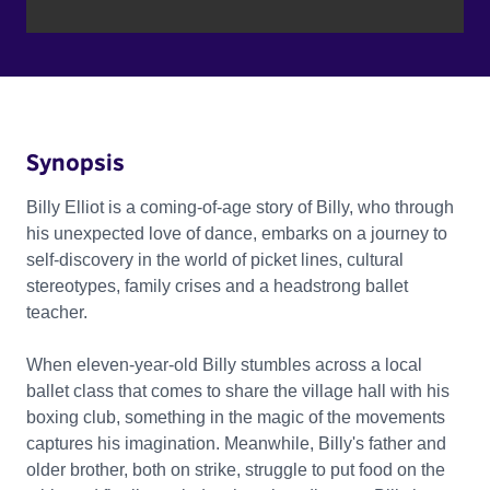
Synopsis
Billy Elliot is a coming-of-age story of Billy, who through
his unexpected love of dance, embarks on a journey to
self-discovery in the world of picket lines, cultural
stereotypes, family crises and a headstrong ballet
teacher.
When eleven-year-old Billy stumbles across a local
ballet class that comes to share the village hall with his
boxing club, something in the magic of the movements
captures his imagination. Meanwhile, Billy's father and
older brother, both on strike, struggle to put food on the