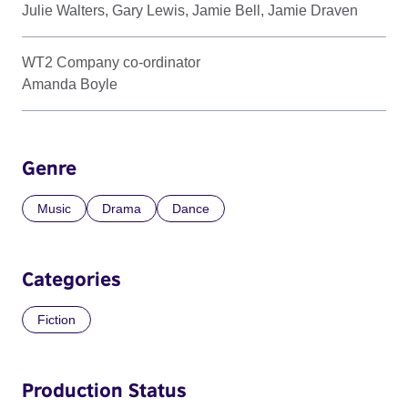
Julie Walters, Gary Lewis, Jamie Bell, Jamie Draven
WT2 Company co-ordinator
Amanda Boyle
Genre
Music
Drama
Dance
Categories
Fiction
Production Status