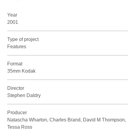
Year
2001
Type of project
Features
Format
35mm Kodak
Director
Stephen Daldry
Producer
Natascha Wharton, Charles Brand, David M Thompson,
Tessa Ross