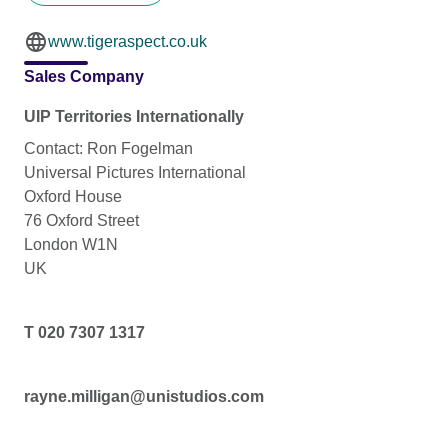
www.tigeraspect.co.uk
Sales Company
UIP Territories Internationally
Contact: Ron Fogelman
Universal Pictures International
Oxford House
76 Oxford Street
London W1N
UK
T 020 7307 1317
rayne.milligan@unistudios.com