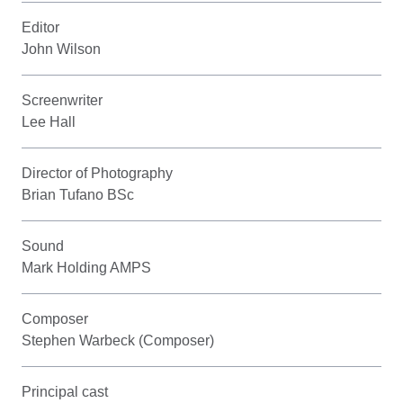
Editor
John Wilson
Screenwriter
Lee Hall
Director of Photography
Brian Tufano BSc
Sound
Mark Holding AMPS
Composer
Stephen Warbeck (Composer)
Principal cast