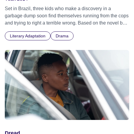
Set in Brazil, three kids who make a discovery in a
garbage dump soon find themselves running from the cops
and trying to right a terrible wrong. Based on the novel by
Andy Mulligan. Rome Film Festival 2014 - World premiere
Literary Adaptation
Drama
Dread