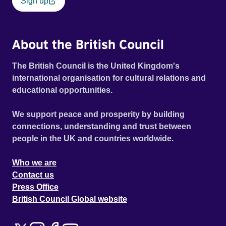
Sign up
About the British Council
The British Council is the United Kingdom's
international organisation for cultural relations and
educational opportunities.
We support peace and prosperity by building
connections, understanding and trust between
people in the UK and countries worldwide.
Who we are
Contact us
Press Office
British Council Global website