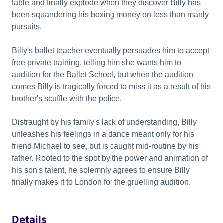
table and finally explode when they discover Billy has
been squandering his boxing money on less than manly
pursuits.
Billy's ballet teacher eventually persuades him to accept
free private training, telling him she wants him to
audition for the Ballet School, but when the audition
comes Billy is tragically forced to miss it as a result of his
brother's scuffle with the police.
Distraught by his family's lack of understanding, Billy
unleashes his feelings in a dance meant only for his
friend Michael to see, but is caught mid-routine by his
father. Rooted to the spot by the power and animation of
his son's talent, he solemnly agrees to ensure Billy
finally makes it to London for the gruelling audition.
Details