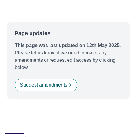
Page updates
This page was last updated on 12th May 2025.
Please let us know if we need to make any
amendments or request edit access by clicking
below.
Suggest amendments