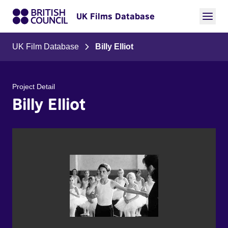
UK Films Database
UK Film Database
Billy Elliot
Project Detail
Billy Elliot