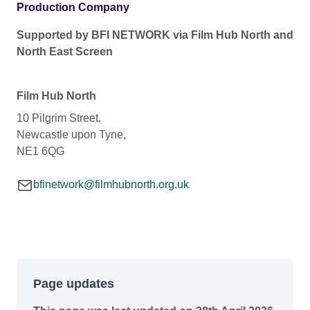
Production Company
Supported by BFI NETWORK via Film Hub North and
North East Screen
Film Hub North
10 Pilgrim Street,
Newcastle upon Tyne,
NE1 6QG
bfinetwork@filmhubnorth.org.uk
Page updates