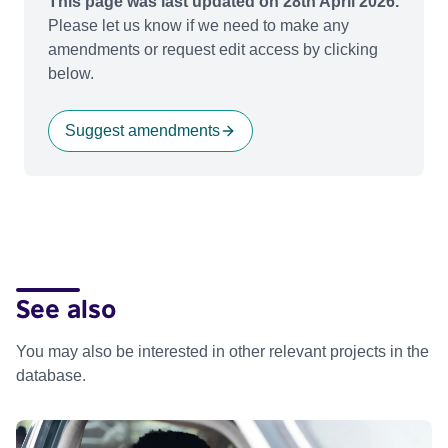
This page was last updated on 28th April 2026.
Please let us know if we need to make any
amendments or request edit access by clicking
below.
Suggest amendments
See also
You may also be interested in other relevant projects in the
database.