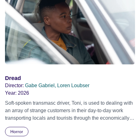
Dread
Director:
Gabe Gabriel, Loren Loubser
Year:
2026
Soft-spoken transmasc driver, Toni, is used to dealing with
an array of strange customers in their day-to-day work
transporting locals and tourists through the economically
divided City of Cape Town in their late father’s vintage
Horror
Daimler. But when Claudia, a German digital nomad with