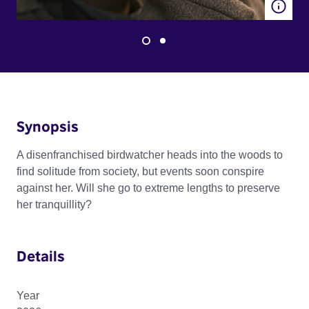
Synopsis
A disenfranchised birdwatcher heads into the woods to
find solitude from society, but events soon conspire
against her. Will she go to extreme lengths to preserve
her tranquillity?
Details
Year