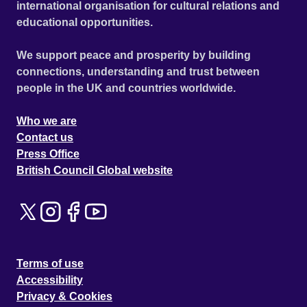
international organisation for cultural relations and
educational opportunities.
We support peace and prosperity by building
connections, understanding and trust between
people in the UK and countries worldwide.
Who we are
Contact us
Press Office
British Council Global website
Terms of use
Accessibility
Privacy & Cookies