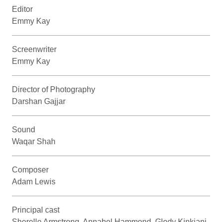
Editor
Emmy Kay
Screenwriter
Emmy Kay
Director of Photography
Darshan Gajjar
Sound
Waqar Shah
Composer
Adam Lewis
Principal cast
Sherelle Armstrong, Annabel Hammond, Glody Kinkiani