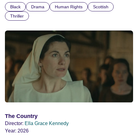
confronted by the devastating cost of his political
Black
Drama
Human Rights
Scottish
indifference.
Thriller
The Country
Director:
Ella Grace Kennedy
Year:
2026