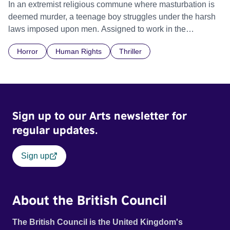
In an extremist religious commune where masturbation is
deemed murder, a teenage boy struggles under the harsh
laws imposed upon men. Assigned to work in the
communal laundry wash, he must continue to adhere to the
Horror
Human Rights
Thriller
doctrine of ‘No Reckless Abandonment’, even as doubt
and fear threaten to consume him.
Sign up to our Arts newsletter for
regular updates.
Sign up
About the British Council
The British Council is the United Kingdom's