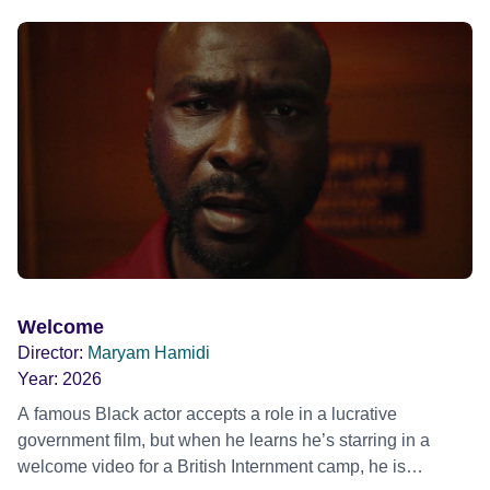
blonde dreadlocks, offloads a traumatic story on a short
ride across town, Toni’s car becomes dangerously
possessed with Claudia’s invisible trauma demon. Inside
Out Film Festival 2026 Wicked Queer: Boston's LGBTQ+
Film Festival 2026
Welcome
Director:
Maryam Hamidi
Year:
2026
A famous Black actor accepts a role in a lucrative
government film, but when he learns he’s starring in a
welcome video for a British Internment camp, he is