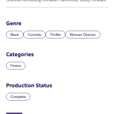
Genre
Black
Comedy
Thriller
Woman Director
Categories
Fiction
Production Status
Complete