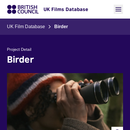
UK Films Database
UK Film Database
Birder
Project Detail
Birder