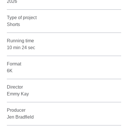
2026
Type of project
Shorts
Running time
10 min 24 sec
Format
6K
Director
Emmy Kay
Producer
Jen Bradfield