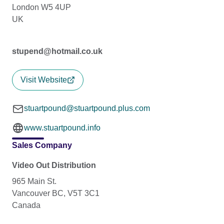
London W5 4UP
UK
stupend@hotmail.co.uk
Visit Website
stuartpound@stuartpound.plus.com
www.stuartpound.info
Sales Company
Video Out Distribution
965 Main St.
Vancouver BC, V5T 3C1
Canada