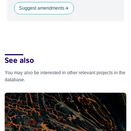
Suggest amendments
See also
You may also be interested in other relevant projects in the
database.