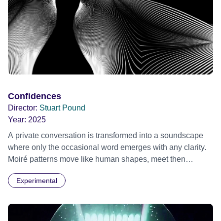
Confidences
Director:
Stuart Pound
Year:
2025
A private conversation is transformed into a soundscape
where only the occasional word emerges with any clarity.
Moiré patterns move like human shapes, meet then
separate into the darkness.
Experimental