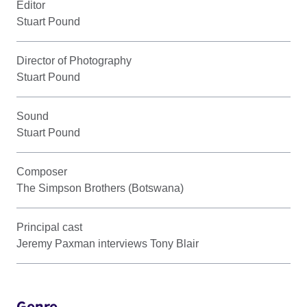
Editor
Stuart Pound
Director of Photography
Stuart Pound
Sound
Stuart Pound
Composer
The Simpson Brothers (Botswana)
Principal cast
Jeremy Paxman interviews Tony Blair
Genre