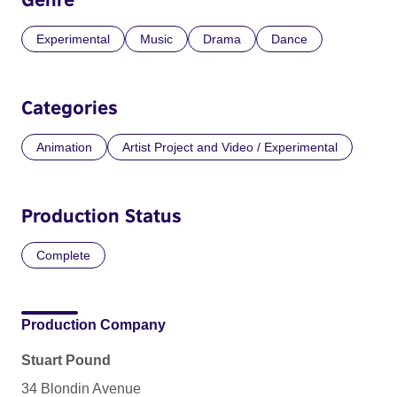
Experimental
Music
Drama
Dance
Categories
Animation
Artist Project and Video / Experimental
Production Status
Complete
Production Company
Stuart Pound
34 Blondin Avenue