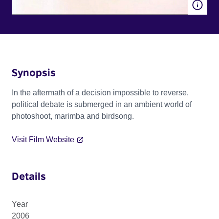
Synopsis
In the aftermath of a decision impossible to reverse,
political debate is submerged in an ambient world of
photoshoot, marimba and birdsong.
Visit Film Website
Details
Year
2006