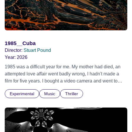
1985__Cuba
Director:
Stuart Pound
Year:
2026
1985 was a difficult year for me. My mother had died, an
attempted love affair went badly wrong, I hadn't made a
film for five years. I bought a video camera and went to
Cuba for three weeks. Music and memory play important
Experimental
Music
Thriller
parts. I first heard this particular music in Louis Malle's LES
AMANTS (1958) when I was a teenager.