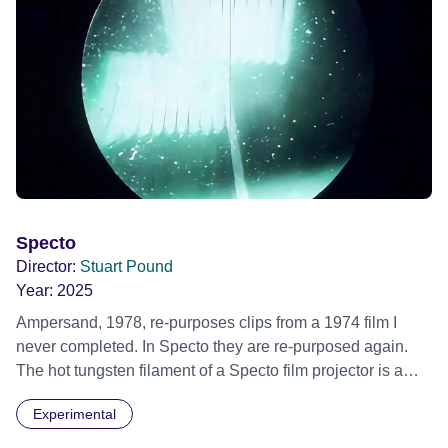
Specto
Director:
Stuart Pound
Year:
2025
Ampersand, 1978, re-purposes clips from a 1974 film I
never completed. In Specto they are re-purposed again.
The hot tungsten filament of a Specto film projector is a
recurring image, along with re-worked clips of a troupe of
Experimental
actors performing Artaud’s Jet of Blood at locations in the
city of Lincoln. You’ll see the cathedral and a dilapidated