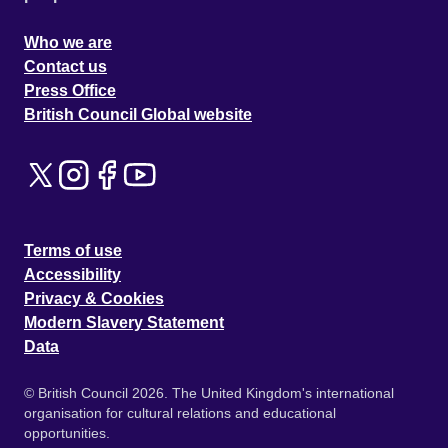
Who we are
Contact us
Press Office
British Council Global website
Terms of use
Accessibility
Privacy & Cookies
Modern Slavery Statement
Data
© British Council 2026. The United Kingdom's international
organisation for cultural relations and educational
opportunities.