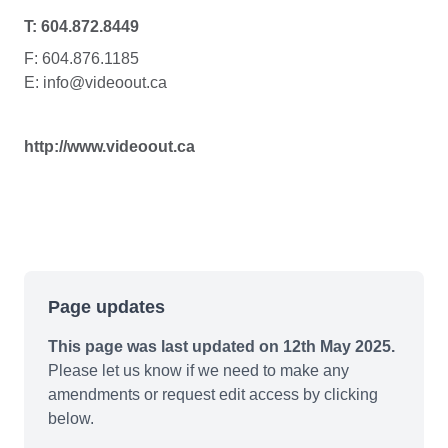
T: 604.872.8449
F: 604.876.1185
E: info@videoout.ca
http://www.videoout.ca
Page updates
This page was last updated on 12th May 2025.
Please let us know if we need to make any
amendments or request edit access by clicking
below.