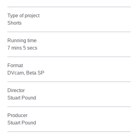
Type of project
Shorts
Running time
7 mins 5 secs
Format
DVcam, Beta SP
Director
Stuart Pound
Producer
Stuart Pound