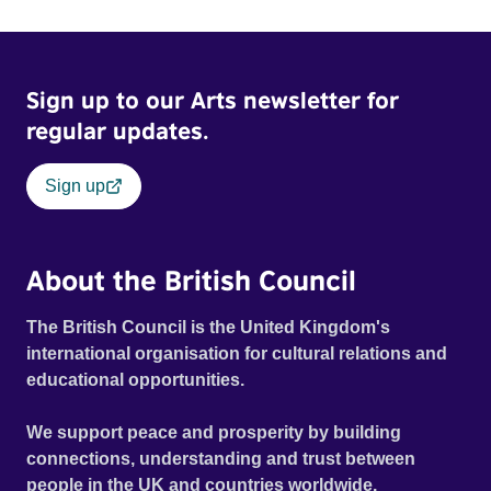
mill with UNSAFE 74 painted on its wall.
Sign up to our Arts newsletter for
regular updates.
Sign up
About the British Council
The British Council is the United Kingdom's
international organisation for cultural relations and
educational opportunities.
We support peace and prosperity by building
connections, understanding and trust between
people in the UK and countries worldwide.