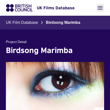
UK Films Database
UK Film Database
Birdsong Marimba
Project Detail
Birdsong Marimba