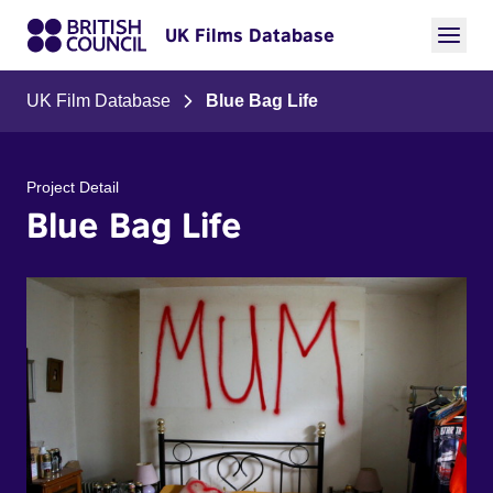
UK Films Database
UK Film Database
Blue Bag Life
Project Detail
Blue Bag Life