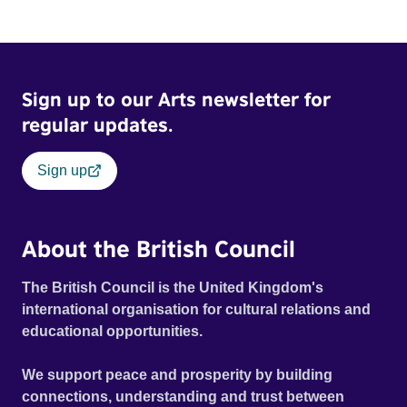
Sign up to our Arts newsletter for
regular updates.
Sign up
About the British Council
The British Council is the United Kingdom's
international organisation for cultural relations and
educational opportunities.
We support peace and prosperity by building
connections, understanding and trust between