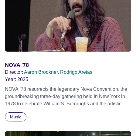
individual stories and face their struggles together, in the
hope their participation will advocate for others facing
similar trauma. Aesthetica Short Film Festival 2024 NY
African Film Festival 2025
NOVA '78
Director:
Aaron Brookner, Rodrigo Areias
Year:
2025
NOVA '78 resurrects the legendary Nova Convention, the
groundbreaking three-day gathering held in New York in
1978 to celebrate William S. Burroughs and the artistic
revolution he inspired. Built from newly restored,
Music
previously unseen 16mm footage shot by Howard
Brookner, the film captures extraordinary performances
and intimate backstage moments featuring Patti Smith,