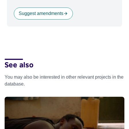
Suggest amendments
See also
You may also be interested in other relevant projects in the
database.