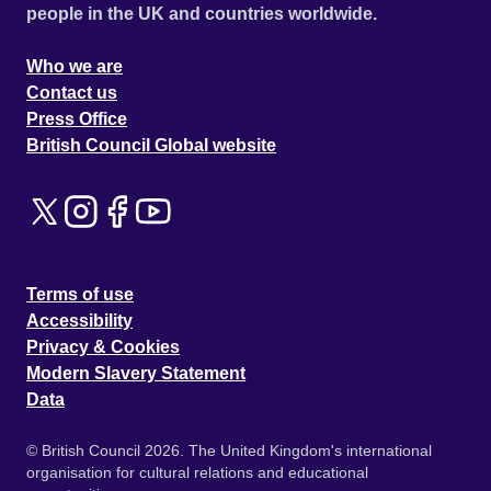
people in the UK and countries worldwide.
Who we are
Contact us
Press Office
British Council Global website
Terms of use
Accessibility
Privacy & Cookies
Modern Slavery Statement
Data
© British Council 2026. The United Kingdom's international
organisation for cultural relations and educational