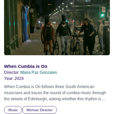
Frank Zappa, Laurie Anderson, Allen Ginsberg, Philip
Glass, John Cage, Merce Cunningham and many other
defining voices of the era. More than a concert film or
historical record, NOVA '78 is an immersive time capsule
of a fleeting moment when literature, music, art and radical
ideas collided to reshape contemporary culture.
When Cumbia is On
Director:
Maria Paz Gonzales
Year:
2024
When Cumbia is On follows three South American
musicians and traces the sound of cumbia music through
the streets of Edinburgh, asking whether this rhythm is
what lets them build a sense of belonging in a foreign land.
Music
Woman Director