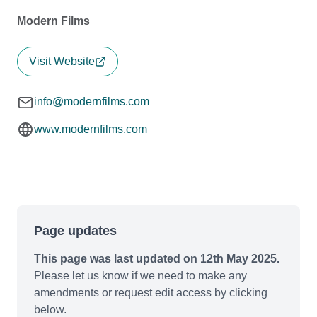
Modern Films
Visit Website
info@modernfilms.com
www.modernfilms.com
Page updates
This page was last updated on 12th May 2025.
Please let us know if we need to make any
amendments or request edit access by clicking
below.