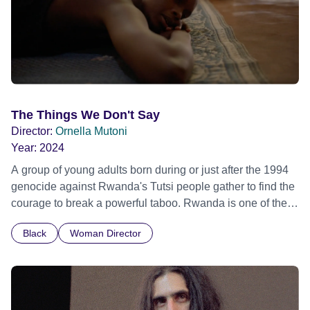
The Things We Don't Say
Director:
Ornella Mutoni
Year:
2024
A group of young adults born during or just after the 1994
genocide against Rwanda's Tutsi people gather to find the
courage to break a powerful taboo. Rwanda is one of the
few nations in the world providing specialist counselling for
Black
Woman Director
children conceived through rape, who number 10,000
across the country. Here, course leader Emilienne, a
mother, therapist and genocide survivor, helps the group to
imagine a future free from family secrets and societal
stigma. In a circle of supportive peers, they tell their