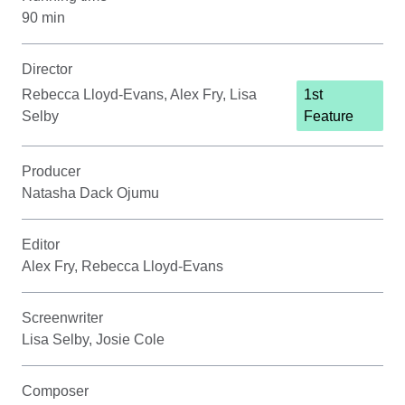
90 min
Director
Rebecca Lloyd-Evans, Alex Fry, Lisa
1st
Selby
Feature
Producer
Natasha Dack Ojumu
Editor
Alex Fry, Rebecca Lloyd-Evans
Screenwriter
Lisa Selby, Josie Cole
Composer