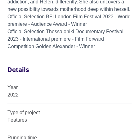
addiction, and Helen, differently. She also uncovers a
new possibility towards motherhood deep within herself.
Official Selection BFI London Film Festival 2023 - World
premiere - Audience Award - Winner
Official Selection Thessaloniki Documentary Festival
2023 - International premiere - Film Forward
Competition Golden Alexander - Winner
Details
Year
2022
Type of project
Features
Running time