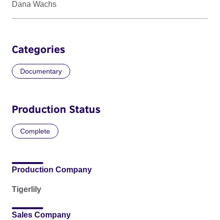
Dana Wachs
Categories
Documentary
Production Status
Complete
Production Company
Tigerlily
Sales Company