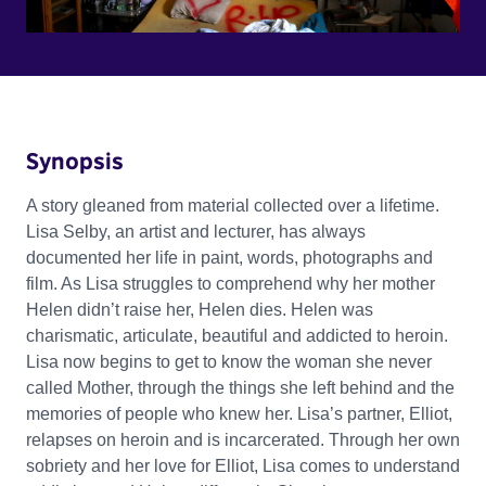
Synopsis
A story gleaned from material collected over a lifetime.
Lisa Selby, an artist and lecturer, has always
documented her life in paint, words, photographs and
film. As Lisa struggles to comprehend why her mother
Helen didn’t raise her, Helen dies. Helen was
charismatic, articulate, beautiful and addicted to heroin.
Lisa now begins to get to know the woman she never
called Mother, through the things she left behind and the
memories of people who knew her. Lisa’s partner, Elliot,
relapses on heroin and is incarcerated. Through her own
sobriety and her love for Elliot, Lisa comes to understand