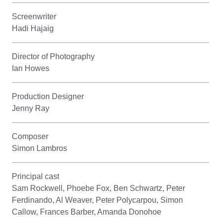
Screenwriter
Hadi Hajaig
Director of Photography
Ian Howes
Production Designer
Jenny Ray
Composer
Simon Lambros
Principal cast
Sam Rockwell, Phoebe Fox, Ben Schwartz, Peter
Ferdinando, Al Weaver, Peter Polycarpou, Simon
Callow, Frances Barber, Amanda Donohoe