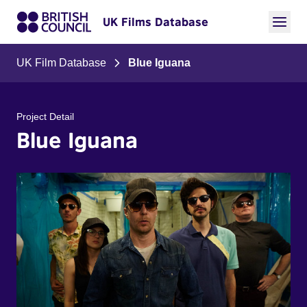
UK Films Database
UK Film Database
Blue Iguana
Project Detail
Blue Iguana