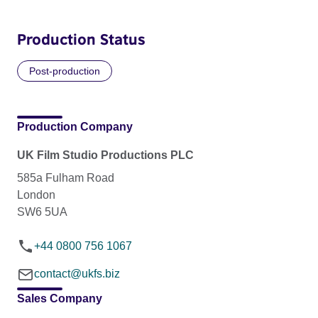
Production Status
Post-production
Production Company
UK Film Studio Productions PLC
585a Fulham Road
London
SW6 5UA
+44 0800 756 1067
contact@ukfs.biz
Sales Company