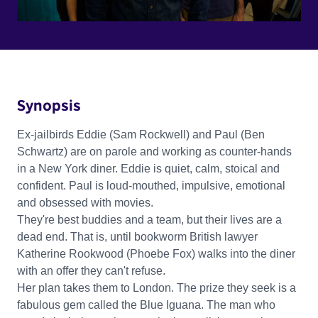
Synopsis
Ex-jailbirds Eddie (Sam Rockwell) and Paul (Ben
Schwartz) are on parole and working as counter-hands
in a New York diner. Eddie is quiet, calm, stoical and
confident. Paul is loud-mouthed, impulsive, emotional
and obsessed with movies.
They're best buddies and a team, but their lives are a
dead end. That is, until bookworm British lawyer
Katherine Rookwood (Phoebe Fox) walks into the diner
with an offer they can't refuse.
Her plan takes them to London. The prize they seek is a
fabulous gem called the Blue Iguana. The man who