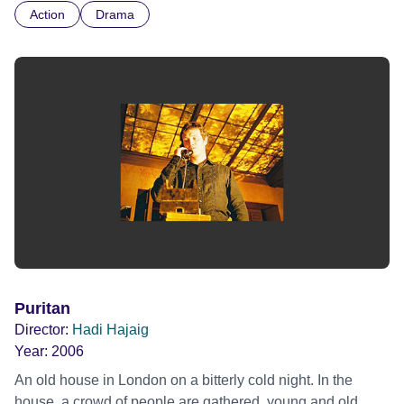
Action
Drama
Puritan
Director:
Hadi Hajaig
Year:
2006
An old house in London on a bitterly cold night. In the
house, a crowd of people are gathered, young and old,