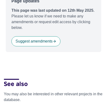
Page updates
This page was last updated on 12th May 2025.
Please let us know if we need to make any
amendments or request edit access by clicking
below.
Suggest amendments
See also
You may also be interested in other relevant projects in the
database.