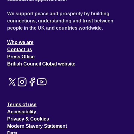
Everything goes black. And the mystery begins. He wakes
up in hospital, seemingly healthy; but something has been
We support peace and prosperity by building
triggered and his life will never be the same again. In the
connections, understanding and trust between
tradition of films such as The Sixth Sense; Memento and
people in the UK and countries worldwide.
Donnie Darko, Puritan is an intelligent supernatural thriller
which twists and turns, never letting the audience know its
Who we are
secret until the final moments of the film.
Contact us
Press Office
British Council Global website
Terms of use
Accessibility
Privacy & Cookies
Modern Slavery Statement
Data