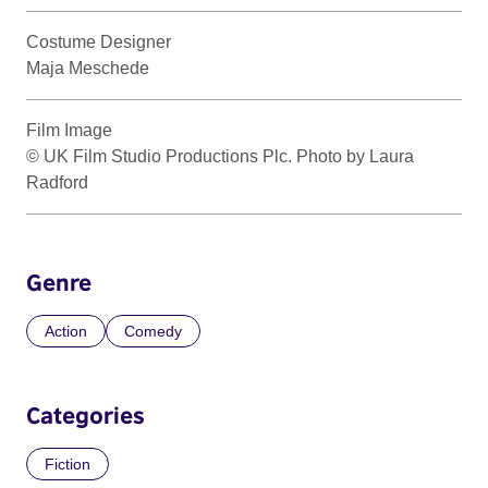
Costume Designer
Maja Meschede
Film Image
© UK Film Studio Productions Plc. Photo by Laura
Radford
Genre
Action
Comedy
Categories
Fiction