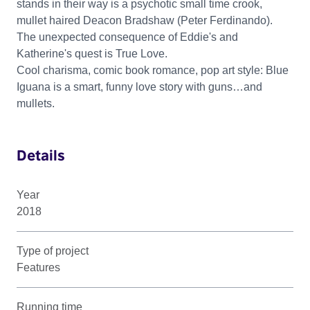
stands in their way is a psychotic small time crook,
mullet haired Deacon Bradshaw (Peter Ferdinando).
The unexpected consequence of Eddie's and
Katherine's quest is True Love.
Cool charisma, comic book romance, pop art style: Blue
Iguana is a smart, funny love story with guns…and
mullets.
Details
Year
2018
Type of project
Features
Running time