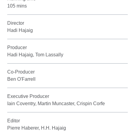
105 mins
Director
Hadi Hajaig
Producer
Hadi Hajaig, Tom Lassally
Co-Producer
Ben O'Farrell
Executive Producer
Iain Coventry, Martin Muncaster, Crispin Corfe
Editor
Pierre Haberer, H.H. Hajaig