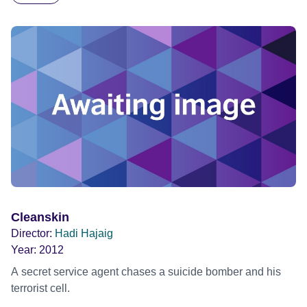
Cleanskin
Director:
Hadi Hajaig
Year:
2012
A secret service agent chases a suicide bomber and his
terrorist cell.