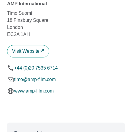
AMP International
Timo Suomi
18 Finsbury Square
London
EC2A 1AH
Visit Website
+44 (0)20 7535 6714
timo@amp-film.com
www.amp-film.com