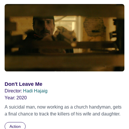
Don't Leave Me
Director:
Hadi Hajaig
Year:
2020
A suicidal man, now working as a church handyman, gets
a final chance to track the killers of his wife and daughter.
Action