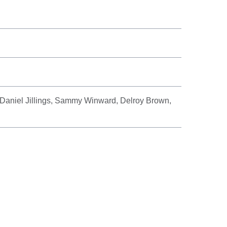
Daniel Jillings, Sammy Winward, Delroy Brown,