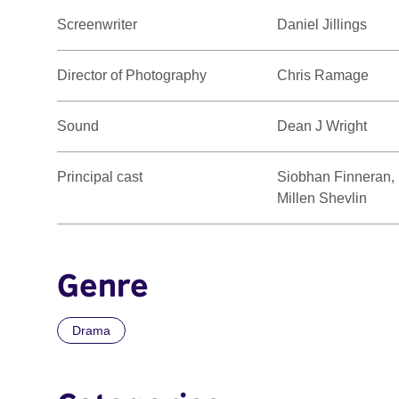
Screenwriter
Daniel Jillings
Director of Photography
Chris Ramage
Sound
Dean J Wright
Principal cast
Siobhan Finneran, 
Millen Shevlin
Genre
Drama