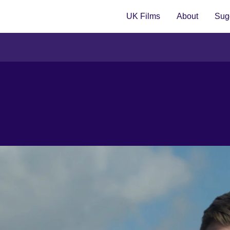
UK Films
About
Sugg