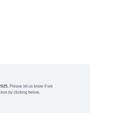
2025.
Please let us know if we
ess by clicking below.