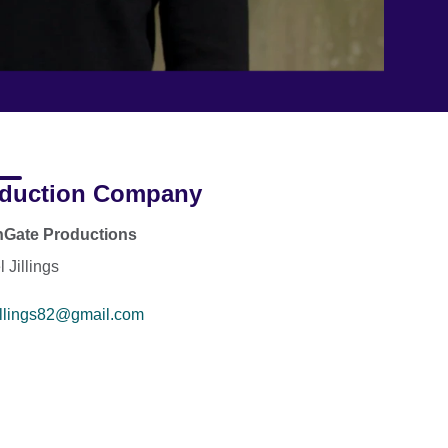
duction Company
nGate Productions
 Jillings
illings82@gmail.com