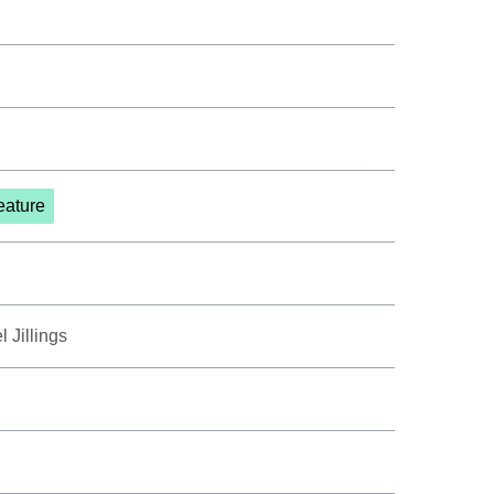
eature
 Jillings