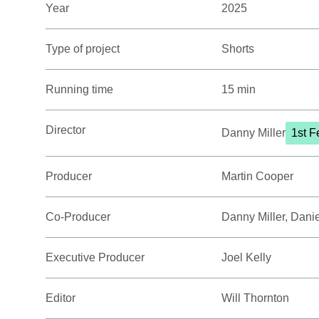
Year
2025
Type of project
Shorts
Running time
15 min
Director
Danny Miller
1st F
Producer
Martin Cooper
Co-Producer
Danny Miller, Daniel
Executive Producer
Joel Kelly
Editor
Will Thornton