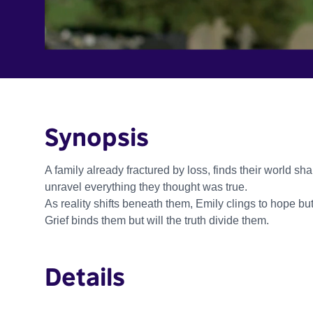
Synopsis
A family already fractured by loss, finds their world sha
unravel everything they thought was true.
As reality shifts beneath them, Emily clings to hope bu
Grief binds them but will the truth divide them.
Details