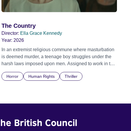
The Country
Director:
Ella Grace Kennedy
Year:
2026
In an extremist religious commune where masturbation
is deemed murder, a teenage boy struggles under the
harsh laws imposed upon men. Assigned to work in the
communal laundry wash, he must continue to adhere to
Horror
Human Rights
Thriller
the doctrine of ‘No Reckless Abandonment’, even as
doubt and fear threaten to consume him.
he British Council