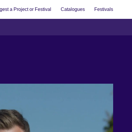
est a Project or Festival
Catalogues
Festivals