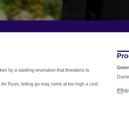
Pro
Gree
ken by a startling revelation that threatens to
Daniel
t for Ryan, letting go may come at too high a cost.
dj