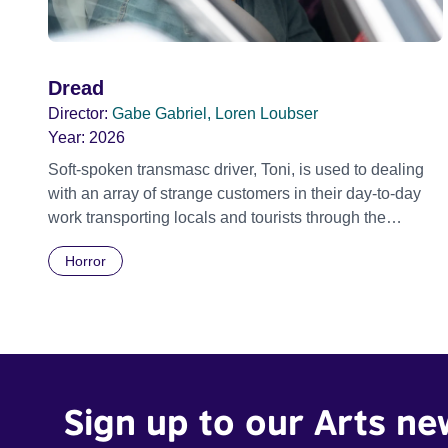
Dread
Director:
Gabe Gabriel, Loren Loubser
Year:
2026
Soft-spoken transmasc driver, Toni, is used to dealing
with an array of strange customers in their day-to-day
work transporting locals and tourists through the
economically divided City of Cape Town in their late
Horror
father’s vintage Daimler. But when Claudia, a German
digital nomad with blonde dreadlocks, offloads a
traumatic story on a short ride across town, Toni’s car
becomes dangerously possessed with Claudia’s
invisible trauma demon. Inside Out Film Festival 2026
Wicked Queer: Boston's LGBTQ+ Film Festival 2026
Sign up to our Arts ne