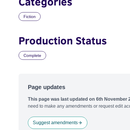
Categories
Fiction
Production Status
Complete
Page updates
This page was last updated on 6th November 
need to make any amendments or request edit acc
Suggest amendments