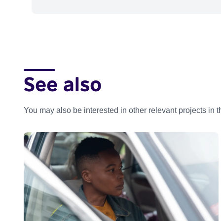
See also
You may also be interested in other relevant projects in 