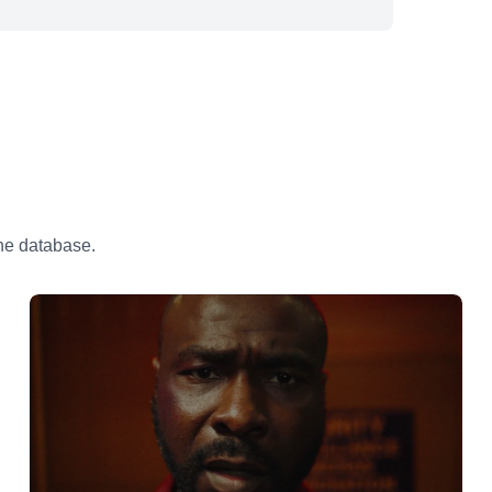
the database.