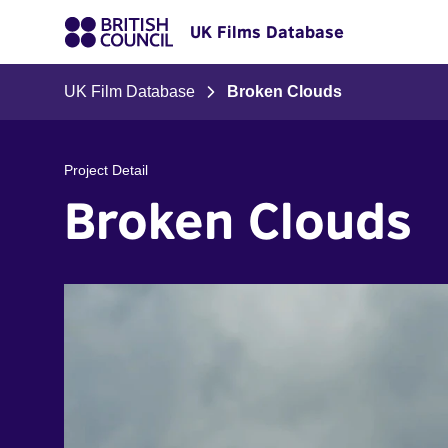
UK Films Database
UK Film Database
Broken Clouds
Project Detail
Broken Clouds