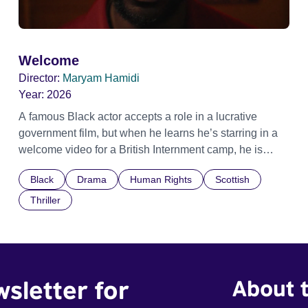
Welcome
Director:
Maryam Hamidi
Year:
2026
A famous Black actor accepts a role in a lucrative
government film, but when he learns he’s starring in a
welcome video for a British Internment camp, he is
confronted by the devastating cost of his political
Black
Drama
Human Rights
Scottish
indifference.
Thriller
wsletter for
About t