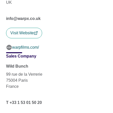
UK
info@warpx.co.uk
Visit Website
warpfilms.com/
Sales Company
Wild Bunch
99 rue de la Verrerie
75004 Paris
France
T +33 1 53 01 50 20