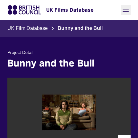
UK Films Database
UK Film Database
Bunny and the Bull
Project Detail
Bunny and the Bull