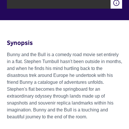
Synopsis
Bunny and the Bull is a comedy road movie set entirely
in a flat. Stephen Turnbull hasn't been outside in months,
and when he finds his mind hurtling back to the
disastrous trek around Europe he undertook with his
friend Bunny a catalogue of adventures unfolds.
Stephen's flat becomes the springboard for an
extraordinary odyssey through lands made up of
snapshots and souvenir replica landmarks within his
imagination. Bunny and the Bull is a touching and
beautiful journey to the end of the room.