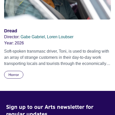
Dread
Director:
Gabe Gabriel, Loren Loubser
Year:
2026
Soft-spoken transmasc driver, Toni, is used to dealing with
an array of strange customers in their day-to-day work
transporting locals and tourists through the economically
divided City of Cape Town in their late father’s vintage
Horror
Daimler. But when Claudia, a German digital nomad with
blonde dreadlocks, offloads a traumatic story on a short
ride across town, Toni’s car becomes dangerously
possessed with Claudia’s invisible trauma demon. Inside
Out Film Festival 2026 Wicked Queer: Boston's LGBTQ+
Sign up to our Arts newsletter for
Film Festival 2026
regular updates.