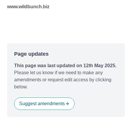
www.wildbunch.biz
Page updates
This page was last updated on 12th May 2025.
Please let us know if we need to make any
amendments or request edit access by clicking
below.
Suggest amendments