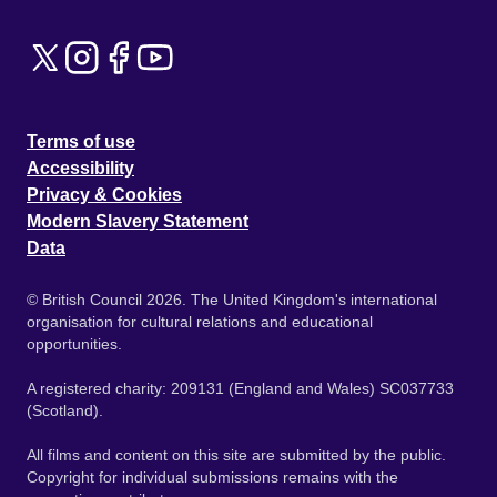
Terms of use
Accessibility
Privacy & Cookies
Modern Slavery Statement
Data
© British Council 2026. The United Kingdom's international
organisation for cultural relations and educational
opportunities.
A registered charity: 209131 (England and Wales) SC037733
(Scotland).
All films and content on this site are submitted by the public.
Copyright for individual submissions remains with the