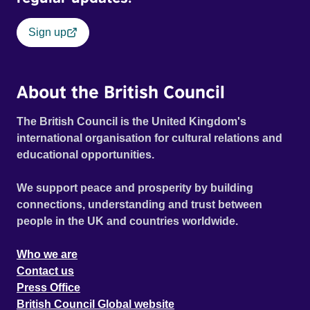
Sign up
About the British Council
The British Council is the United Kingdom's
international organisation for cultural relations and
educational opportunities.
We support peace and prosperity by building
connections, understanding and trust between
people in the UK and countries worldwide.
Who we are
Contact us
Press Office
British Council Global website