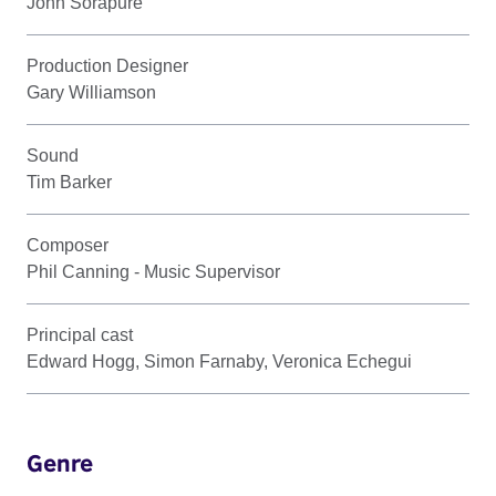
John Sorapure
Production Designer
Gary Williamson
Sound
Tim Barker
Composer
Phil Canning - Music Supervisor
Principal cast
Edward Hogg, Simon Farnaby, Veronica Echegui
Genre