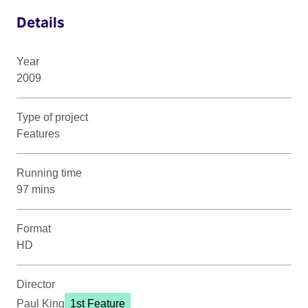
Details
Year
2009
Type of project
Features
Running time
97 mins
Format
HD
Director
Paul King
1st Feature