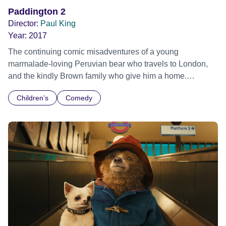
Paddington 2
Director:
Paul King
Year:
2017
The continuing comic misadventures of a young
marmalade-loving Peruvian bear who travels to London,
and the kindly Brown family who give him a home.
Paddington is now happily settled with the Brown family in
Children’s
Comedy
Windsor Gardens, where he has become a popular
member of the community. While searching for the perfect
present for his beloved Aunt Lucy’s 100th birthday,
Paddington spots a unique pop-up book in Mr. Gruber’s
antique shop, and embarks upon a series of odd jobs to
buy it. But when the book is stolen, it’s up to Paddington
and the Browns to unmask the thief.