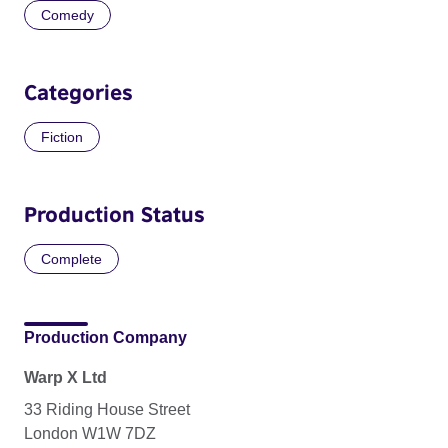
Comedy
Categories
Fiction
Production Status
Complete
Production Company
Warp X Ltd
33 Riding House Street
London W1W 7DZ