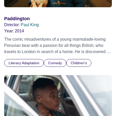
Paddington
Director:
Paul King
Year:
2014
The comic misadventures of a young marmalade-loving
Peruvian bear with a passion for all things British, who
travels to London in search of a home. He is discovered at
Paddington Station by the kindly Brown family, who read
Literary Adaptation
Comedy
Children’s
the label around his neck "Please look after this bear.
Thank you." Sofia International Film Festival 2015 -
International premiere