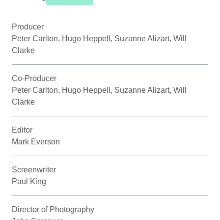
Producer
Peter Carlton, Hugo Heppell, Suzanne Alizart, Will
Clarke
Co-Producer
Peter Carlton, Hugo Heppell, Suzanne Alizart, Will
Clarke
Editor
Mark Everson
Screenwriter
Paul King
Director of Photography