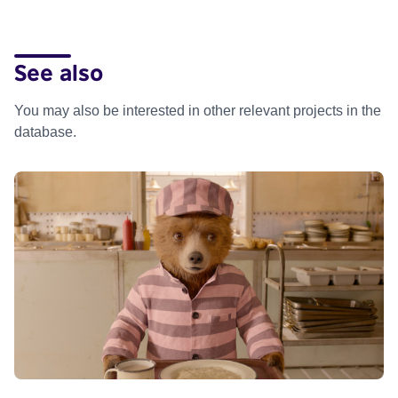
See also
You may also be interested in other relevant projects in the
database.