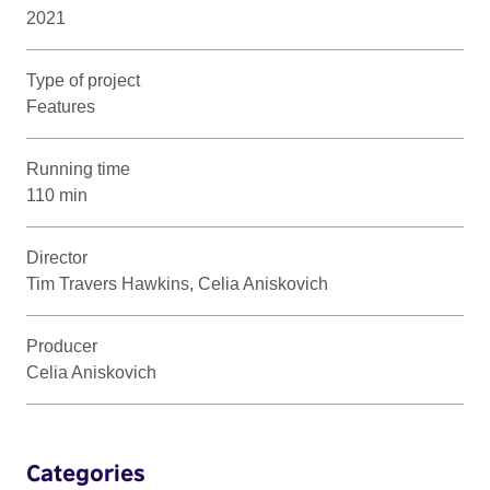
2021
Type of project
Features
Running time
110 min
Director
Tim Travers Hawkins, Celia Aniskovich
Producer
Celia Aniskovich
Categories