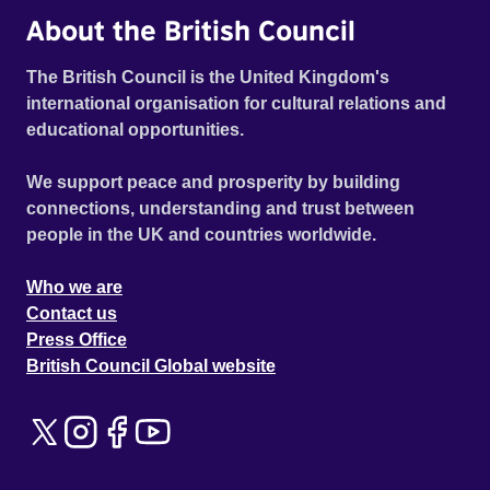
About the British Council
The British Council is the United Kingdom's
international organisation for cultural relations and
educational opportunities.
We support peace and prosperity by building
connections, understanding and trust between
people in the UK and countries worldwide.
Who we are
Contact us
Press Office
British Council Global website