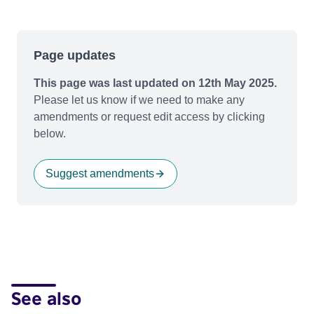
Page updates
This page was last updated on 12th May 2025.
Please let us know if we need to make any
amendments or request edit access by clicking
below.
Suggest amendments
See also