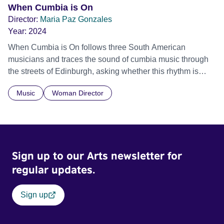
When Cumbia is On
Director:
Maria Paz Gonzales
Year:
2024
When Cumbia is On follows three South American
musicians and traces the sound of cumbia music through
the streets of Edinburgh, asking whether this rhythm is
what lets them build a sense of belonging in a foreign land.
Music
Woman Director
Sign up to our Arts newsletter for
regular updates.
Sign up