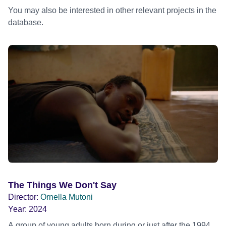
You may also be interested in other relevant projects in the
database.
The Things We Don't Say
Director:
Ornella Mutoni
Year:
2024
A group of young adults born during or just after the 1994