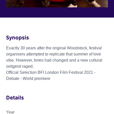
Synopsis
Exactly 30 years after the original Woodstock, festival
organisers attempted to replicate that summer of love
vibe. However, times had changed and a new cultural
zeitgeist raged.
Official Selection BFI London Film Festival 2021 -
Debate - World premiere
Details
Year