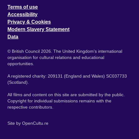
Terms of use
Accessibility
Privacy & Cookies
Modern Slavery Statement
Data
© British Council 2026. The United Kingdom's international
organisation for cultural relations and educational
opportunities.
A registered charity: 209131 (England and Wales) SC037733
(Scotland).
All films and content on this site are submitted by the public.
Copyright for individual submissions remains with the
respective contributors.
Site by
OpenCultu.re