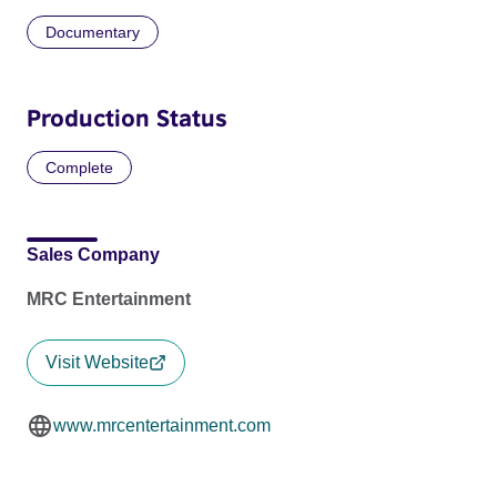
Documentary
Production Status
Complete
Sales Company
MRC Entertainment
Visit Website
www.mrcentertainment.com