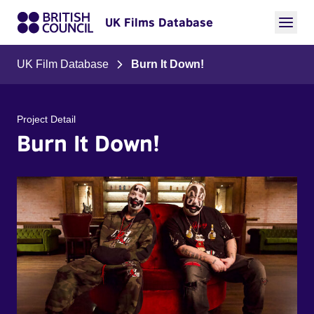
UK Films Database
UK Film Database
Burn It Down!
Project Detail
Burn It Down!