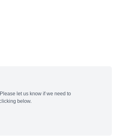
Please let us know if we need to
licking below.