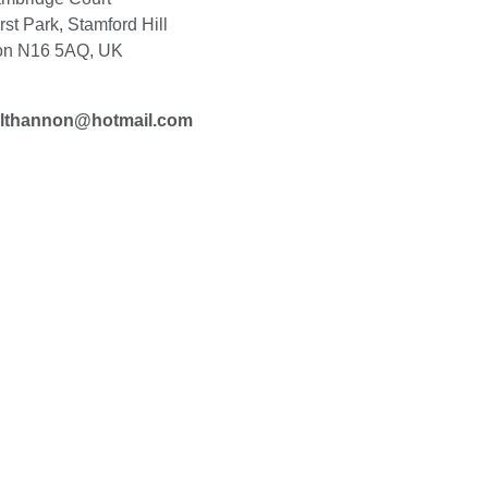
st Park, Stamford Hill
on N16 5AQ, UK
althannon@hotmail.com