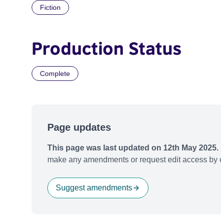
Fiction
Production Status
Complete
Page updates
This page was last updated on 12th May 2025.
make any amendments or request edit access by c
Suggest amendments