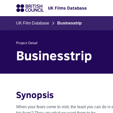
UK Films Database
UK Film Database
Businesstrip
Project Detail
Businesstrip
Synopsis
When your fears come to visit, the least you can do i
his fears? They are what we want them to be.