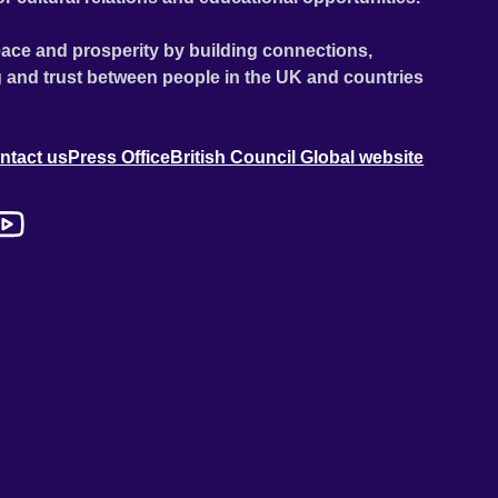
ace and prosperity by building connections,
 and trust between people in the UK and countries
ntact us
Press Office
British Council Global website