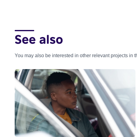
See also
You may also be interested in other relevant projects in 