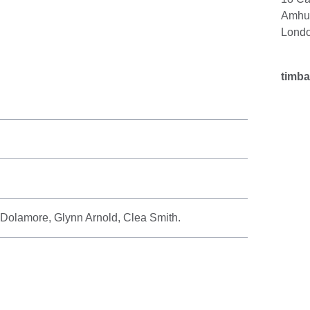
Amhur
Lond
timb
 Dolamore, Glynn Arnold, Clea Smith.