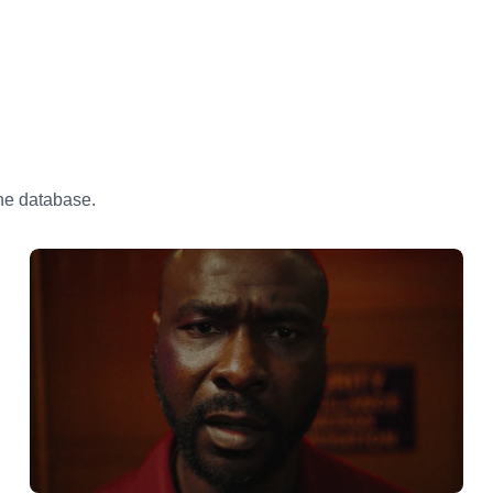
the database.