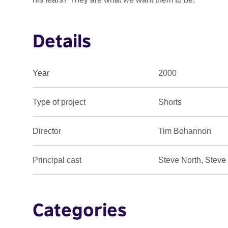
Details
Year
2000
Type of project
Shorts
Director
Tim Bohannon
Principal cast
Steve North, Steve
Categories