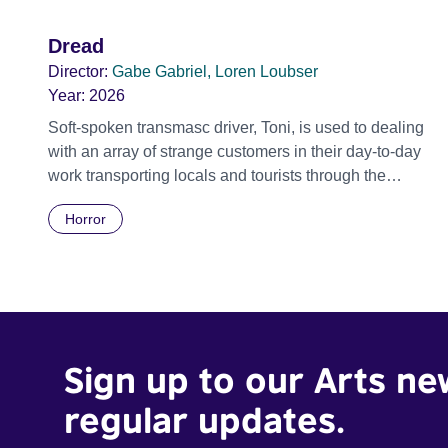
Dread
Director:
Gabe Gabriel, Loren Loubser
Year:
2026
Soft-spoken transmasc driver, Toni, is used to dealing
with an array of strange customers in their day-to-day
work transporting locals and tourists through the
economically divided City of Cape Town in their late
Horror
father’s vintage Daimler. But when Claudia, a German
digital nomad with blonde dreadlocks, offloads a
traumatic story on a short ride across town, Toni’s car
becomes dangerously possessed with Claudia’s
invisible trauma demon. Inside Out Film Festival 2026
Wicked Queer: Boston's LGBTQ+ Film Festival 2026
Sign up to our Arts ne
regular updates.