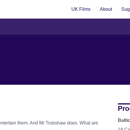
UK Films
About
Sugg
Pro
Balti
s entertain them. And Mr Trubshaw does. What are
18 Ca