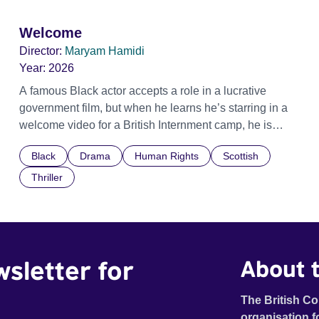
Welcome
Director:
Maryam Hamidi
Year:
2026
A famous Black actor accepts a role in a lucrative
government film, but when he learns he’s starring in a
welcome video for a British Internment camp, he is
confronted by the devastating cost of his political
Black
Drama
Human Rights
Scottish
indifference.
Thriller
wsletter for
About t
The British Co
organisation f