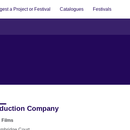
est a Project or Festival
Catalogues
Festivals
duction Company
c Films
mbridge Court