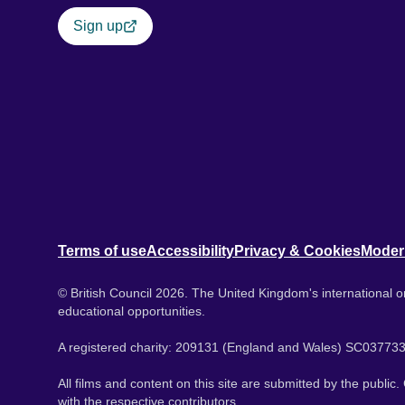
Sign up
Terms of use
Accessibility
Privacy & Cookies
Moder
© British Council 2026. The United Kingdom's international or
educational opportunities.
A registered charity: 209131 (England and Wales) SC037733
All films and content on this site are submitted by the public
with the respective contributors.