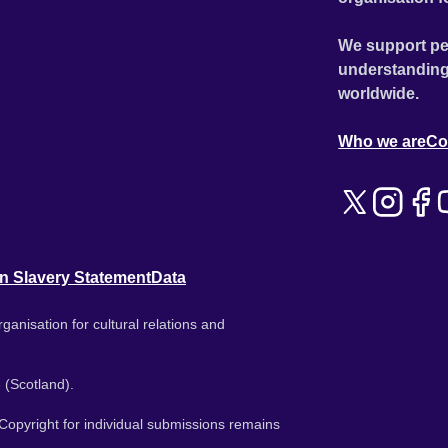
We support pe
understanding
worldwide.
Who we are
Co
n Slavery Statement
Data
ganisation for cultural relations and
 (Scotland).
. Copyright for individual submissions remains