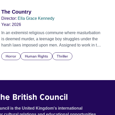
The Country
Director:
Ella Grace Kennedy
Year:
2026
In an extremist religious commune where masturbation
is deemed murder, a teenage boy struggles under the
harsh laws imposed upon men. Assigned to work in the
communal laundry wash, he must continue to adhere to
Horror
Human Rights
Thriller
the doctrine of ‘No Reckless Abandonment’, even as
doubt and fear threaten to consume him.
he British Council
uncil is the United Kingdom's international
or cultural relations and educational opportunities.