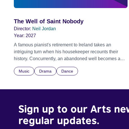
The Well of Saint Nobody
Director:
Neil Jordan
Year:
2027
A famous pianist's retirement to Ireland takes an
intriguing turn when his housekeeper recounts their
history. Concurrently, an abandoned well becomes a
focal point, shrouded in tales of enchantment, violence,
Music
Drama
Dance
desire, and retribution.
Sign up to our Arts ne
regular updates.