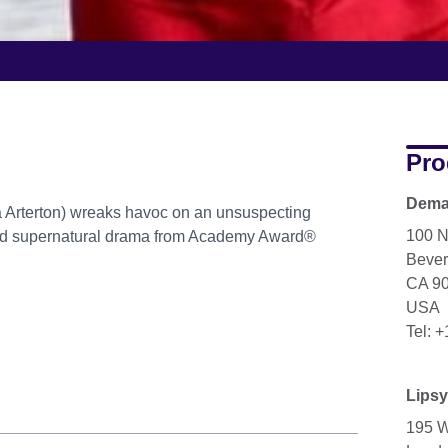
Pro
Dema
 Arterton) wreaks havoc on an unsuspecting
100 N
ved supernatural drama from Academy Award®
Beverl
CA 9
USA
Tel: 
Lipsy
195 W