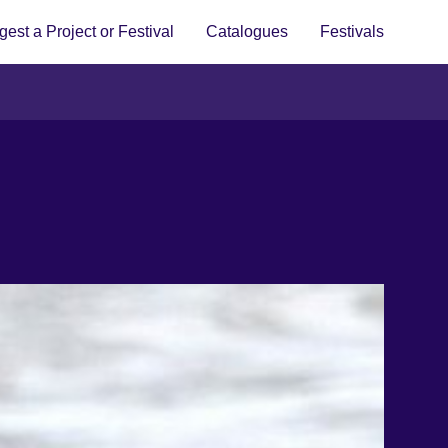
est a Project or Festival
Catalogues
Festivals