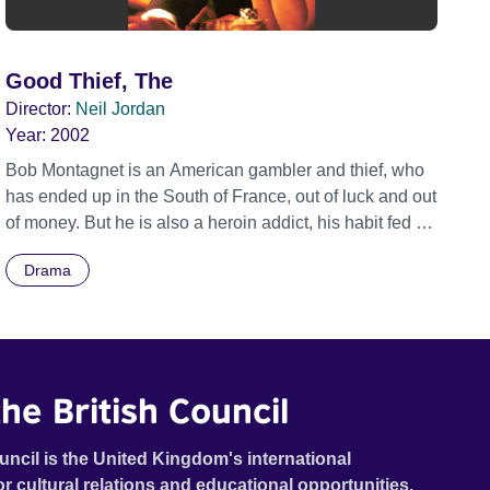
Good Thief, The
Director:
Neil Jordan
Year:
2002
Bob Montagnet is an American gambler and thief, who
has ended up in the South of France, out of luck and out
of money. But he is also a heroin addict, his habit fed by
Said, a young Algerian. As the film opens, Bob is
Drama
gambling in an illegal joint run by Remi, a local pimp.
He is losing, as he has been for months. In his heroin
induced haze, he meets Anne, a young Eastern
European girl 'trapped' by Remi. Bob is taken by her
beauty and in particular her lucky eyes. When the place
he British Council
is raided by the police, Bob saves the life of Roger, the
detective. We soon realise the two men are oddly
uncil is the United Kingdom's international
united by a special bond stretching back years. Bob
or cultural relations and educational opportunities.
saves Anne from Remi's clutches and leaves her in his