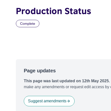
Production Status
Complete
Page updates
This page was last updated on 12th May 2025.
make any amendments or request edit access by c
Suggest amendments