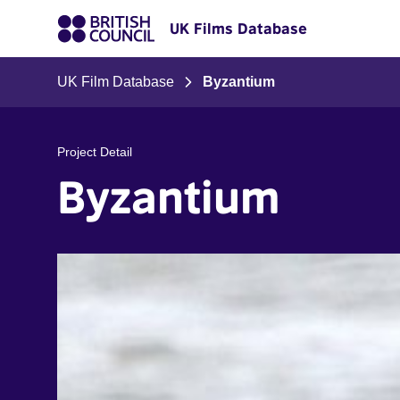
UK Films Database
UK Film Database
Byzantium
Project Detail
Byzantium