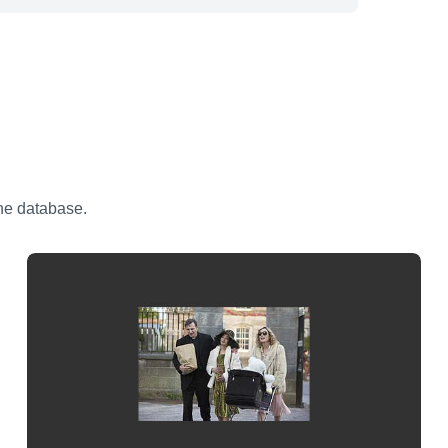
the database.