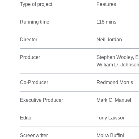
Type of project
Features
Running time
118 mins
Director
Neil Jordan
Producer
Stephen Wooley, El
William D. Johnso
Co-Producer
Redmond Morris
Executive Producer
Mark C. Manuel
Editor
Tony Lawson
Screenwriter
Moira Buffini