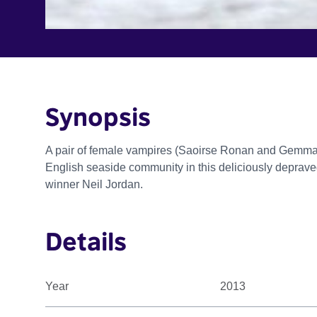
Synopsis
A pair of female vampires (Saoirse Ronan and Gemma
English seaside community in this deliciously depra
winner Neil Jordan.
Details
Year
2013