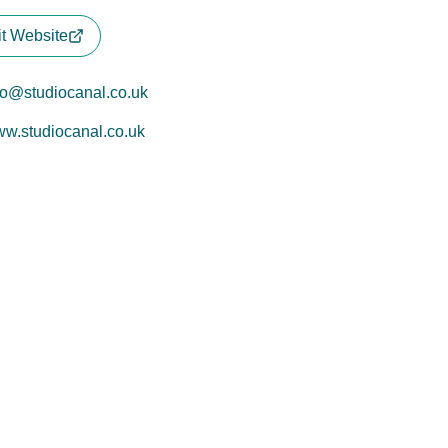
it Website
fo@studiocanal.co.uk
w.studiocanal.co.uk