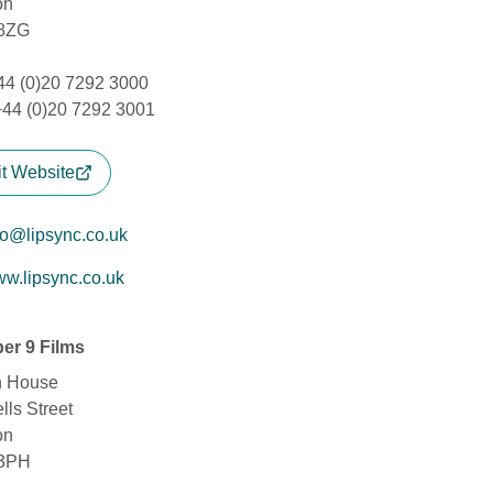
on
8ZG
+44 (0)20 7292 3000
+44 (0)20 7292 3001
it Website
fo@lipsync.co.uk
w.lipsync.co.uk
er 9 Films
n House
lls Street
on
3PH