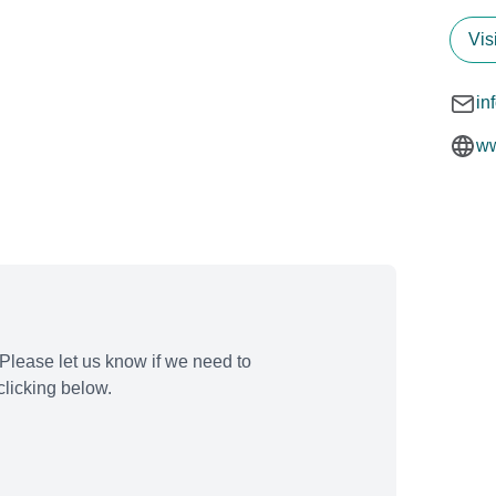
Vis
in
ww
Please let us know if we need to
licking below.