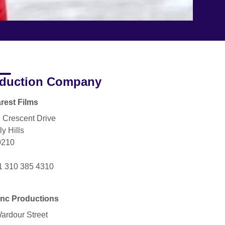
duction Company
rest Films
 Crescent Drive
y Hills
0210
+1 310 385 4310
nc Productions
ardour Street