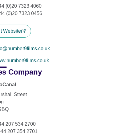
+44 (0)20 7323 4060
44 (0)20 7323 0456
it Website
fo@number9films.co.uk
w.number9films.co.uk
es Company
ioCanal
rshall Street
on
9BQ
+44 207 534 2700
+44 207 354 2701