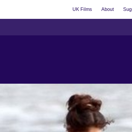
UK Films
About
Sugg