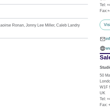
Tel: 
Fax:+
Vis
aoirse Ronan, Jonny Lee Miller, Caleb Landry
in
ww
Sal
Stud
50 Ma
Lond
W1F 
UK
Tel: 
Fax: 