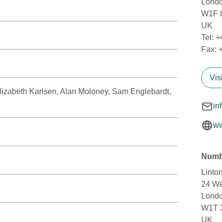
Lond
W1F 
UK
Tel: 
Fax: 
Vis
izabeth Karlsen, Alan Moloney, Sam Englebardt,
n
in
ww
Numb
Linto
24 We
Lond
W1T 
UK