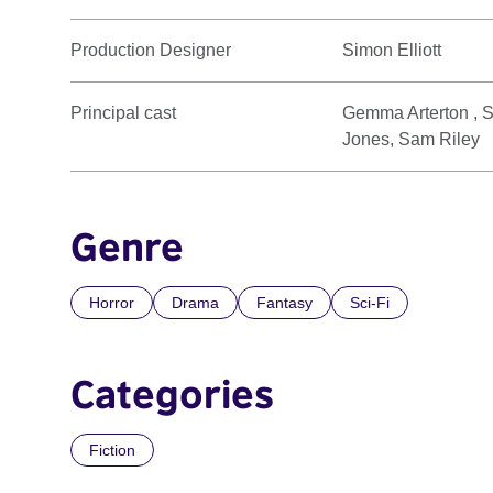
Production Designer
Simon Elliott
Principal cast
Gemma Arterton , S
Jones, Sam Riley
Genre
Horror
Drama
Fantasy
Sci-Fi
Categories
Fiction