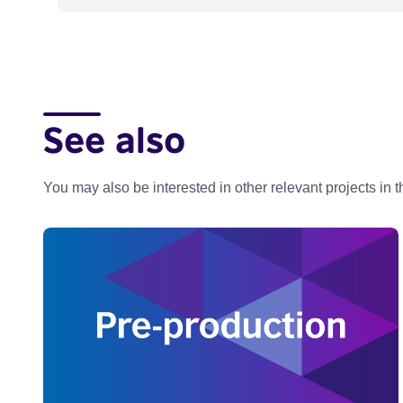
See also
You may also be interested in other relevant projects in 