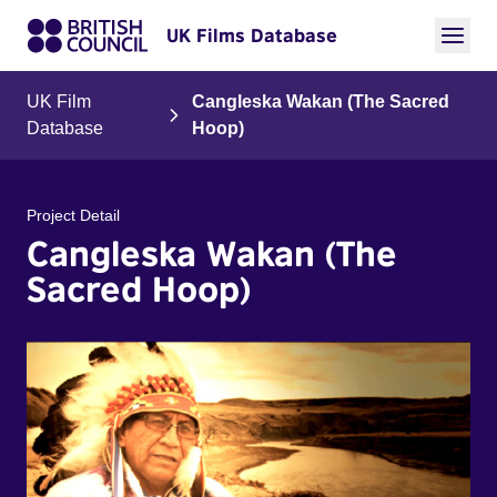
UK Films Database
UK Film
Cangleska Wakan (The Sacred
Database
Hoop)
Project Detail
Cangleska Wakan (The
Sacred Hoop)