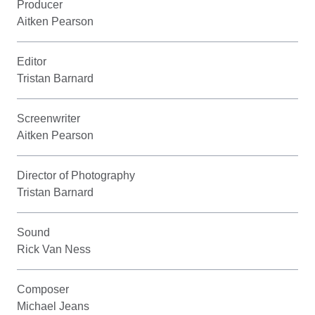
Producer
Aitken Pearson
Editor
Tristan Barnard
Screenwriter
Aitken Pearson
Director of Photography
Tristan Barnard
Sound
Rick Van Ness
Composer
Michael Jeans