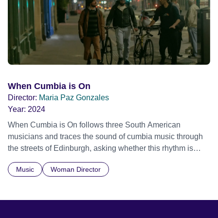
historical record, NOVA '78 is an immersive time capsule
of a fleeting moment when literature, music, art and radical
ideas collided to reshape contemporary culture.
When Cumbia is On
Director:
Maria Paz Gonzales
Year:
2024
When Cumbia is On follows three South American
musicians and traces the sound of cumbia music through
the streets of Edinburgh, asking whether this rhythm is
what lets them build a sense of belonging in a foreign land.
Music
Woman Director