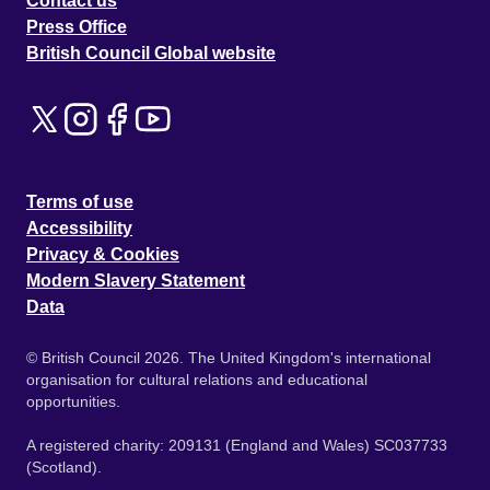
Contact us
Press Office
British Council Global website
Terms of use
Accessibility
Privacy & Cookies
Modern Slavery Statement
Data
© British Council 2026. The United Kingdom's international
organisation for cultural relations and educational
opportunities.
A registered charity: 209131 (England and Wales) SC037733
(Scotland).