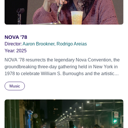
African Film Festival 2025
NOVA '78
Director:
Aaron Brookner, Rodrigo Areias
Year:
2025
NOVA '78 resurrects the legendary Nova Convention, the
groundbreaking three-day gathering held in New York in
1978 to celebrate William S. Burroughs and the artistic
revolution he inspired. Built from newly restored,
Music
previously unseen 16mm footage shot by Howard
Brookner, the film captures extraordinary performances
and intimate backstage moments featuring Patti Smith,
Frank Zappa, Laurie Anderson, Allen Ginsberg, Philip
Glass, John Cage, Merce Cunningham and many other
defining voices of the era. More than a concert film or