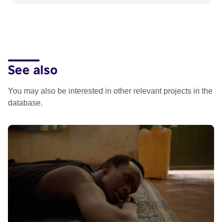
See also
You may also be interested in other relevant projects in the
database.