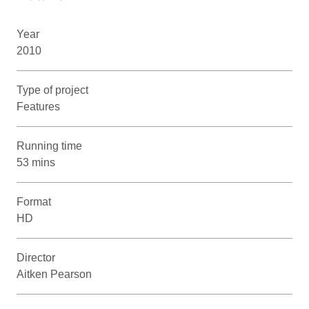
Year
2010
Type of project
Features
Running time
53 mins
Format
HD
Director
Aitken Pearson