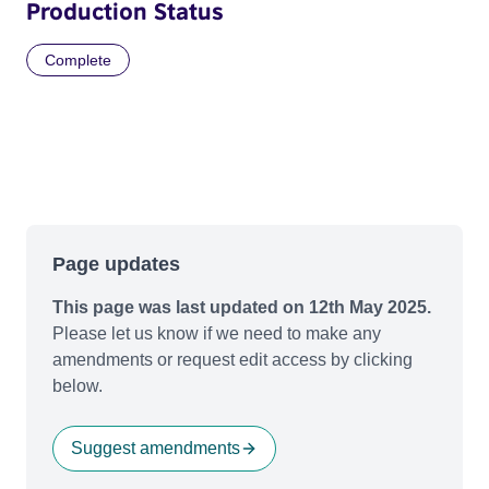
Production Status
Complete
Page updates
This page was last updated on 12th May 2025.
Please let us know if we need to make any
amendments or request edit access by clicking
below.
Suggest amendments