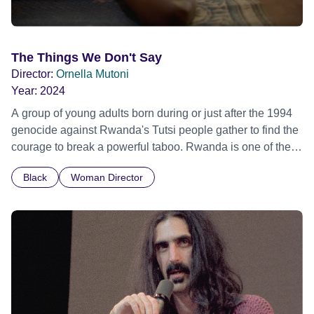
The Things We Don't Say
Director:
Ornella Mutoni
Year:
2024
A group of young adults born during or just after the 1994
genocide against Rwanda's Tutsi people gather to find the
courage to break a powerful taboo. Rwanda is one of the
few nations in the world providing specialist counselling for
Black
Woman Director
children conceived through rape, who number 10,000
across the country. Here, course leader Emilienne, a
mother, therapist and genocide survivor, helps the group to
imagine a future free from family secrets and societal
stigma. In a circle of supportive peers, they tell their
individual stories and face their struggles together, in the
hope their participation will advocate for others facing
similar trauma. Aesthetica Short Film Festival 2024 NY