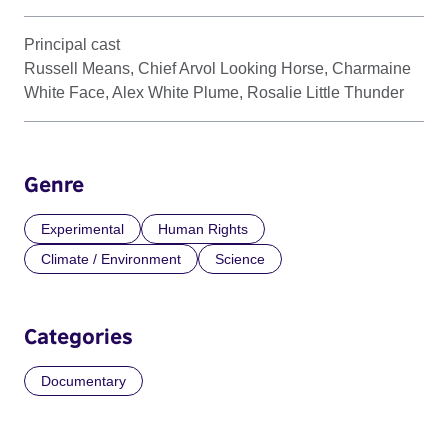
Principal cast
Russell Means, Chief Arvol Looking Horse, Charmaine
White Face, Alex White Plume, Rosalie Little Thunder
Genre
Experimental
Human Rights
Climate / Environment
Science
Categories
Documentary