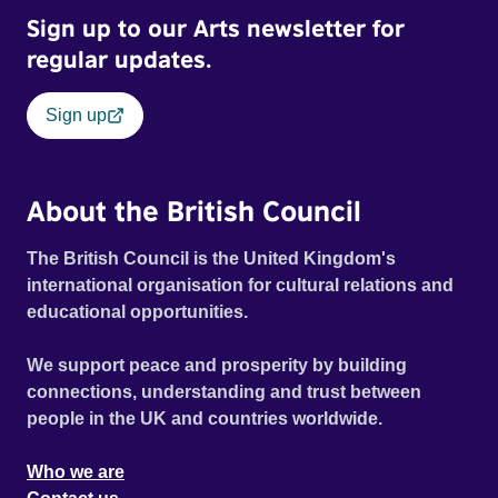
Sign up to our Arts newsletter for
regular updates.
Sign up
About the British Council
The British Council is the United Kingdom's
international organisation for cultural relations and
educational opportunities.
We support peace and prosperity by building
connections, understanding and trust between
people in the UK and countries worldwide.
Who we are