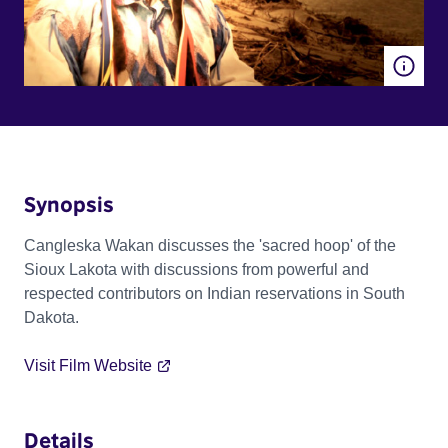
Synopsis
Cangleska Wakan discusses the 'sacred hoop' of the
Sioux Lakota with discussions from powerful and
respected contributors on Indian reservations in South
Dakota.
Visit Film Website
Details