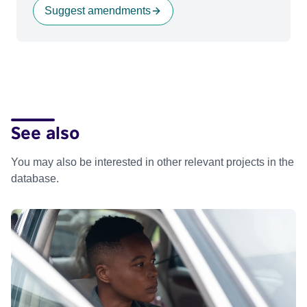
Suggest amendments
See also
You may also be interested in other relevant projects in the
database.