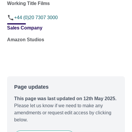
Working Title Films
+44 (0)20 7307 3000
Sales Company
Amazon Studios
Page updates
This page was last updated on 12th May 2025.
Please let us know if we need to make any
amendments or request edit access by clicking
below.