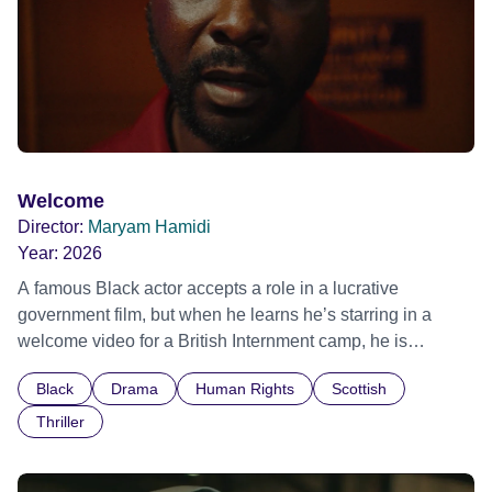
Welcome
Director:
Maryam Hamidi
Year:
2026
A famous Black actor accepts a role in a lucrative
government film, but when he learns he’s starring in a
welcome video for a British Internment camp, he is
confronted by the devastating cost of his political
Black
Drama
Human Rights
Scottish
indifference.
Thriller