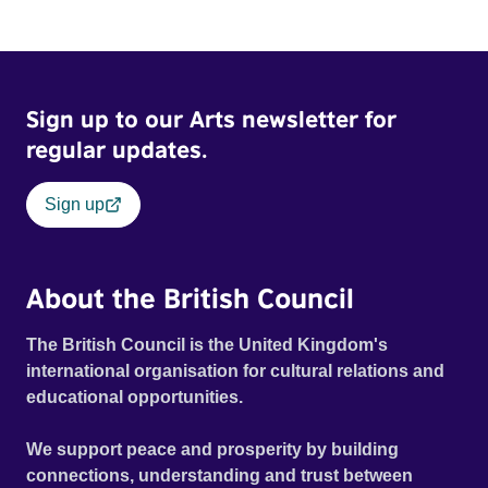
and fear threaten to consume him.
Sign up to our Arts newsletter for
regular updates.
Sign up
About the British Council
The British Council is the United Kingdom's
international organisation for cultural relations and
educational opportunities.
We support peace and prosperity by building
connections, understanding and trust between