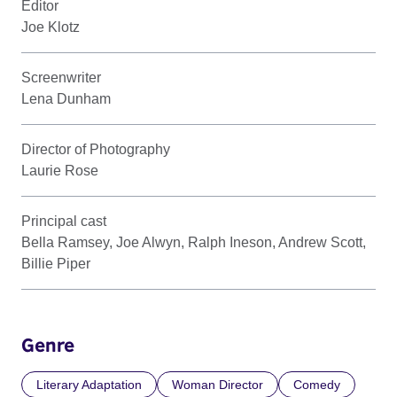
Editor
Joe Klotz
Screenwriter
Lena Dunham
Director of Photography
Laurie Rose
Principal cast
Bella Ramsey, Joe Alwyn, Ralph Ineson, Andrew Scott,
Billie Piper
Genre
Literary Adaptation
Woman Director
Comedy