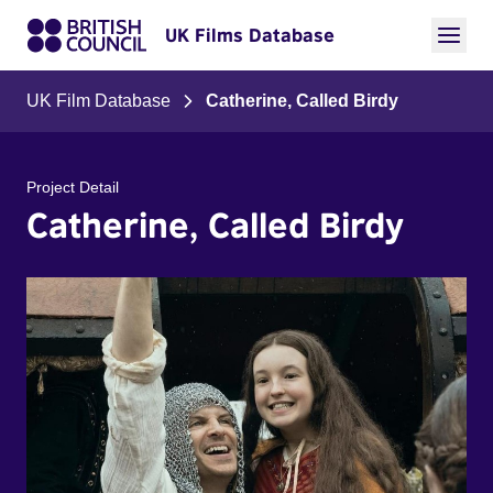
UK Films Database
UK Film Database
Catherine, Called Birdy
Project Detail
Catherine, Called Birdy