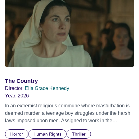
The Country
Director:
Ella Grace Kennedy
Year:
2026
In an extremist religious commune where masturbation is
deemed murder, a teenage boy struggles under the harsh
laws imposed upon men. Assigned to work in the
communal laundry wash, he must continue to adhere to the
Horror
Human Rights
Thriller
doctrine of ‘No Reckless Abandonment’, even as doubt