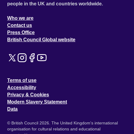
people in the UK and countries worldwide.
Who we are
Contact us
Press Office
British Council Global website
Terms of use
Accessibility
Privacy & Cookies
Modern Slavery Statement
Data
© British Council 2026. The United Kingdom's international
organisation for cultural relations and educational