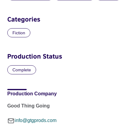
Categories
Fiction
Production Status
Complete
Production Company
Good Thing Going
info@gtgprods.com