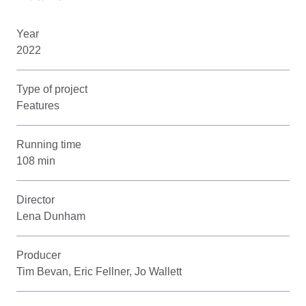
Year
2022
Type of project
Features
Running time
108 min
Director
Lena Dunham
Producer
Tim Bevan, Eric Fellner, Jo Wallett