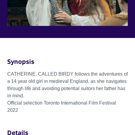
Synopsis
CATHERINE, CALLED BIRDY follows the adventures of
a 14 year old girl in medieval England, as she navigates
through life and avoiding potential suitors her father has
in mind.
Official selection Toronto International Film Festival
2022
Details