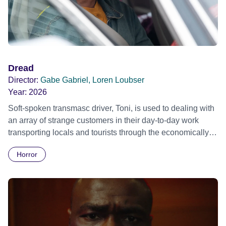
Dread
Director:
Gabe Gabriel, Loren Loubser
Year:
2026
Soft-spoken transmasc driver, Toni, is used to dealing with
an array of strange customers in their day-to-day work
transporting locals and tourists through the economically
divided City of Cape Town in their late father’s vintage
Horror
Daimler. But when Claudia, a German digital nomad with
blonde dreadlocks, offloads a traumatic story on a short
ride across town, Toni’s car becomes dangerously
possessed with Claudia’s invisible trauma demon. Inside
Out Film Festival 2026 Wicked Queer: Boston's LGBTQ+
Film Festival 2026