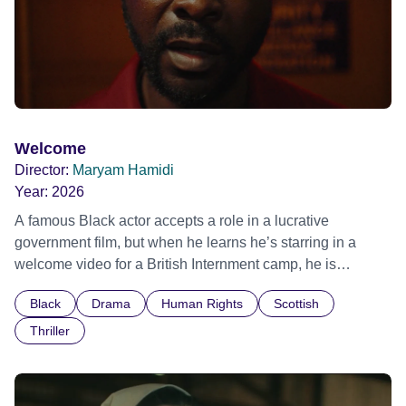
Welcome
Director:
Maryam Hamidi
Year:
2026
A famous Black actor accepts a role in a lucrative
government film, but when he learns he’s starring in a
welcome video for a British Internment camp, he is
confronted by the devastating cost of his political
Black
Drama
Human Rights
Scottish
indifference.
Thriller