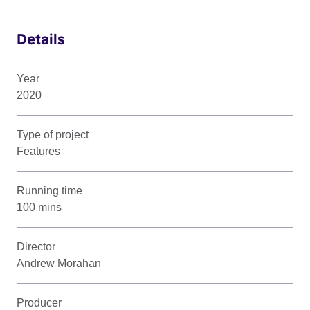
Details
Year
2020
Type of project
Features
Running time
100 mins
Director
Andrew Morahan
Producer