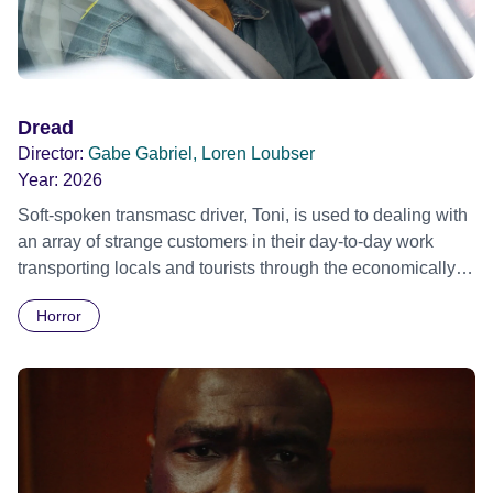
Dread
Director:
Gabe Gabriel, Loren Loubser
Year:
2026
Soft-spoken transmasc driver, Toni, is used to dealing with
an array of strange customers in their day-to-day work
transporting locals and tourists through the economically
divided City of Cape Town in their late father’s vintage
Horror
Daimler. But when Claudia, a German digital nomad with
blonde dreadlocks, offloads a traumatic story on a short
ride across town, Toni’s car becomes dangerously
possessed with Claudia’s invisible trauma demon. Inside
Out Film Festival 2026 Wicked Queer: Boston's LGBTQ+
Film Festival 2026