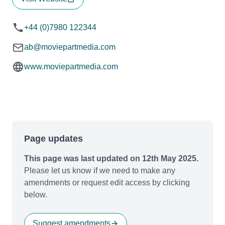
+44 (0)7980 122344
ab@moviepartmedia.com
www.moviepartmedia.com
Page updates
This page was last updated on 12th May 2025.
Please let us know if we need to make any
amendments or request edit access by clicking
below.
Suggest amendments