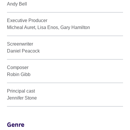
Andy Bell
Executive Producer
Micheal Auret, Lisa Enos, Gary Hamilton
Screenwriter
Daniel Peacock
Composer
Robin Gibb
Principal cast
Jennifer Stone
Genre