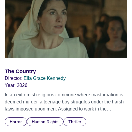
The Country
Director:
Ella Grace Kennedy
Year:
2026
In an extremist religious commune where masturbation is
deemed murder, a teenage boy struggles under the harsh
laws imposed upon men. Assigned to work in the
communal laundry wash, he must continue to adhere to the
Horror
Human Rights
Thriller
doctrine of ‘No Reckless Abandonment’, even as doubt
and fear threaten to consume him.