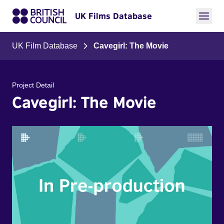
UK Films Database
UK Film Database
Cavegirl: The Movie
Project Detail
Cavegirl: The Movie