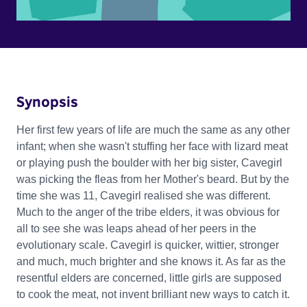
Synopsis
Her first few years of life are much the same as any other
infant; when she wasn't stuffing her face with lizard meat
or playing push the boulder with her big sister, Cavegirl
was picking the fleas from her Mother's beard. But by the
time she was 11, Cavegirl realised she was different.
Much to the anger of the tribe elders, it was obvious for
all to see she was leaps ahead of her peers in the
evolutionary scale. Cavegirl is quicker, wittier, stronger
and much, much brighter and she knows it. As far as the
resentful elders are concerned, little girls are supposed
to cook the meat, not invent brilliant new ways to catch it.