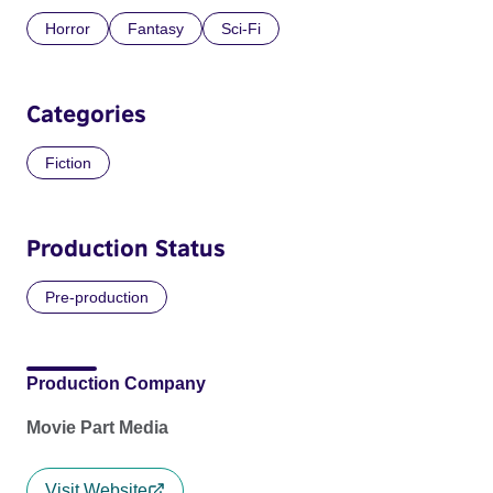
Horror
Fantasy
Sci-Fi
Categories
Fiction
Production Status
Pre-production
Production Company
Movie Part Media
Visit Website