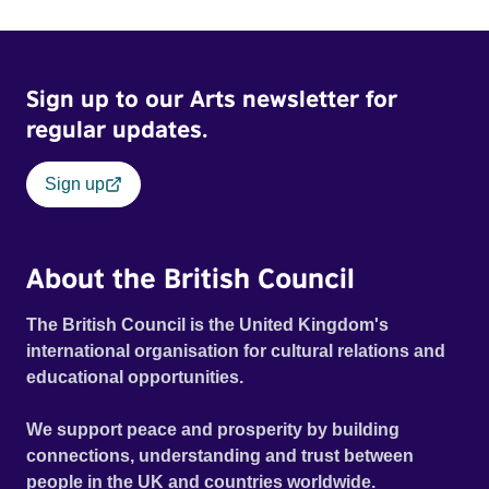
Sign up to our Arts newsletter for
regular updates.
Sign up
About the British Council
The British Council is the United Kingdom's
international organisation for cultural relations and
educational opportunities.
We support peace and prosperity by building
connections, understanding and trust between
people in the UK and countries worldwide.