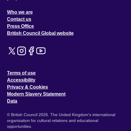
Who we are
Contact us
Press Office
British Council Global website
Terms of use
Accessibility
Privacy & Cookies
Modern Slavery Statement
Data
© British Council 2026. The United Kingdom's international
organisation for cultural relations and educational
opportunities.