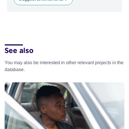
See also
You may also be interested in other relevant projects in the
database.