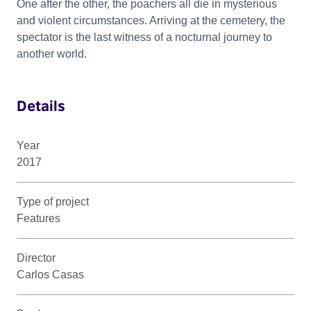
One after the other, the poachers all die in mysterious
and violent circumstances. Arriving at the cemetery, the
spectator is the last witness of a nocturnal journey to
another world.
Details
Year
2017
Type of project
Features
Director
Carlos Casas