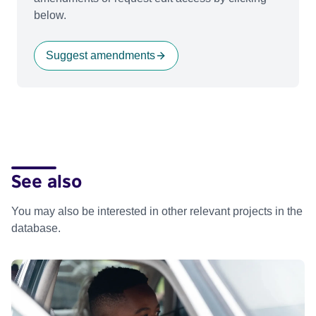
below.
Suggest amendments
See also
You may also be interested in other relevant projects in the
database.