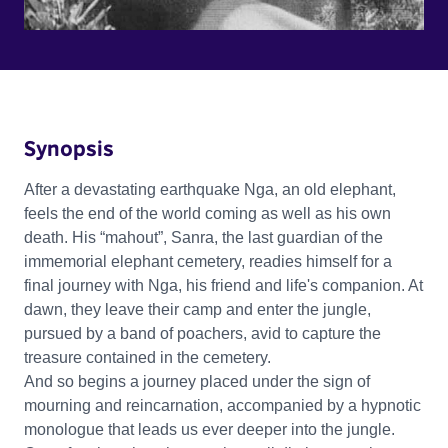
Synopsis
After a devastating earthquake Nga, an old elephant,
feels the end of the world coming as well as his own
death. His “mahout”, Sanra, the last guardian of the
immemorial elephant cemetery, readies himself for a
final journey with Nga, his friend and life's companion. At
dawn, they leave their camp and enter the jungle,
pursued by a band of poachers, avid to capture the
treasure contained in the cemetery.
And so begins a journey placed under the sign of
mourning and reincarnation, accompanied by a hypnotic
monologue that leads us ever deeper into the jungle.