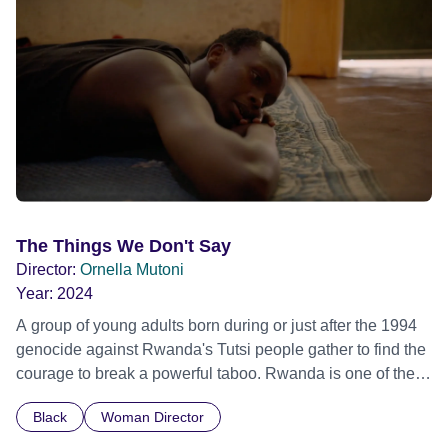
Out Film Festival 2026 Wicked Queer: Boston's LGBTQ+
Film Festival 2026
The Things We Don't Say
Director:
Ornella Mutoni
Year:
2024
A group of young adults born during or just after the 1994
genocide against Rwanda's Tutsi people gather to find the
courage to break a powerful taboo. Rwanda is one of the
few nations in the world providing specialist counselling for
Black
Woman Director
children conceived through rape, who number 10,000
across the country. Here, course leader Emilienne, a