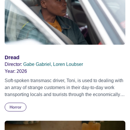
Dread
Director:
Gabe Gabriel, Loren Loubser
Year:
2026
Soft-spoken transmasc driver, Toni, is used to dealing with
an array of strange customers in their day-to-day work
transporting locals and tourists through the economically
divided City of Cape Town in their late father’s vintage
Horror
Daimler. But when Claudia, a German digital nomad with
blonde dreadlocks, offloads a traumatic story on a short
ride across town, Toni’s car becomes dangerously
possessed with Claudia’s invisible trauma demon. Inside