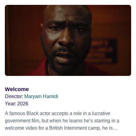
mother, therapist and genocide survivor, helps the group to
imagine a future free from family secrets and societal
stigma. In a circle of supportive peers, they tell their
individual stories and face their struggles together, in the
hope their participation will advocate for others facing
similar trauma. Aesthetica Short Film Festival 2024 NY
African Film Festival 2025
Welcome
Director:
Maryam Hamidi
Year:
2026
A famous Black actor accepts a role in a lucrative
government film, but when he learns he’s starring in a
welcome video for a British Internment camp, he is
confronted by the devastating cost of his political