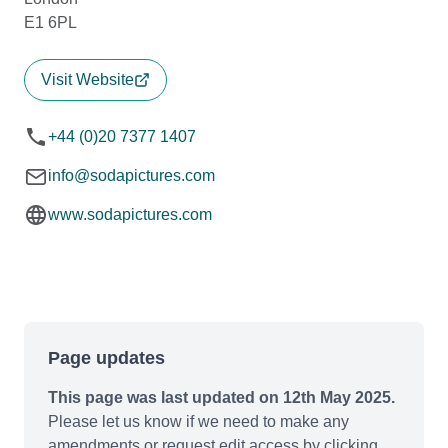
E1 6PL
Visit Website
+44 (0)20 7377 1407
info@sodapictures.com
www.sodapictures.com
Page updates
This page was last updated on 12th May 2025.
Please let us know if we need to make any
amendments or request edit access by clicking