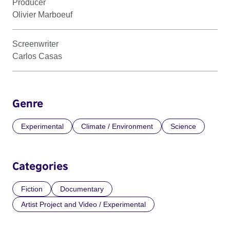
Producer
Olivier Marboeuf
Screenwriter
Carlos Casas
Genre
Experimental
Climate / Environment
Science
Categories
Fiction
Documentary
Artist Project and Video / Experimental