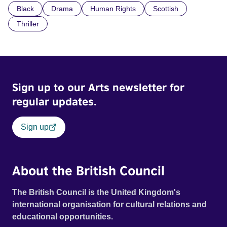
Black
Drama
Human Rights
Scottish
indifference.
Thriller
Sign up to our Arts newsletter for
regular updates.
Sign up
About the British Council
The British Council is the United Kingdom's
international organisation for cultural relations and
educational opportunities.