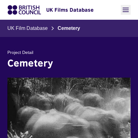
UK Films Database
UK Film Database
Cemetery
Project Detail
Cemetery