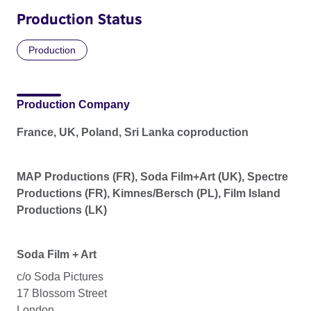
Production Status
Production
Production Company
France, UK, Poland, Sri Lanka coproduction
MAP Productions (FR), Soda Film+Art (UK), Spectre
Productions (FR), Kimnes/Bersch (PL), Film Island
Productions (LK)
Soda Film + Art
c/o Soda Pictures
17 Blossom Street
London