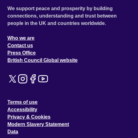
We support peace and prosperity by building
connections, understanding and trust between
people in the UK and countries worldwide.
Who we are
Contact us
Press Office
British Council Global website
Terms of use
Accessibility
Privacy & Cookies
Modern Slavery Statement
Data